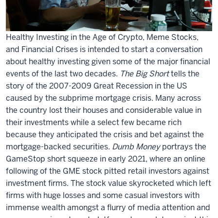
Healthy Investing in the Age of Crypto, Meme Stocks,
and Financial Crises is intended to start a conversation
about healthy investing given some of the major financial
events of the last two decades.
The Big Short
tells the
story of the 2007-2009 Great Recession in the US
caused by the subprime mortgage crisis. Many across
the country lost their houses and considerable value in
their investments while a select few became rich
because they anticipated the crisis and bet against the
mortgage-backed securities.
Dumb Money
portrays the
GameStop short squeeze in early 2021, where an online
following of the GME stock pitted retail investors against
investment firms. The stock value skyrocketed which left
firms with huge losses and some casual investors with
immense wealth amongst a flurry of media attention and