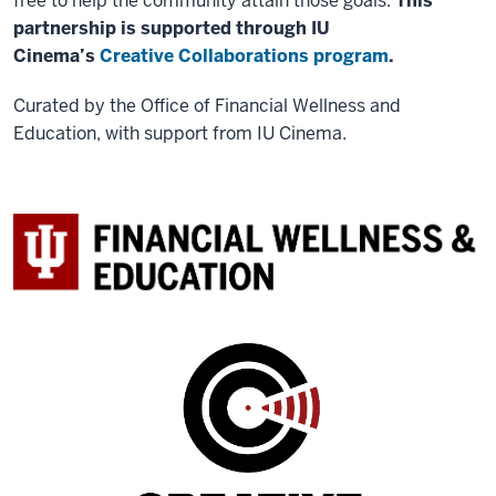
free to help the community attain those goals.
This
partnership is supported through IU
Cinema’s
Creative Collaborations program
.
Curated by the Office of Financial Wellness and
Education, with support from IU Cinema.