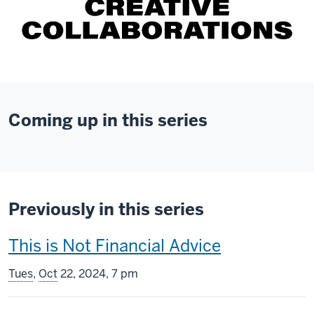
Coming up in this series
Previously in this series
This
This is Not Financial Advice
screening
Tues
,
Oct
22, 2024, 7 pm
includes