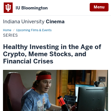
Menu
IU Bloomington
Indiana University
Cinema
Home
Series
Upcoming Films & Events
SERIES
Healthy Investing in the Age of
Crypto, Meme Stocks, and
Financial Crises