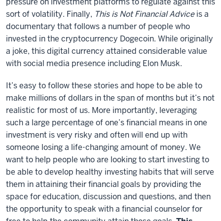
pressure on investment platforms to regulate against this
sort of volatility. Finally,
This is Not Financial Advice
is a
documentary that follows a number of people who
invested in the cryptocurrency Dogecoin. While originally
a joke, this digital currency attained considerable value
with social media presence including Elon Musk.
It’s easy to follow these stories and hope to be able to
make millions of dollars in the span of months but it’s not
realistic for most of us. More importantly, leveraging
such a large percentage of one’s financial means in one
investment is very risky and often will end up with
someone losing a life-changing amount of money. We
want to help people who are looking to start investing to
be able to develop healthy investing habits that will serve
them in attaining their financial goals by providing the
space for education, discussion and questions, and then
the opportunity to speak with a financial counselor for