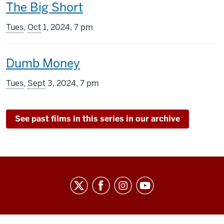
This
The Big Short
screening
Tues
,
Oct
1, 2024, 7 pm
includes
This
Dumb Money
screening
Tues
,
Sept
3, 2024, 7 pm
includes
See past films in this series in our archive
Indiana
University
Cinema