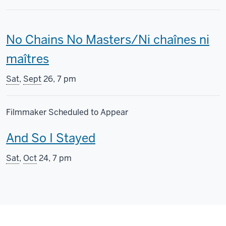
This
No Chains No Masters/Ni chaînes ni
screening
maîtres
includes
Sat
,
Sept
26, 7 pm
Filmmaker Scheduled to Appear
This
And So I Stayed
screening
Sat
,
Oct
24, 7 pm
includes