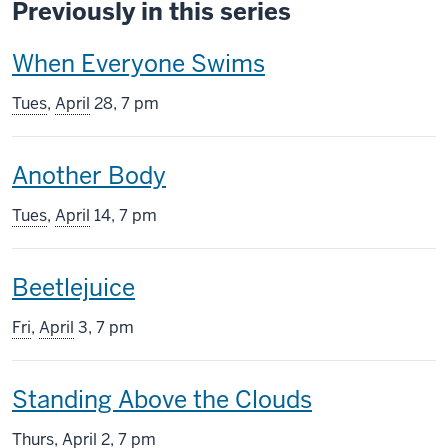
Previously in this series
This
When Everyone Swims
screening
Tues
,
April
28, 7 pm
includes
This
Another Body
screening
Tues
,
April
14, 7 pm
includes
This
Beetlejuice
screening
Fri
,
April
3, 7 pm
includes
This
Standing Above the Clouds
screening
Thurs
,
April
2, 7 pm