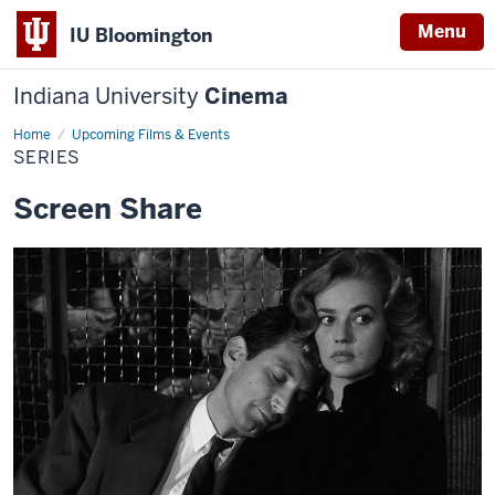
Menu
IU Bloomington
Indiana University
Cinema
Home
Series
Upcoming Films & Events
SERIES
Screen Share