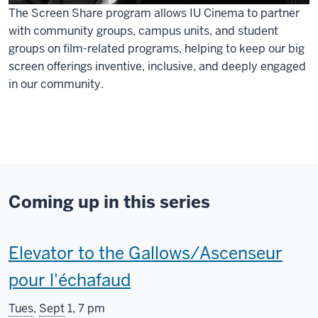
The Screen Share program allows IU Cinema to partner
with community groups, campus units, and student
groups on film-related programs, helping to keep our big
screen offerings inventive, inclusive, and deeply engaged
in our community.
Coming up in this series
This
Elevator to the Gallows/Ascenseur
screening
pour l'échafaud
includes
Tues
,
Sept
1, 7 pm