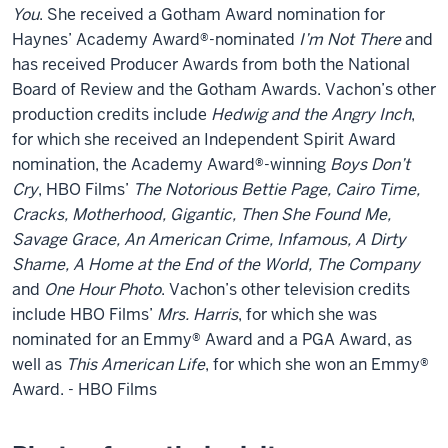
You
. She received a Gotham Award nomination for
Haynes’ Academy Award®-nominated
I’m Not There
and
has received Producer Awards from both the National
Board of Review and the Gotham Awards. Vachon’s other
production credits include
Hedwig and the Angry Inch
,
for which she received an Independent Spirit Award
nomination, the Academy Award®-winning
Boys Don’t
Cry
, HBO Films’
The Notorious Bettie Page, Cairo Time,
Cracks, Motherhood, Gigantic, Then She Found Me,
Savage Grace, An American Crime, Infamous, A Dirty
Shame, A Home at the End of the World, The Company
and
One Hour Photo
. Vachon’s other television credits
include HBO Films’
Mrs. Harris
, for which she was
nominated for an Emmy® Award and a PGA Award, as
well as
This American Life
, for which she won an Emmy®
Award. - HBO Films