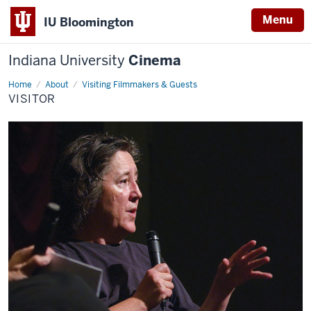
Menu
IU Bloomington
Indiana University
Cinema
Home
visitor
About
Visiting Filmmakers & Guests
VISITOR