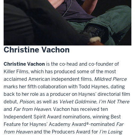
Christine Vachon
Christine Vachon
is the co-head and co-founder of
Killer Films, which has produced some of the most
acclaimed American independent films.
Mildred Pierce
marks her fifth collaboration with Todd Haynes, dating
back to her role as a producer on Haynes’ directorial film
debut,
Poison
, as well as
Velvet Goldmine
,
I’m Not There
and
Far from Heaven
. Vachon has received ten
Independent Spirit Award nominations, winning Best
Feature for Haynes’ Academy Award®-nominated
Far
from Heaven
and the Producers Award for
I’m Losing