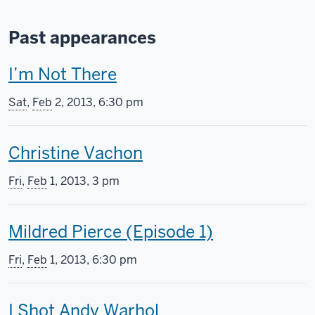
Past appearances
T
I’m Not There
h
Sat
,
Feb
2, 2013, 6:30 pm
i
T
Christine Vachon
s
h
s
Fri
,
Feb
1, 2013, 3 pm
i
c
T
Mildred Pierce (Episode 1)
s
r
h
s
e
Fri
,
Feb
1, 2013, 6:30 pm
i
c
e
T
I Shot Andy Warhol
s
r
n