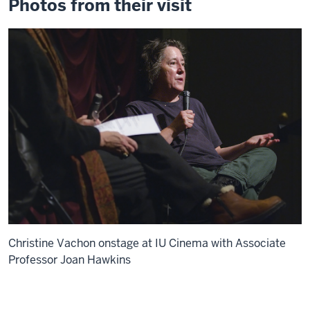
Photos from their visit
Christine Vachon onstage at IU Cinema with Associate
Professor Joan Hawkins