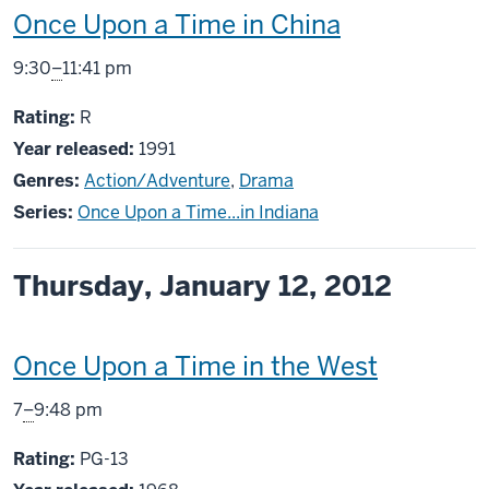
This
Once Upon a Time in China
screening
From
9:30
–
11:41 pm
includes
R
Rating:
R
Year released:
1991
Genres:
Action/Adventure
,
Drama
Series:
Once Upon a Time...in Indiana
Thursday, January 12, 2012
This
Once Upon a Time in the West
screening
From
7
–
9:48 pm
includes
PG13
Rating:
PG-13