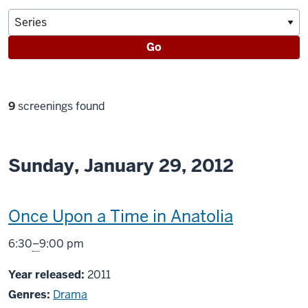
Go
Filter
9
screenings found
selections
Sunday, January 29, 2012
This
Once Upon a Time in Anatolia
screening
From
6:30
–
9:00 pm
includes
Year released:
2011
Genres:
Drama