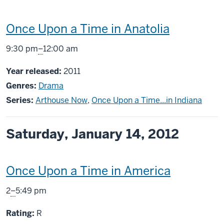
This
Once Upon a Time in Anatolia
screening
From
9:30 pm
–
12:00 am
includes
Year released:
2011
Genres:
Drama
Series:
Arthouse Now
,
Once Upon a Time...in Indiana
Saturday, January 14, 2012
This
Once Upon a Time in America
screening
From
2
–
5:49 pm
includes
R
Rating:
R