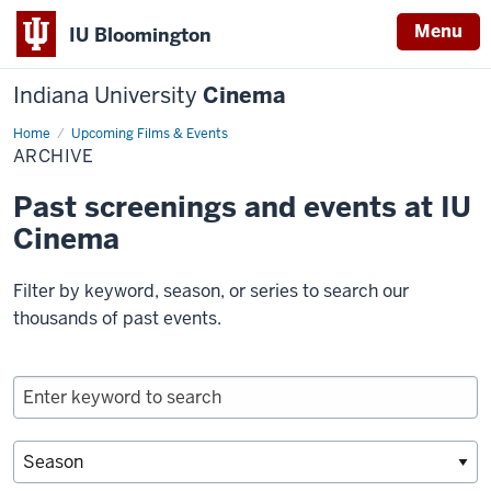
Menu
IU Bloomington
Indiana University
Cinema
Home
Archive
Upcoming Films & Events
ARCHIVE
Past screenings and events at IU
Cinema
Filter by keyword, season, or series to search our
thousands of past events.