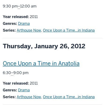
screening
From
9:30 pm
–
12:00 am
includes
Year released:
2011
Genres:
Drama
Series:
Arthouse Now
,
Once Upon a Time...in Indiana
Thursday, January 26, 2012
This
Once Upon a Time in Anatolia
screening
From
6:30
–
9:00 pm
includes
Year released:
2011
Genres:
Drama
Series:
Arthouse Now
,
Once Upon a Time...in Indiana