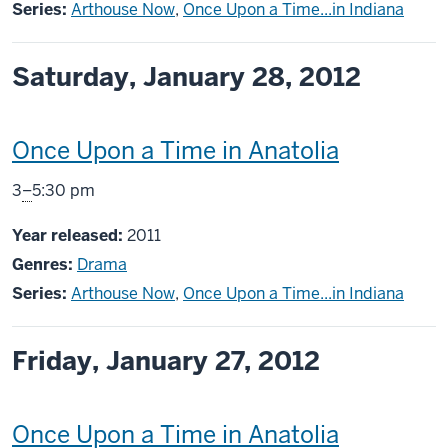
Series:
Arthouse Now
,
Once Upon a Time...in Indiana
Saturday, January 28, 2012
This
Once Upon a Time in Anatolia
screening
From
3
–
5:30 pm
includes
Year released:
2011
Genres:
Drama
Series:
Arthouse Now
,
Once Upon a Time...in Indiana
Friday, January 27, 2012
This
Once Upon a Time in Anatolia