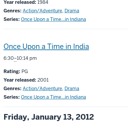
Year released:
1984
Genres:
Action/Adventure
,
Drama
Series:
Once Upon a Time...in Indiana
This
Once Upon a Time in India
screening
From
6:30
–
10:14 pm
includes
PG
Rating:
PG
Year released:
2001
Genres:
Action/Adventure
,
Drama
Series:
Once Upon a Time...in Indiana
Friday, January 13, 2012