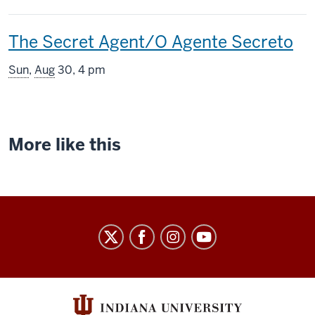
includes
This
The Secret Agent/O Agente Secreto
screening
Sun
,
Aug
30, 4 pm
includes
More like this
Indiana
University
Cinema
social
media