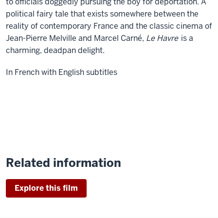
to officials doggedly pursuing the boy for deportation. A
political fairy tale that exists somewhere between the
reality of contemporary France and the classic cinema of
Jean-Pierre Melville and Marcel Carné,
Le Havre
is a
charming, deadpan delight.
In French with English subtitles
Related information
Explore this film