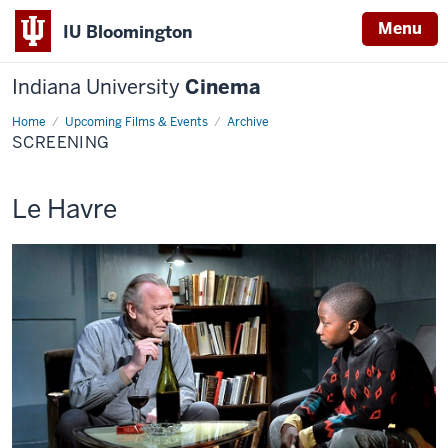
Menu
IU Bloomington
Indiana University
Cinema
Home
Screening
Upcoming Films & Events
Archive
SCREENING
This
Le Havre
screening
includes