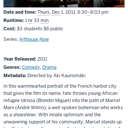
From
Date and time:
Thurs
,
Dec
1, 2011,
6:30
–
8:03 pm
Runtime:
1
hr
33
min
Cost:
$3 students $6 public
Series:
Arthouse Now
About
Year Released:
2011
Le
Genres:
Comedy
,
Drama
Havre
Metadata:
Directed by Aki Kaurismäki
In this warmhearted portrait of the French harbor city
that gives the film its name, fate throws young African
refugee Idrissa (Blondin Miguel) into the path of Marcel
Marx (André Wilms), a well-spoken bohemian who works
as a shoeshiner. With innate optimism and the
unwavering support of his community, Marcel stands up