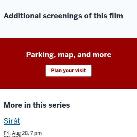
Additional screenings of this film
Parking, map, and more
Plan your visit
More in this series
This
Sirât
screening
Fri
,
Aug
28, 7 pm