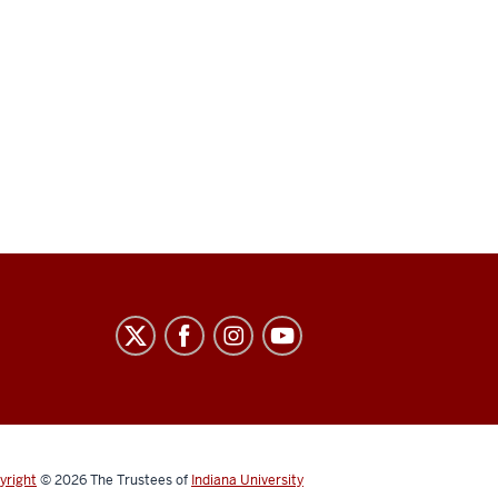
yright
© 2026
The Trustees of
Indiana University