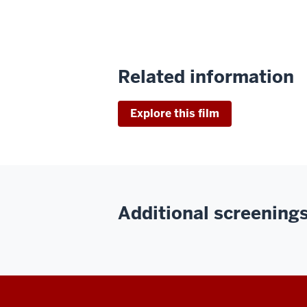
Related information
Explore this film
Additional screenings 