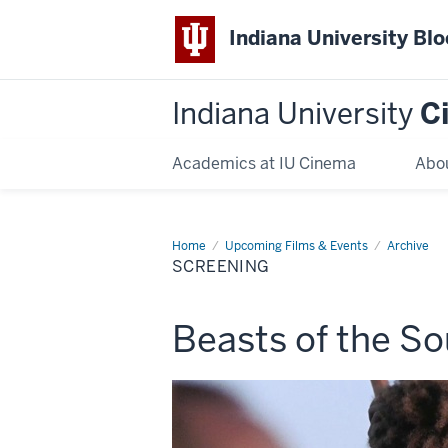
Indiana University Bl
Indiana University
C
Academics at IU Cinema
Abo
Home
Screening
Upcoming Films & Events
Archive
SCREENING
This
Beasts of the So
screening
includes