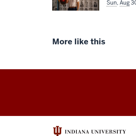
screenin
Sun
,
Aug
30
includes
More like this
Indiana
University
Cinema
social