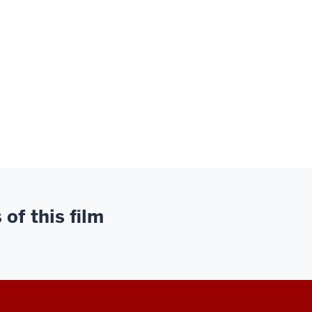
of this film