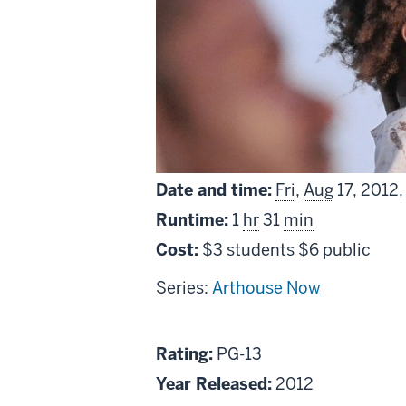
Date and time:
Fri
,
Aug
17, 2012
Runtime:
1
hr
31
min
Cost:
$3 students $6 public
Series:
Arthouse Now
About
PG13
Rating:
PG-13
Beasts
Year Released:
2012
of