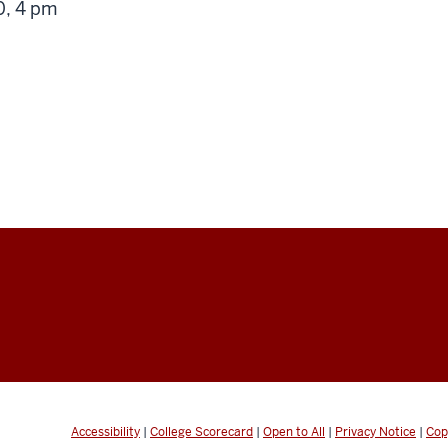
g
, 4 pm
Accessibility
|
College Scorecard
|
Open to All
|
Privacy Notice
|
Cop