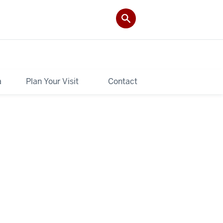
a
Plan Your Visit
Contact