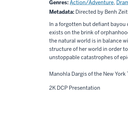
Genres:
Action/Adventure
,
Dra
the
Metadata:
Directed by Benh Zeit
Southern
Wild
In a forgotten but defiant bayou 
exists on the brink of orphanhoo
the natural world is in balance w
structure of her world in order t
unstoppable catastrophes of epi
Manohla Dargis of the New York T
2K DCP Presentation