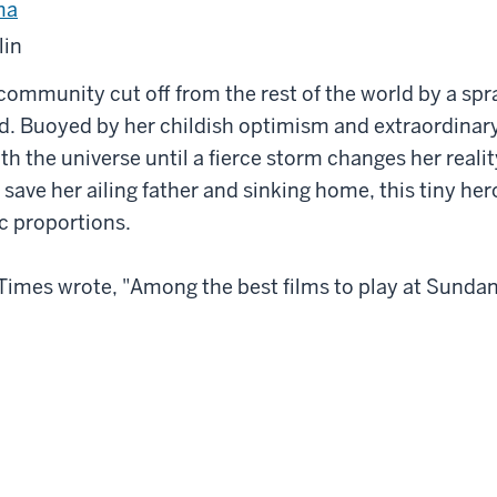
ma
lin
community cut off from the rest of the world by a spraw
d. Buoyed by her childish optimism and extraordinary
ith the universe until a fierce storm changes her reali
o save her ailing father and sinking home, this tiny her
c proportions.
imes wrote, "Among the best films to play at Sundanc