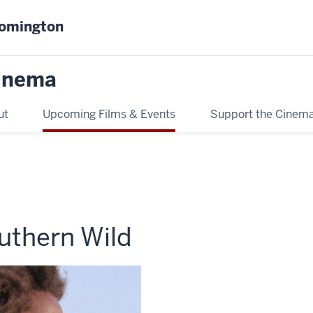
oomington
inema
ut
Upcoming Films & Events
Support the Cinem
uthern Wild