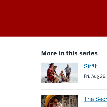
More in this series
This
Sirât
screenin
Fri
,
Aug
28,
includes
This
The Sec