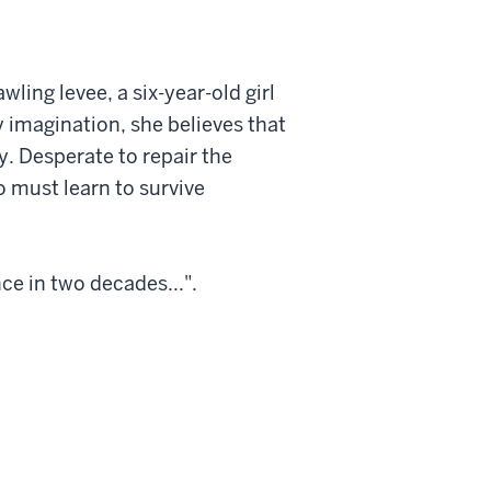
ling levee, a six-year-old girl
 imagination, she believes that
ty. Desperate to repair the
o must learn to survive
e in two decades...".