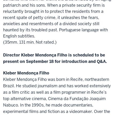
patriarch and his sons. When a private security firm is
reluctantly brought in to protect the residents from a
recent spate of petty crime, it unleashes the fears,
anxieties and resentments of a divided society still
haunted by its troubled past. Portuguese language with
English subtitles.
(35mm. 131 min. Not rated.)
Director Kleber Mendonça Filho is scheduled to be
present on September 18 for introduction and Q&A.
Kleber Mendonça Filho
Kleber Mendonça Filho was born in Recife, northeastern
Brazil. He studied journalism and has worked extensively
as a film critic as well as a film programmer in Recife’s
top alternative cinema, Cinema da Fundação Joaquim
Nabuco. In the 1990s, he made documentaries,
experimental films and fiction as a videomaker. Over the