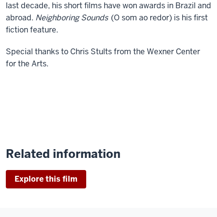
last decade, his short films have won awards in Brazil and
abroad.
Neighboring Sounds
(O som ao redor) is his first
fiction feature.
Special thanks to Chris Stults from the Wexner Center
for the Arts.
Related information
Explore this film