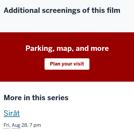
Additional screenings of this film
Parking, map, and more
Plan your visit
More in this series
This
Sirât
screening
Fri
,
Aug
28, 7 pm