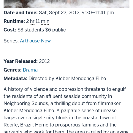
From
Date and time:
Sat
,
Sept
22, 2012,
9:30
–
11:41 pm
Runtime:
2
hr
11
min
Cost:
$3 students $6 public
Series:
Arthouse Now
About
Year Released:
2012
Neighboring
Genres:
Drama
Sounds
Metadata:
Directed by Kleber Mendonça Filho
A history of violence and oppression threatens to engulf
the residents of an affluent seaside community in
Neighboring Sounds, a thrilling debut from filmmaker
Kleber Mendonca Filho. A palpable sense of unease
hangs over a single city block in the coastal town of
Recife, Brazil. Home to prosperous families and the
servants who work for them, the area is ruled by an aging