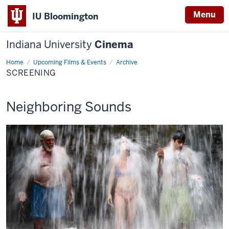
Menu
IU Bloomington
Indiana University
Cinema
Home
Screening
Upcoming Films & Events
Archive
SCREENING
This
Neighboring Sounds
screening
includes