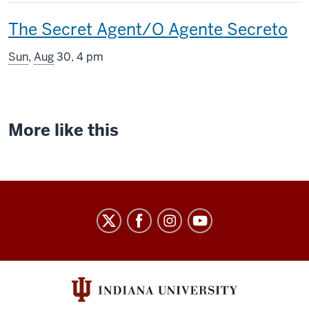
includes
This
The Secret Agent/O Agente Secreto
screening
Sun
,
Aug
30, 4 pm
includes
More like this
Indiana
University
Cinema
social
media