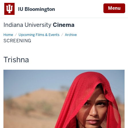
Menu
IU Bloomington
Indiana University
Cinema
Home
Screening
Upcoming Films & Events
Archive
SCREENING
This
Trishna
screening
includes