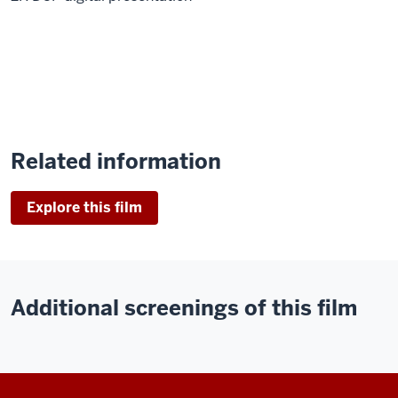
Related information
Explore this film
Additional screenings of this film