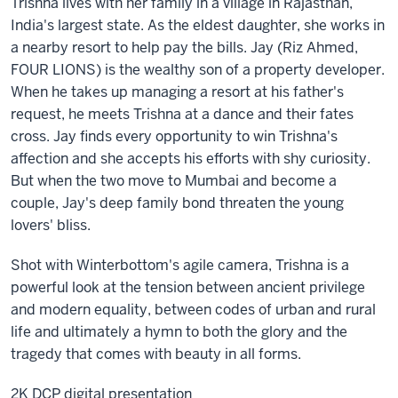
Trishna lives with her family in a village in Rajasthan,
India's largest state. As the eldest daughter, she works in
a nearby resort to help pay the bills. Jay (Riz Ahmed,
FOUR LIONS) is the wealthy son of a property developer.
When he takes up managing a resort at his father's
request, he meets Trishna at a dance and their fates
cross. Jay finds every opportunity to win Trishna's
affection and she accepts his efforts with shy curiosity.
But when the two move to Mumbai and become a
couple, Jay's deep family bond threaten the young
lovers' bliss.
Shot with Winterbottom's agile camera, Trishna is a
powerful look at the tension between ancient privilege
and modern equality, between codes of urban and rural
life and ultimately a hymn to both the glory and the
tragedy that comes with beauty in all forms.
2K DCP digital presentation