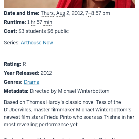
From
Date and time:
Thurs
,
Aug
2, 2012,
7
–
8:57 pm
Runtime:
1
hr
57
min
Cost:
$3 students $6 public
Series:
Arthouse Now
About
R
Rating:
R
Trishna
Year Released:
2012
Genres:
Drama
Metadata:
Directed by Michael Winterbottom
Based on Thomas Hardy's classic novel Tess of the
D'Ubervilles, master filmmaker Michael Winterbottom's
newest film stars Frieda Pinto who soars as Trishna in her
most revealing performance yet.