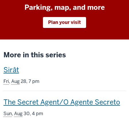
Parking, map, and more
Plan your visit
More in this series
This
Sirât
screening
Fri
,
Aug
28, 7 pm
includes
This
The Secret Agent/O Agente Secreto
screening
Sun
,
Aug
30, 4 pm
includes