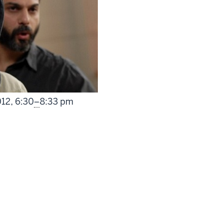
From
012,
6:30
–
8:33 pm