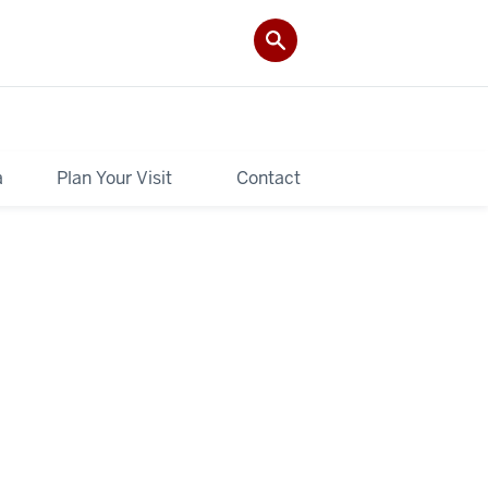
a
Plan Your Visit
Contact