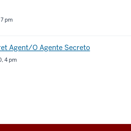
g
 7 pm
ret Agent/O Agente Secreto
g
, 4 pm