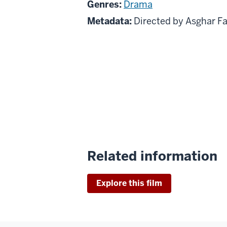
Genres:
Drama
Metadata:
Directed by Asghar F
Related information
Explore this film