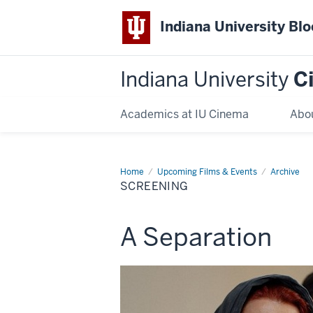
Indiana University Bl
Indiana University
C
Academics at IU Cinema
Abo
Home
Screening
Upcoming Films & Events
Archive
SCREENING
This
A Separation
screening
includes