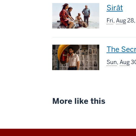
This
Sirât
screenin
Fri
,
Aug
28,
includes
This
The Sec
screenin
Sun
,
Aug
30
includes
More like this