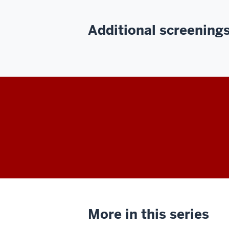
Additional screenings 
More in this series