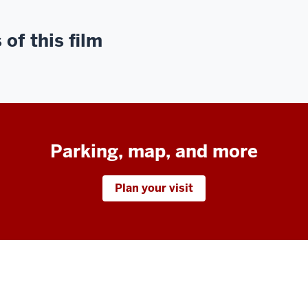
of this film
Parking, map, and more
Plan your visit