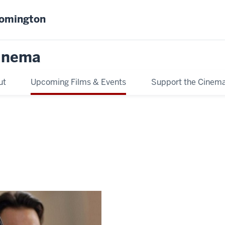
oomington
inema
ut
Upcoming Films & Events
Support the Cinem