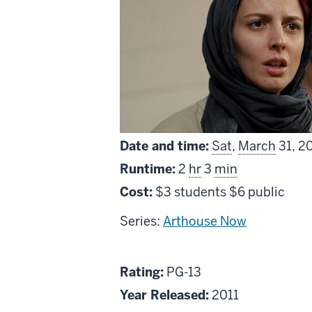
Date and time:
Sat
,
March
31, 2
Runtime:
2
hr
3
min
Cost:
$3 students $6 public
Series:
Arthouse Now
About
PG13
Rating:
PG-13
A
Year Released:
2011
Separation