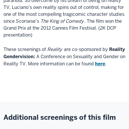
paranoia. So overcome by his dream of being on reality
TV, Luciano’s own reality spins out of control, making for
one of the most compelling tragicomic character studies
since Scorsese’s
The King of Comedy
. The film won the
Grand Prix at the 2012 Cannes Film Festival. (2K DCP
presentation)
These screenings of
Reality
are co-sponsored by
Reality
Gendervision:
A Conference on Sexuality and Gender on
Reality TV. More information can be found
here
.
Additional screenings of this film