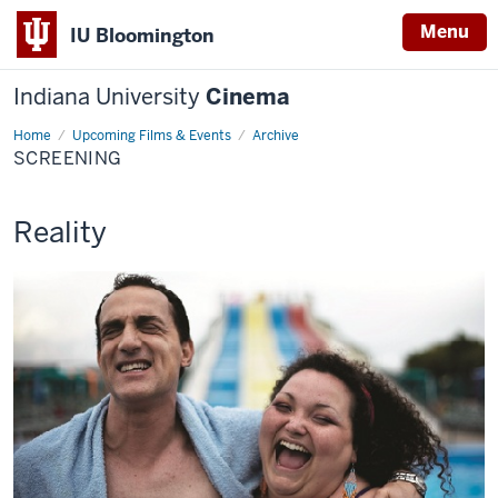
Menu
IU Bloomington
Indiana University
Cinema
Home
Screening
Upcoming Films & Events
Archive
SCREENING
This
Reality
screening
includes