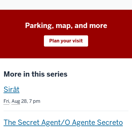
Parking, map, and more
Plan your visit
More in this series
This
Sirât
screening
Fri
,
Aug
28, 7 pm
includes
This
The Secret Agent/O Agente Secreto