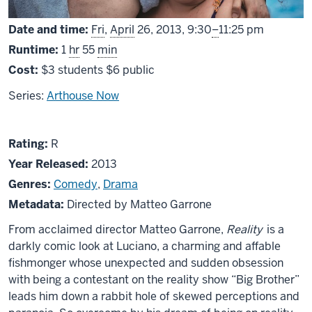
From
Date and time:
Fri
,
April
26, 2013,
9:30
–
11:25 pm
Runtime:
1
hr
55
min
Cost:
$3 students $6 public
Series:
Arthouse Now
About
R
Rating:
R
Reality
Year Released:
2013
Genres:
Comedy
,
Drama
Metadata:
Directed by Matteo Garrone
From acclaimed director Matteo Garrone,
Reality
is a
darkly comic look at Luciano, a charming and affable
fishmonger whose unexpected and sudden obsession
with being a contestant on the reality show “Big Brother”
leads him down a rabbit hole of skewed perceptions and