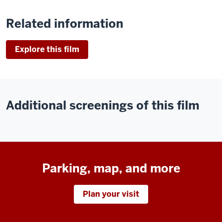
Related information
Explore this film
Additional screenings of this film
Parking, map, and more
Plan your visit