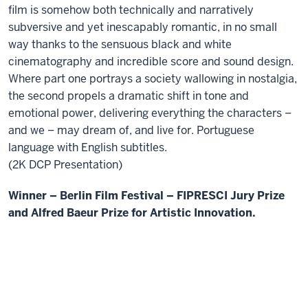
film is somehow both technically and narratively
subversive and yet inescapably romantic, in no small
way thanks to the sensuous black and white
cinematography and incredible score and sound design.
Where part one portrays a society wallowing in nostalgia,
the second propels a dramatic shift in tone and
emotional power, delivering everything the characters –
and we – may dream of, and live for. Portuguese
language with English subtitles.
(2K DCP Presentation)
Winner – Berlin Film Festival – FIPRESCI Jury Prize
and Alfred Baeur Prize for Artistic Innovation.