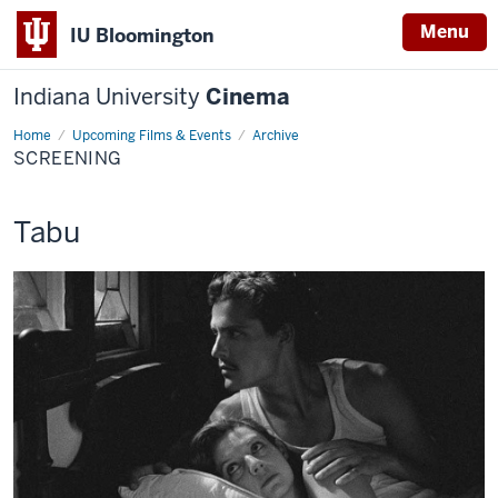
Menu
IU Bloomington
Indiana University
Cinema
Home
Screening
Upcoming Films & Events
Archive
SCREENING
This
Tabu
screening
includes