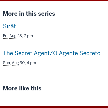
More in this series
This
Sirât
screening
Fri
,
Aug
28, 7 pm
includes
This
The Secret Agent/O Agente Secreto
screening
Sun
,
Aug
30, 4 pm
includes
More like this