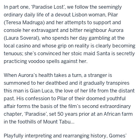
In part one, ‘Paradise Lost’, we follow the seemingly
ordinary daily life of a devout Lisbon woman, Pilar
(Teresa Madruga) and her attempts to support and
console her extravagant and bitter neighbour Aurora
(Laura Soveral), who spends her day gambling at the
local casino and whose grip on reality is clearly becoming
tenuous; she’s convinced her stoic maid Santa is secretly
practicing voodoo spells against her.
When Aurora’s health takes a turn, a stranger is
summoned to her deathbed and it gradually transpires
this man is Gian Luca, the love of her life from the distant
past. His confession to Pilar of their doomed youthful
affair forms the basis of the film’s second extraordinary
chapter, ‘Paradise’, set 50 years prior at an African farm
in the foothills of Mount Tabu…
Playfully interpreting and rearranging history, Gomes’