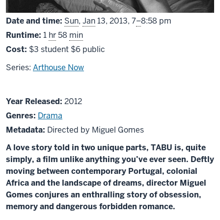
From
Date and time:
Sun
,
Jan
13, 2013,
7
–
8:58 pm
Runtime:
1
hr
58
min
Cost:
$3 student $6 public
Series:
Arthouse Now
About
Year Released:
2012
Tabu
Genres:
Drama
Metadata:
Directed by Miguel Gomes
A love story told in two unique parts, TABU is, quite
simply, a film unlike anything you’ve ever seen. Deftly
moving between contemporary Portugal, colonial
Africa and the landscape of dreams, director Miguel
Gomes conjures an enthralling story of obsession,
memory and dangerous forbidden romance.