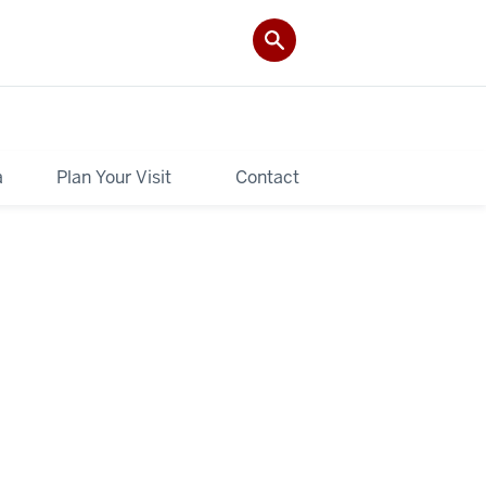
a
Plan Your Visit
Contact