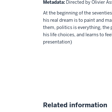
Metadata:
Directed by Olivier A
the
At the beginning of the seventies,
Air
his real dream is to paint and ma
them, politics is everything, th
his life choices, and learns to fe
presentation)
Related information