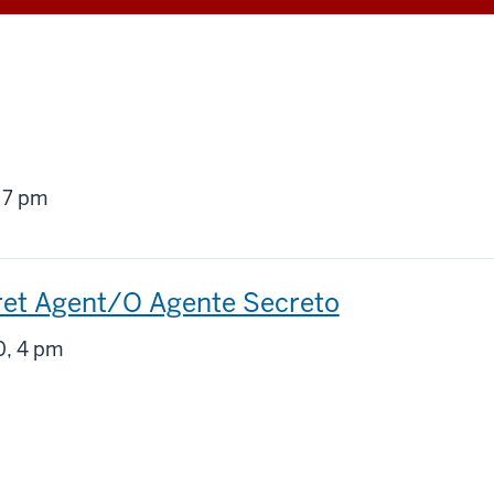
g
 7 pm
ret Agent/O Agente Secreto
g
, 4 pm