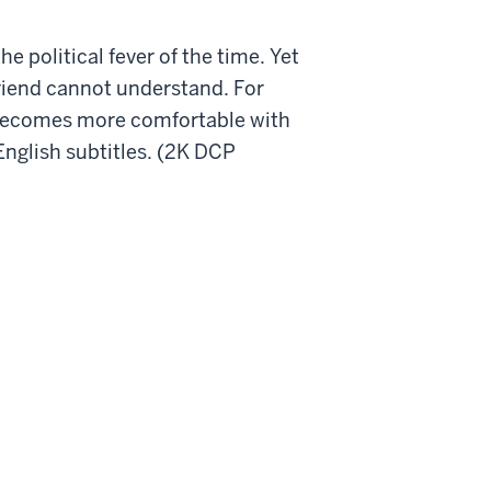
he political fever of the time. Yet
friend cannot understand. For
ly becomes more comfortable with
 English subtitles. (2K DCP