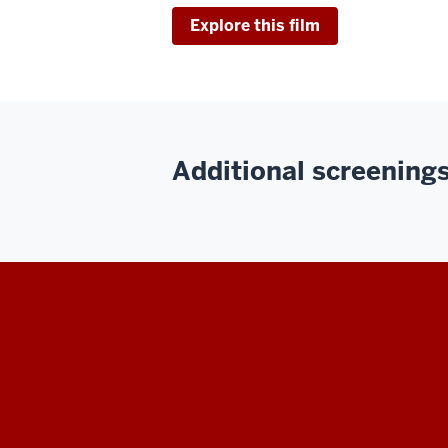
Explore this film
Additional screenings 