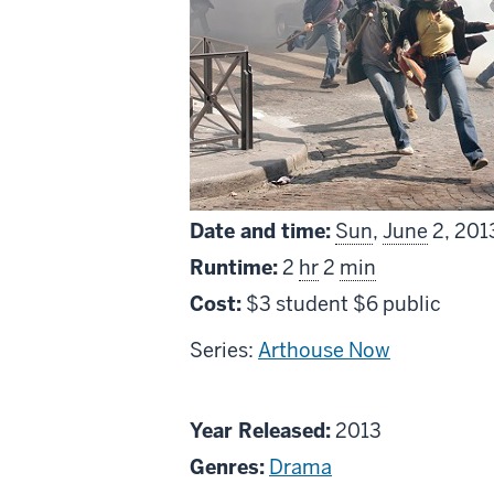
Date and time:
Sun
,
June
2, 201
Runtime:
2
hr
2
min
Cost:
$3 student $6 public
Series:
Arthouse Now
About
Year Released:
2013
Something
Genres:
Drama
in