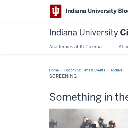
Indiana University Bl
Indiana University
C
Academics at IU Cinema
Abo
Home
Screening
Upcoming Films & Events
Archive
SCREENING
This
Something in the
screening
includes