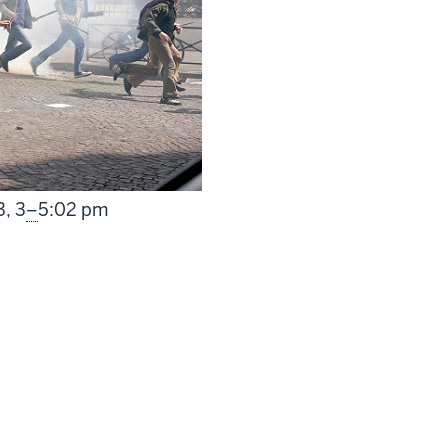
From
3,
3
–
5:02 pm