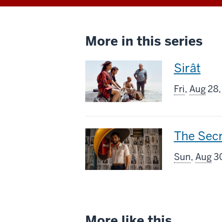
More in this series
This
Sirât
screenin
Fri
,
Aug
28,
includes
This
The Sec
screenin
Sun
,
Aug
30
includes
More like this