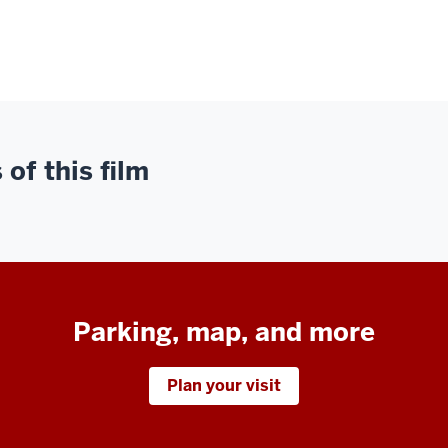
of this film
Parking, map, and more
Plan your visit