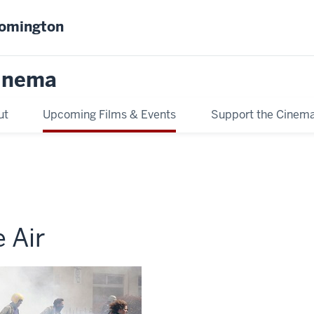
oomington
inema
ut
Upcoming Films & Events
Support the Cinem
 Air