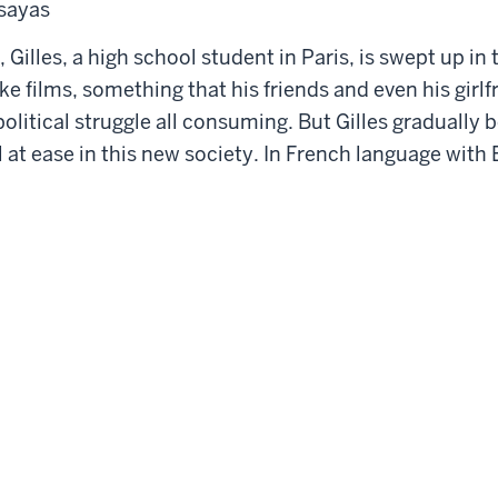
ssayas
 Gilles, a high school student in Paris, is swept up in t
ke films, something that his friends and even his girl
e political struggle all consuming. But Gilles gradual
el at ease in this new society. In French language with