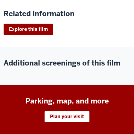
Related information
Explore this film
Additional screenings of this film
Parking, map, and more
Plan your visit