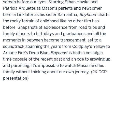
screen before our eyes. Starring Ethan Hawke and
Patricia Arquette as Mason's parents and newcomer
Lorelei Linklater as his sister Samantha,
Boyhood
charts
the rocky terrain of childhood like no other film has
before. Snapshots of adolescence from road trips and
family dinners to birthdays and graduations and all the
moments in between become transcendent, set to a
soundtrack spanning the years from Coldplay's Yellow to
Arcade Fire's Deep Blue.
Boyhood
is both a nostalgic
time capsule of the recent past and an ode to growing up
and parenting. It's impossible to watch Mason and his
family without thinking about our own journey. (2K DCP
presentation)