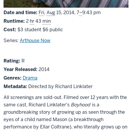
From
Date and time:
Fri
,
Aug
15, 2014,
7
–
9:43 pm
Runtime:
2
hr
43
min
Cost:
$3 student $6 public
Series:
Arthouse Now
About
R
Rating:
R
Boyhood
Year Released:
2014
Genres:
Drama
Metadata:
Directed by Richard Linklater
All screenings are sold-out. Filmed over 12 years with the
same cast, Richard Linklater's
Boyhood
is a
groundbreaking story of growing up as seen through the
eyes of a child named Mason (a breakthrough
performance by Ellar Coltrane), who literally grows up on