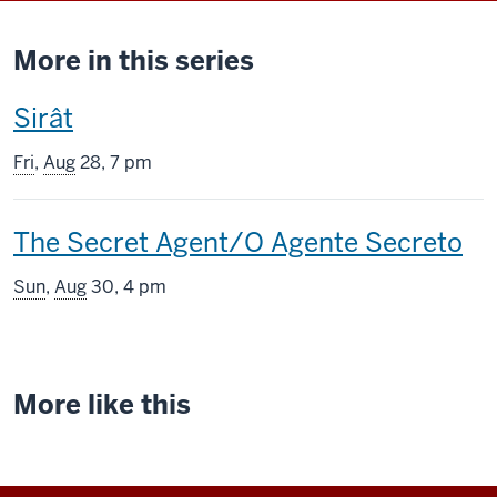
More in this series
This
Sirât
screening
Fri
,
Aug
28, 7 pm
includes
This
The Secret Agent/O Agente Secreto
screening
Sun
,
Aug
30, 4 pm
includes
More like this