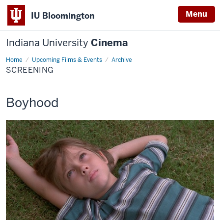
Menu
IU Bloomington
Indiana University
Cinema
Home
Screening
Upcoming Films & Events
Archive
SCREENING
This
Boyhood
screening
includes