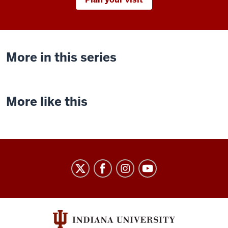
More in this series
More like this
Indiana
University
Cinema
social
media