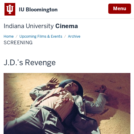
Menu
IU Bloomington
Indiana University
Cinema
Home
Screening
Upcoming Films & Events
Archive
SCREENING
This
J.D.’s Revenge
screening
includes