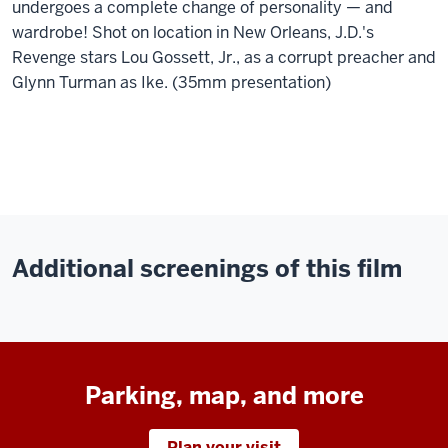
undergoes a complete change of personality — and
wardrobe! Shot on location in New Orleans, J.D.'s
Revenge stars Lou Gossett, Jr., as a corrupt preacher and
Glynn Turman as Ike. (35mm presentation)
Additional screenings of this film
Parking, map, and more
Plan your visit