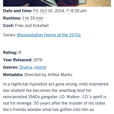
From
Date and time:
Fri
,
Oct
10, 2014,
7
–
8:35 pm
Runtime:
1
hr
35
min
Cost:
Free, but ticketed
Series:
Blaxploitation Horror of the 1970s
About
R
Rating:
R
J.D.’s
Year Released:
1976
Revenge
Genres:
Drama
,
Horror
Metadata:
Directed by Arthur Marks
In a nightclub hypnotist act gone wrong, mild-mannered
law student Ike becomes the unwitting host for
reincarnated 1940s gangster J.D. Walker. J.D.'s spirit is
out for revenge, 30 years after the murder of his sister.
Ike's friends wonder what has gotten into him as