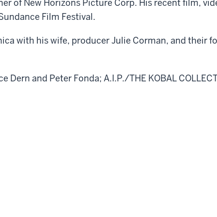
nner of New Horizons Picture Corp. His recent film, 
Sundance Film Festival.
ca with his wife, producer Julie Corman, and their fo
uce Dern and Peter Fonda; A.I.P./THE KOBAL COLLEC