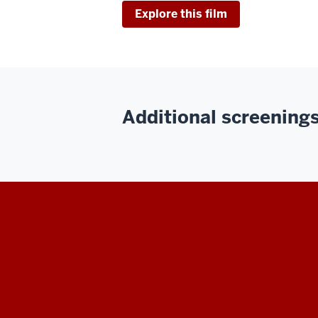
Explore this film
Additional screenings 