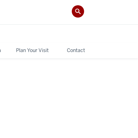
a
Plan Your Visit
Contact