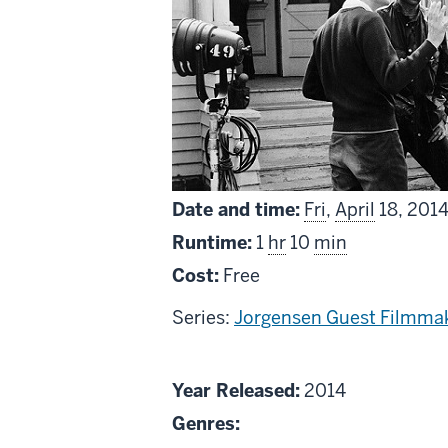
Date and time:
Fri
,
April
18, 201
Runtime:
1
hr
10
min
Cost:
Free
Series:
Jorgensen Guest Filmmak
About
Year Released:
2014
Roger
Genres:
Corman