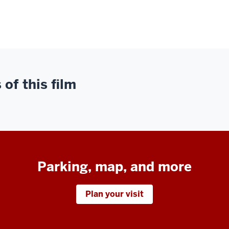
of this film
Parking, map, and more
Plan your visit