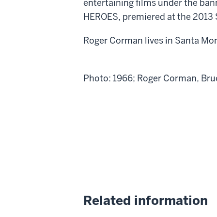
entertaining films under the ba
HEROES, premiered at the 2013 
Roger Corman lives in Santa Moni
Photo: 1966; Roger Corman, Br
Related information