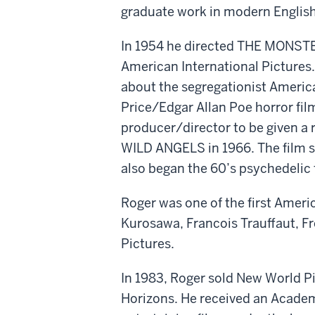
graduate work in modern English l
In 1954 he directed THE MONSTE
American International Pictures.
about the segregationist America
Price/Edgar Allan Poe horror fil
producer/director to be given a 
WILD ANGELS in 1966. The film 
also began the 60’s psychedelic 
Roger was one of the first Americ
Kurosawa, Francois Trauffaut, 
Pictures.
In 1983, Roger sold New World Pi
Horizons. He received an Academ