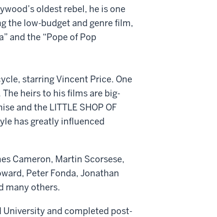
wood’s oldest rebel, he is one
ng the low-budget and genre film,
ma” and the “Pope of Pop
ycle, starring Vincent Price. One
he heirs to his films are big-
hise and the LITTLE SHOP OF
le has greatly influenced
ames Cameron, Martin Scorsese,
Howard, Peter Fonda, Jonathan
d many others.
rd University and completed post-