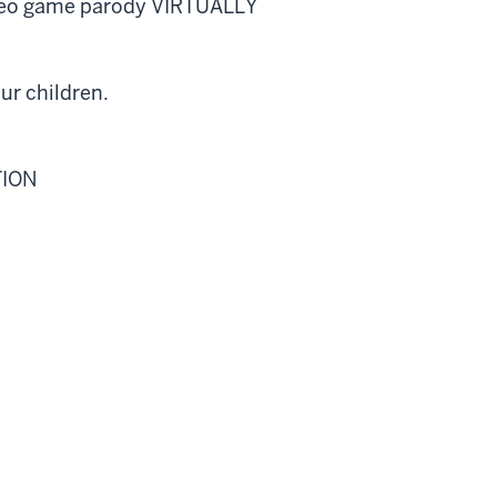
video game parody VIRTUALLY
ur children.
TION