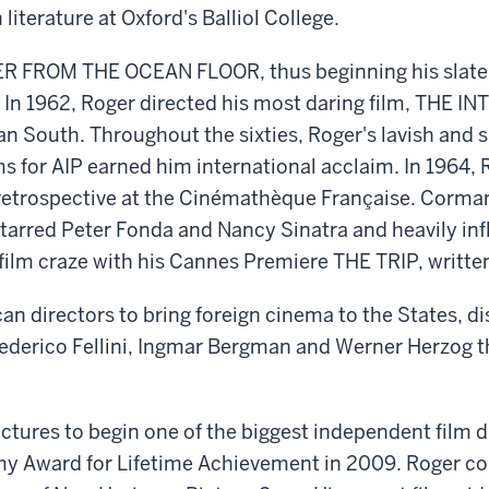
iterature at Oxford's Balliol College.
R FROM THE OCEAN FLOOR, thus beginning his slate o
 In 1962, Roger directed his most daring film, THE I
n South. Throughout the sixties, Roger's lavish and su
ms for AIP earned him international acclaim. In 1964
retrospective at the Cinémathèque Française. Corman 
starred Peter Fonda and Nancy Sinatra and heavily i
film craze with his Cannes Premiere THE TRIP, writte
an directors to bring foreign cinema to the States, dis
Frederico Fellini, Ingmar Bergman and Werner Herzog
ctures to begin one of the biggest independent film 
y Award for Lifetime Achievement in 2009. Roger co