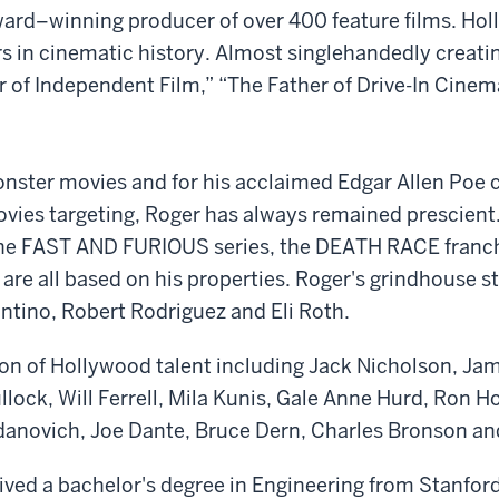
d–winning producer of over 400 feature films. Holly
rs in cinematic history. Almost singlehandedly creati
r of Independent Film,” “The Father of Drive-In Cine
onster movies and for his acclaimed Edgar Allen Poe c
vies targeting, Roger has always remained prescient. T
he FAST AND FURIOUS series, the DEATH RACE franc
 all based on his properties. Roger's grindhouse sty
ntino, Robert Rodriguez and Eli Roth.
ion of Hollywood talent including Jack Nicholson, J
lock, Will Ferrell, Mila Kunis, Gale Anne Hurd, Ron 
anovich, Joe Dante, Bruce Dern, Charles Bronson an
eived a bachelor's degree in Engineering from Stanfo