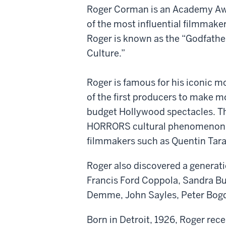
Roger Corman is an Academy Awar
of the most influential filmmake
Roger is known as the “Godfathe
Culture.”
Roger is famous for his iconic m
of the first producers to make mo
budget Hollywood spectacles. T
HORRORS cultural phenomenon are
filmmakers such as Quentin Tara
Roger also discovered a generat
Francis Ford Coppola, Sandra Bul
Demme, John Sayles, Peter Bogd
Born in Detroit, 1926, Roger rec