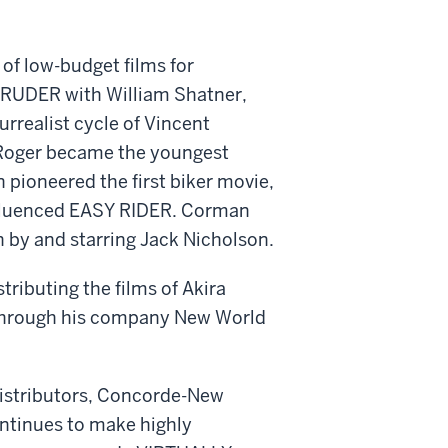
f low-budget films for
NTRUDER with William Shatner,
rrealist cycle of Vincent
, Roger became the youngest
pioneered the first biker movie,
nfluenced EASY RIDER. Corman
n by and starring Jack Nicholson.
tributing the films of Akira
 through his company New World
distributors, Concorde-New
ntinues to make highly