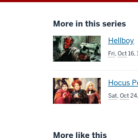
More in this series
This
Hellboy
screenin
Fri
,
Oct
16,
includes
This
Hocus P
screenin
Sat
,
Oct
24,
includes
More like this