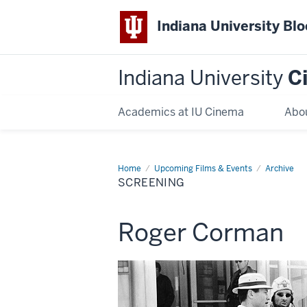
Indiana University Bl
Indiana University
C
Academics at IU Cinema
Abo
Home
Screening
Upcoming Films & Events
Archive
SCREENING
This
Roger Corman
screening
includes