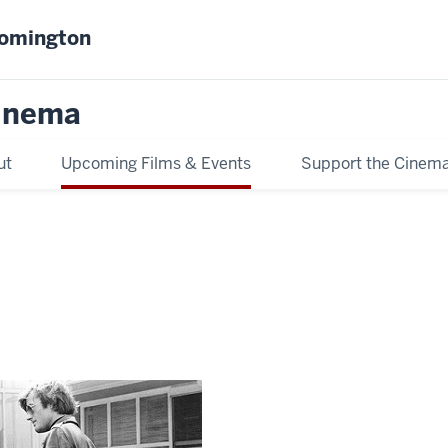
oomington
inema
ut
Upcoming Films & Events
Support the Cinem