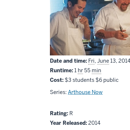
Date and time:
Fri
,
June
13, 201
Runtime:
1
hr
55
min
Cost:
$3 students $6 public
Series:
Arthouse Now
About
R
Rating:
R
Chef
Year Released:
2014