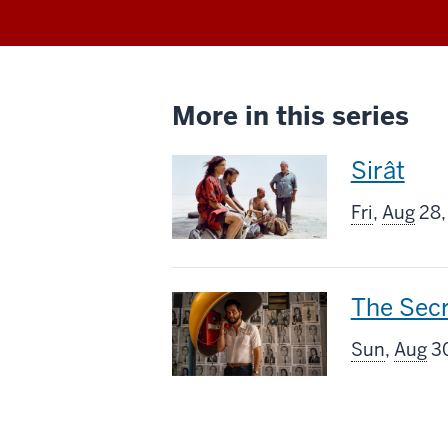
More in this series
This
Sirât
screenin
Fri
,
Aug
28,
includes
This
The Sec
screenin
Sun
,
Aug
30
includes