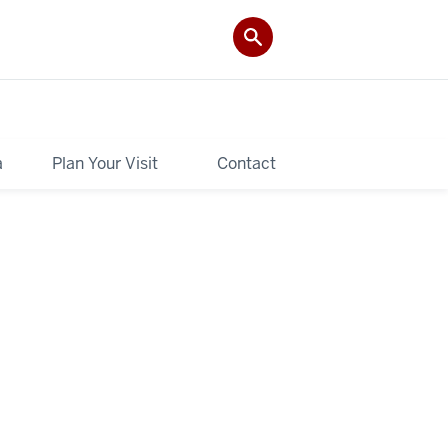
a
Plan Your Visit
Contact