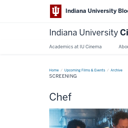
Indiana University Bl
Indiana University
C
Academics at IU Cinema
Abo
Home
Screening
Upcoming Films & Events
Archive
SCREENING
This
Chef
screening
includes