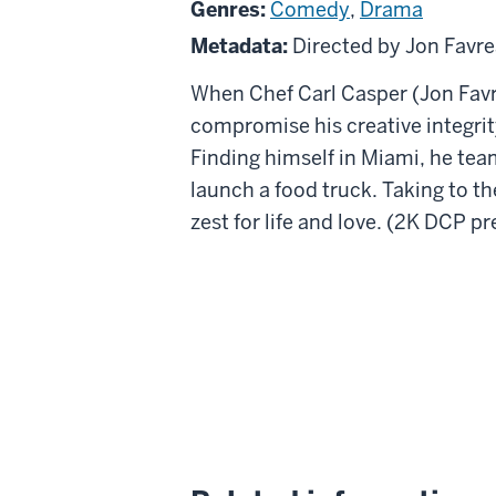
Genres:
Comedy
,
Drama
Metadata:
Directed by Jon Favr
When Chef Carl Casper (Jon Favre
compromise his creative integrity
Finding himself in Miami, he team
launch a food truck. Taking to the
zest for life and love. (2K DCP p