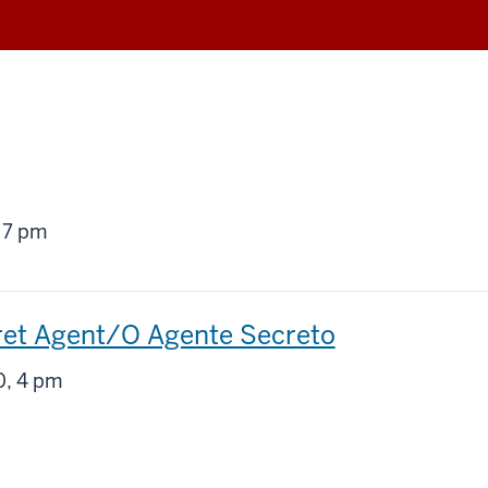
g
 7 pm
ret Agent/O Agente Secreto
g
, 4 pm