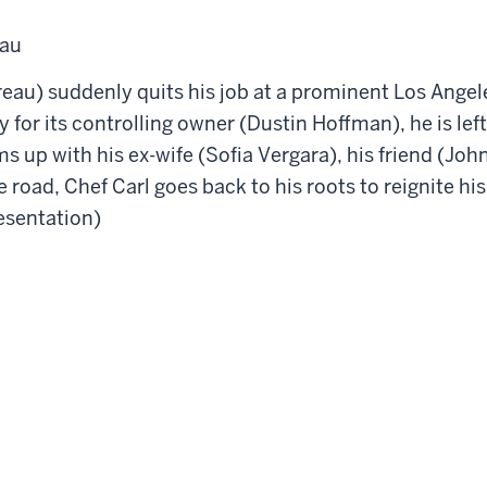
eau
au) suddenly quits his job at a prominent Los Angeles
 for its controlling owner (Dustin Hoffman), he is left
s up with his ex-wife (Sofia Vergara), his friend (Jo
 road, Chef Carl goes back to his roots to reignite his
resentation)