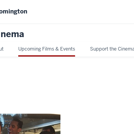
oomington
inema
ut
Upcoming Films & Events
Support the Cinem