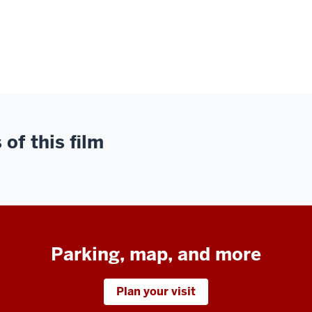
of this film
Parking, map, and more
Plan your visit