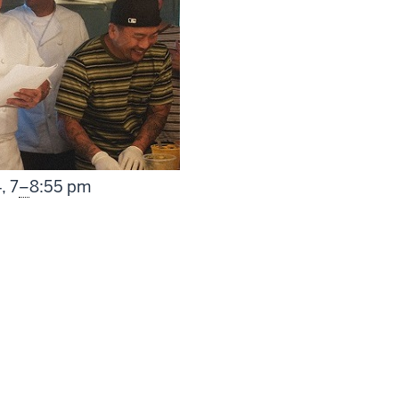
From
4,
7
–
8:55 pm