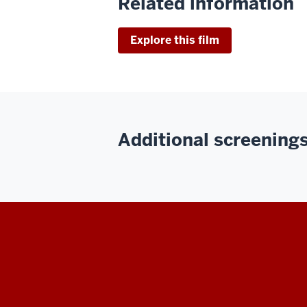
Related information
Explore this film
Additional screenings 