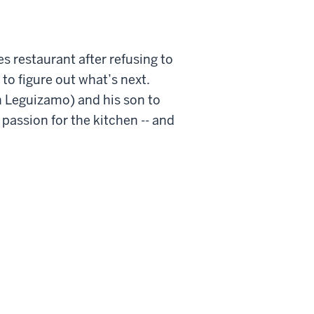
 restaurant after refusing to
 to figure out what’s next.
hn Leguizamo) and his son to
 passion for the kitchen -- and