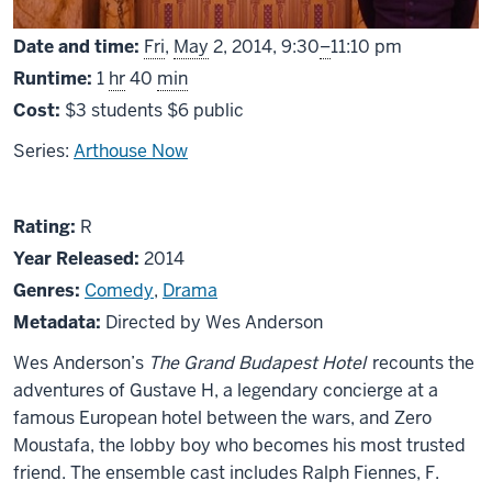
From
Date and time:
Fri
,
May
2, 2014,
9:30
–
11:10 pm
Runtime:
1
hr
40
min
Cost:
$3 students $6 public
Series:
Arthouse Now
About
R
Rating:
R
The
Year Released:
2014
Grand
Genres:
Comedy
,
Drama
Budapest
Metadata:
Directed by Wes Anderson
Hotel
Wes Anderson’s
The Grand Budapest Hotel
recounts the
adventures of Gustave H, a legendary concierge at a
famous European hotel between the wars, and Zero
Moustafa, the lobby boy who becomes his most trusted
friend. The ensemble cast includes Ralph Fiennes, F.