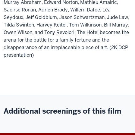
Murray Abraham, Edward Norton, Mathieu Amalric,
Saoirse Ronan, Adrien Brody, Willem Dafoe, Léa
Seydoux, Jeff Goldblum, Jason Schwartzman, Jude Law,
Tilda Swinton, Harvey Keitel, Tom Wilkinson, Bill Murray,
Owen Wilson, and Tony Revolori. The Hotel becomes the
arena for the battle for a family fortune and the
disappearance of an irreplaceable piece of art. (2K DCP
presentation)
Additional screenings of this film