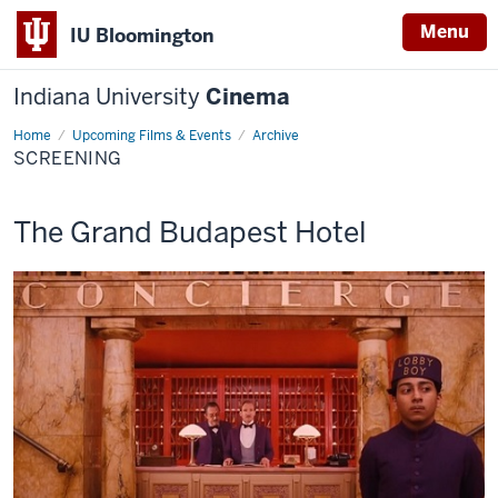
Menu
IU Bloomington
Indiana University
Cinema
Home
Screening
Upcoming Films & Events
Archive
SCREENING
This
The Grand Budapest Hotel
screening
includes