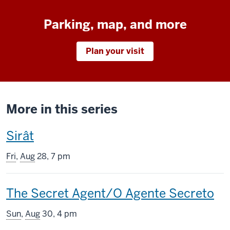
Parking, map, and more
Plan your visit
More in this series
This
Sirât
screening
Fri
,
Aug
28, 7 pm
includes
This
The Secret Agent/O Agente Secreto
screening
Sun
,
Aug
30, 4 pm