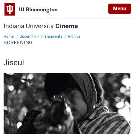
Menu
IU Bloomington
Indiana University
Cinema
Home
Screening
Upcoming Films & Events
Archive
SCREENING
This
Jiseul
screening
includes