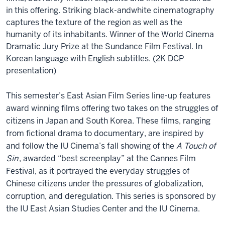
in this offering. Striking black-andwhite cinematography
captures the texture of the region as well as the
humanity of its inhabitants. Winner of the World Cinema
Dramatic Jury Prize at the Sundance Film Festival. In
Korean language with English subtitles. (2K DCP
presentation)
This semester’s East Asian Film Series line-up features
award winning films offering two takes on the struggles of
citizens in Japan and South Korea. These films, ranging
from fictional drama to documentary, are inspired by
and follow the IU Cinema’s fall showing of the
A Touch of
Sin
, awarded “best screenplay” at the Cannes Film
Festival, as it portrayed the everyday struggles of
Chinese citizens under the pressures of globalization,
corruption, and deregulation. This series is sponsored by
the IU East Asian Studies Center and the IU Cinema.