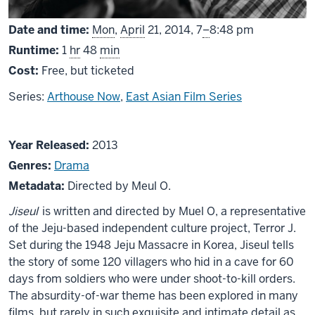
From
Date and time:
Mon
,
April
21, 2014,
7
–
8:48 pm
Runtime:
1
hr
48
min
Cost:
Free, but ticketed
Series:
Arthouse Now
,
East Asian Film Series
About
Year Released:
2013
Jiseul
Genres:
Drama
Metadata:
Directed by Meul O.
Jiseul
is written and directed by Muel O, a representative
of the Jeju-based independent culture project, Terror J.
Set during the 1948 Jeju Massacre in Korea, Jiseul tells
the story of some 120 villagers who hid in a cave for 60
days from soldiers who were under shoot-to-kill orders.
The absurdity-of-war theme has been explored in many
films, but rarely in such exquisite and intimate detail as