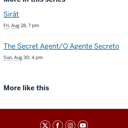
This
Sirât
screening
Fri
,
Aug
28, 7 pm
includes
This
The Secret Agent/O Agente Secreto
screening
Sun
,
Aug
30, 4 pm
includes
More like this
Indiana