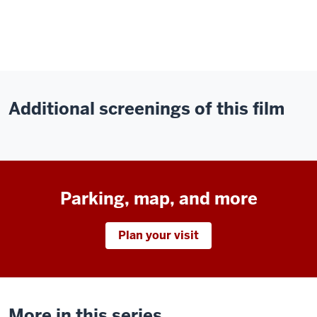
Additional screenings of this film
Parking, map, and more
Plan your visit
More in this series