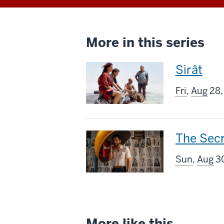
More in this series
This
Sirât
screenin
Fri
,
Aug
28,
includes
This
The Sec
screenin
Sun
,
Aug
30
includes
More like this