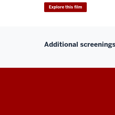
Explore this film
Additional screenings 