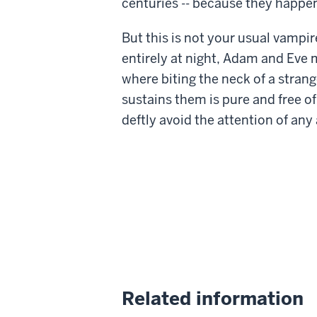
centuries -- because they happe
But this is not your usual vampire
entirely at night, Adam and Eve 
where biting the neck of a strang
sustains them is pure and free o
deftly avoid the attention of any
Related information