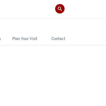
a
Plan Your Visit
Contact