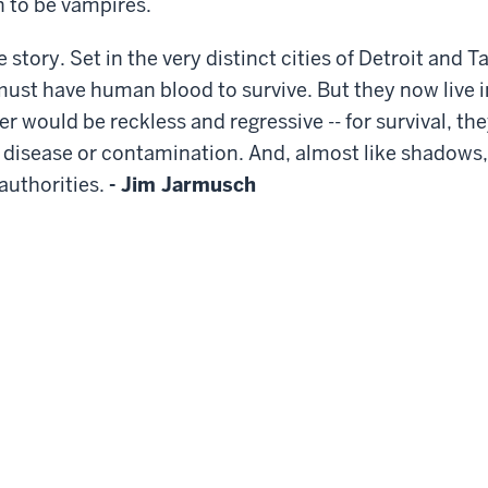
n to be vampires.
 story. Set in the very distinct cities of Detroit and 
must have human blood to survive. But they now live i
er would be reckless and regressive -- for survival, th
f disease or contamination. And, almost like shadows,
 authorities.
- Jim Jarmusch