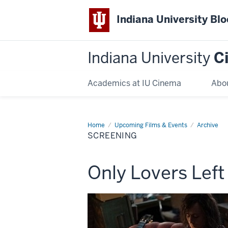
Indiana University Bl
Indiana University
C
Academics at IU Cinema
Abo
Home
Screening
Upcoming Films & Events
Archive
SCREENING
This
Only Lovers Left
screening
includes