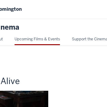
oomington
inema
ut
Upcoming Films & Events
Support the Cinem
 Alive