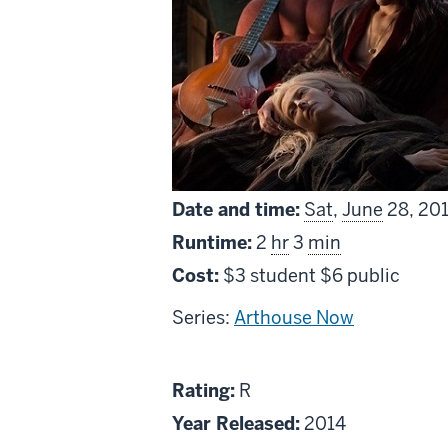
Date and time:
Sat
,
June
28, 20
Runtime:
2
hr
3
min
Cost:
$3 student $6 public
Series:
Arthouse Now
About
R
Rating:
R
Only
Year Released:
2014
Lovers