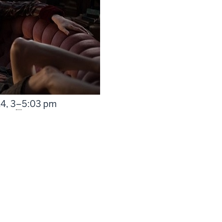
From
14,
3
–
5:03 pm