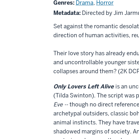
Genres:
Drama
,
Horror
Left
Metadata:
Directed by Jim Jar
Alive
Set against the romantic desola
direction of human activities, reu
Their love story has already endu
and uncontrollable younger siste
collapses around them? (2K DCP
Only Lovers Left Alive
is an un
(Tilda Swinton). The script was 
Eve
-- though no direct referenc
archetypal outsiders, classic bohe
animal instincts. They have trav
shadowed margins of society. And