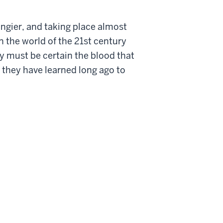
Tangier, and taking place almost
n the world of the 21st century
ey must be certain the blood that
 they have learned long ago to