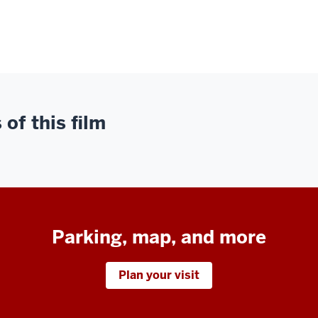
of this film
Parking, map, and more
Plan your visit