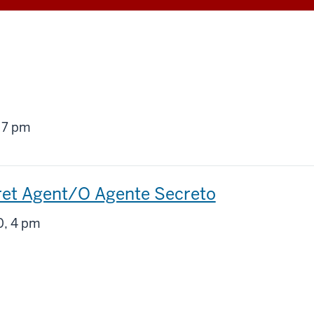
g
 7 pm
ret Agent/O Agente Secreto
g
, 4 pm