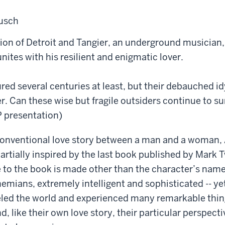
musch
tion of Detroit and Tangier, an underground musician
nites with his resilient and enigmatic lover.
red several centuries at least, but their debauched id
r. Can these wise but fragile outsiders continue to s
 presentation)
conventional love story between a man and a woman,
partially inspired by the last book published by Mark 
e to the book is made other than the character’s name
mians, extremely intelligent and sophisticated -- yet s
eled the world and experienced many remarkable thin
, like their own love story, their particular perspec