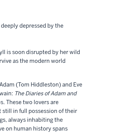
, deeply depressed by the
yll is soon disrupted by her wild
urvive as the modern world
 Adam (Tom Hiddleston) and Eve
Twain:
The Diaries of Adam and
s. These two lovers are
till in full possession of their
gs, always inhabiting the
tive on human history spans