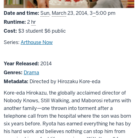
From
Date and time:
Sun
,
March
23, 2014,
3
–
5:00 pm
Runtime:
2
hr
Cost:
$3 student $6 public
Series:
Arthouse Now
About
Year Released:
2014
Like
Genres:
Drama
Father,
Metadata:
Directed by Hirozaku Kore-eda
Like
Kore-eda Hirokazu, the globally acclaimed director of
Son
Nobody Knows, Still Walking, and Maborosi returns with
another family—one thrown into torment after a
telephone call from the hospital where the son was born
six years before. Ryota has earned everything he has by
his hard work and believes nothing can stop him from