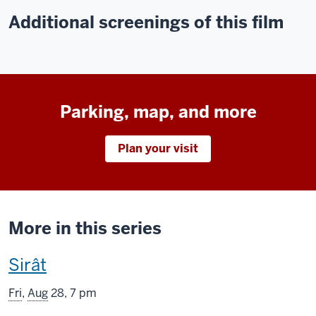
Additional screenings of this film
Parking, map, and more
Plan your visit
More in this series
This
Sirât
screening
Fri
,
Aug
28, 7 pm