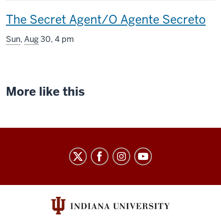
includes
This
The Secret Agent/O Agente Secreto
screening
Sun
,
Aug
30, 4 pm
includes
More like this
Indiana
University
Cinema
social
media