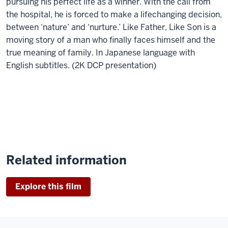
pursuing his perfect life as a winner. With the call from
the hospital, he is forced to make a lifechanging decision,
between ‘nature’ and ‘nurture.’ Like Father, Like Son is a
moving story of a man who finally faces himself and the
true meaning of family. In Japanese language with
English subtitles. (2K DCP presentation)
Related information
Explore this film