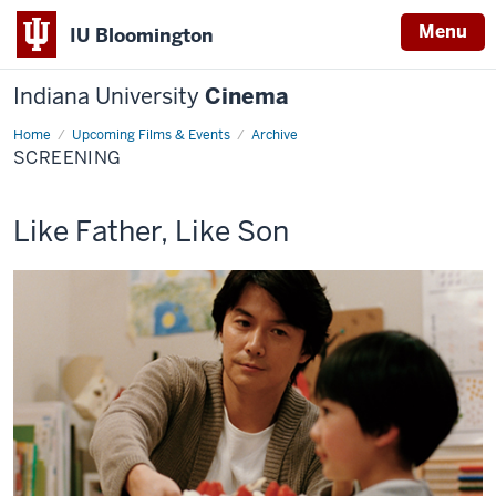
Menu
IU Bloomington
Indiana University
Cinema
Home
Screening
Upcoming Films & Events
Archive
SCREENING
This
Like Father, Like Son
screening
includes