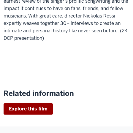
earnest review of the singer’s prolific songwriting and the
impact it continues to have on fans, friends, and fellow
musicians. With great care, director Nickolas Rossi
expertly weaves together 30+ interviews to create an
intimate and personal history like never seen before. (2K
DCP presentation)
Related information
Explore this film