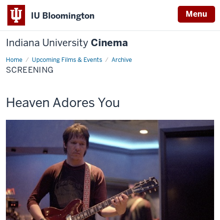
Menu
IU Bloomington
Indiana University
Cinema
Home
Screening
Upcoming Films & Events
Archive
SCREENING
This
Heaven Adores You
screening
includes