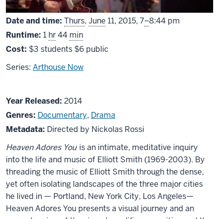
From
Date and time:
Thurs
,
June
11, 2015,
7
–
8:44 pm
Runtime:
1
hr
44
min
Cost:
$3 students $6 public
Series:
Arthouse Now
About
Year Released:
2014
Heaven
Genres:
Documentary
,
Drama
Adores
Metadata:
Directed by Nickolas Rossi
You
Heaven Adores You
is an intimate, meditative inquiry
into the life and music of Elliott Smith (1969-2003). By
threading the music of Elliott Smith through the dense,
yet often isolating landscapes of the three major cities
he lived in — Portland, New York City, Los Angeles—
Heaven Adores You presents a visual journey and an