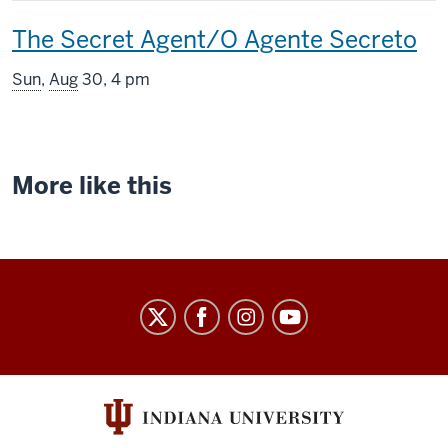
includes
This
The Secret Agent/O Agente Secreto
screening
Sun
,
Aug
30, 4 pm
includes
More like this
Indiana
University
Cinema
social
media