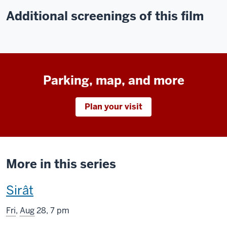
Additional screenings of this film
Parking, map, and more
Plan your visit
More in this series
This
Sirât
screening
Fri
,
Aug
28, 7 pm