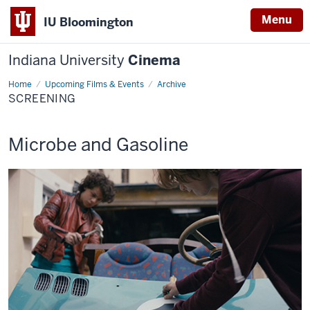
Menu
IU Bloomington
Indiana University
Cinema
Home
Screening
Upcoming Films & Events
Archive
SCREENING
This
Microbe and Gasoline
screening
includes