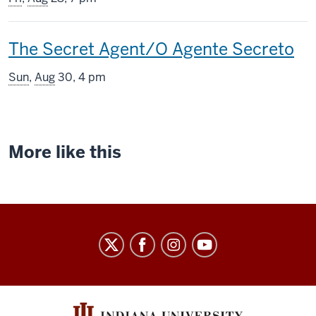
includes
This
The Secret Agent/O Agente Secreto
screening
Sun
,
Aug
30, 4 pm
includes
More like this
Indiana
University
Cinema
social