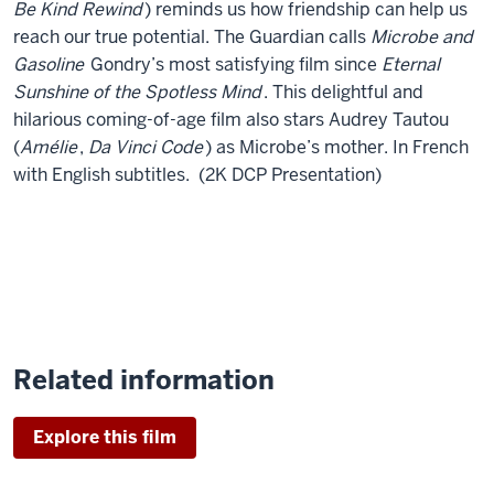
Be Kind Rewind
) reminds us how friendship can help us
reach our true potential. The Guardian calls
Microbe and
Gasoline
Gondry’s most satisfying film since
Eternal
Sunshine of the Spotless Mind
. This delightful and
hilarious coming-of-age film also stars Audrey Tautou
(
Amélie
,
Da Vinci Code
) as Microbe’s mother. In French
with English subtitles. (2K DCP Presentation)
Related information
Explore this film