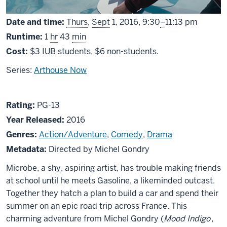
From
Date and time:
Thurs
,
Sept
1, 2016,
9:30
–
11:13 pm
Runtime:
1
hr
43
min
Cost:
$3 IUB students, $6 non-students.
Series:
Arthouse Now
About
PG13
Rating:
PG-13
Microbe
Year Released:
2016
and
Genres:
Action/Adventure
,
Comedy
,
Drama
Gasoline
Metadata:
Directed by Michel Gondry
Microbe, a shy, aspiring artist, has trouble making friends
at school until he meets Gasoline, a likeminded outcast.
Together they hatch a plan to build a car and spend their
summer on an epic road trip across France. This
charming adventure from Michel Gondry (
Mood Indigo
,