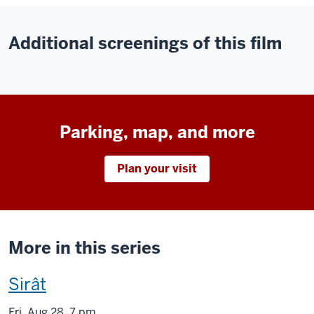
Additional screenings of this film
Parking, map, and more
Plan your visit
More in this series
This
Sirât
screening
Fri
,
Aug
28, 7 pm