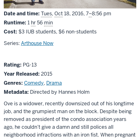
From
Date and time:
Tues
,
Oct
18, 2016,
7
–
8:56 pm
Runtime:
1
hr
56
min
Cost:
$3 IUB students, $6 non-students
Series:
Arthouse Now
About
PG13
Rating:
PG-13
A
Year Released:
2015
Man
Genres:
Comedy
,
Drama
Called
Metadata:
Directed by Hannes Holm
Ove
Ove is a widower, recently downsized out of his longtime
job, and the grumpiest man on the block. Despite being
removed as president of the condo association years
ago, he couldn’t give a damn and still polices all
neighborhood infractions with an iron fist. When pregnant