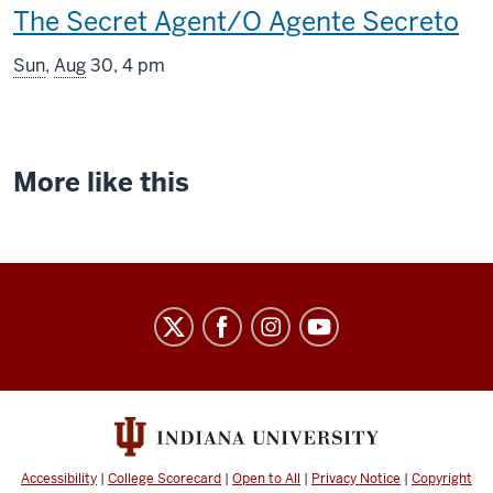
This
The Secret Agent/O Agente Secreto
screening
Sun
,
Aug
30, 4 pm
includes
More like this
Indiana
University
Cinema
social
media
channels
Accessibility
|
College Scorecard
|
Open to All
|
Privacy Notice
|
Copyright