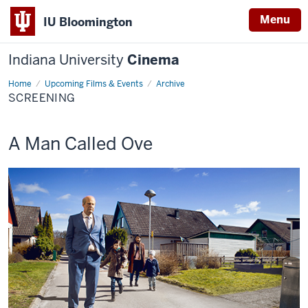
Menu
IU Bloomington
Indiana University
Cinema
Home
Screening
Upcoming Films & Events
Archive
SCREENING
This
A Man Called Ove
screening
includes