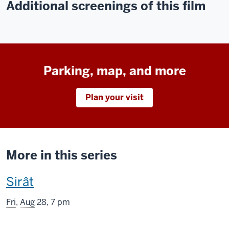
Additional screenings of this film
Parking, map, and more
Plan your visit
More in this series
This
Sirât
screening
Fri
,
Aug
28, 7 pm
includes