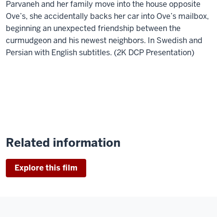
Parvaneh and her family move into the house opposite
Ove’s, she accidentally backs her car into Ove’s mailbox,
beginning an unexpected friendship between the
curmudgeon and his newest neighbors. In Swedish and
Persian with English subtitles. (2K DCP Presentation)
Related information
Explore this film