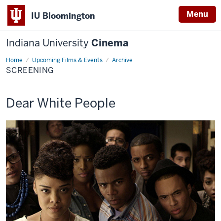
Menu
IU Bloomington
Indiana University
Cinema
Home
Screening
Upcoming Films & Events
Archive
SCREENING
This
Dear White People
screening
includes