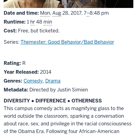
From
Date and time:
Mon
,
Aug
28, 2017,
7
–
8:48 pm
Runtime:
1
hr
48
min
Cost:
Free, but ticketed.
Series:
Themester: Good Behavior/Bad Behavior
About
R
Rating:
R
Dear
Year Released:
2014
White
Genres:
Comedy
,
Drama
People
Metadata:
Directed by Justin Simien
DIVERSITY
●
DIFFERENCE
●
OTHERNESS
This campus comedy acts as magni
fying glass to the
world outside the classroom, sparking a conversation
about race, sex, and privilege in the racial consciousness
of the Obama
Era. Following four African-
American