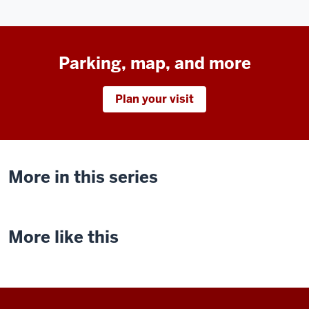
Parking, map, and more
Plan your visit
More in this series
More like this