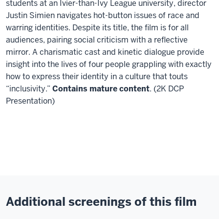
students at an Ivier-than-Ivy League university, director
Justin
Simien navigates hot-button issues of race and
warring identities.
Despite its title, the film is for all
audiences, pairing social criticism with a reflective
mirror. A charismatic cast and kinetic dialogue provide
insight into the lives of four people grappling with
exactly
how to express their identity in a culture that touts
“inclusivity.”
Contains mature content
. (2K DCP
Presentation)
Additional screenings of this film