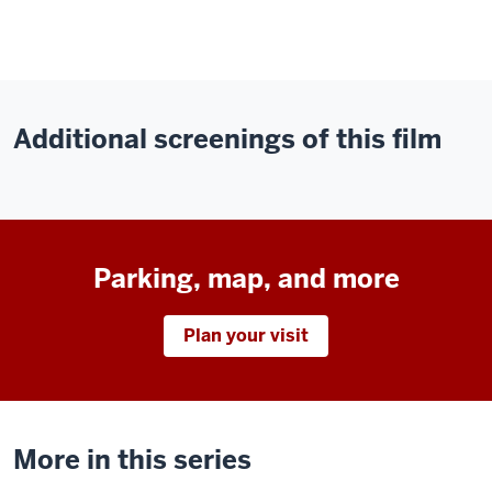
Additional screenings of this film
Parking, map, and more
Plan your visit
More in this series