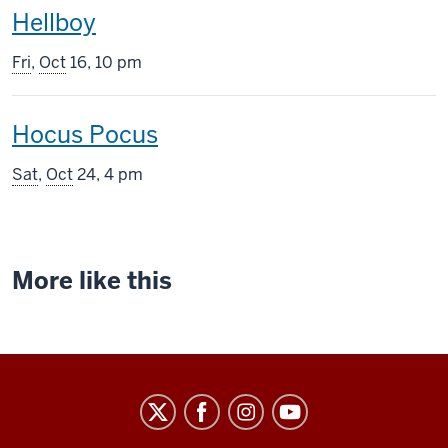
This
Hellboy
screening
Fri
,
Oct
16, 10 pm
includes
This
Hocus Pocus
screening
Sat
,
Oct
24, 4 pm
includes
More like this
Indiana
University