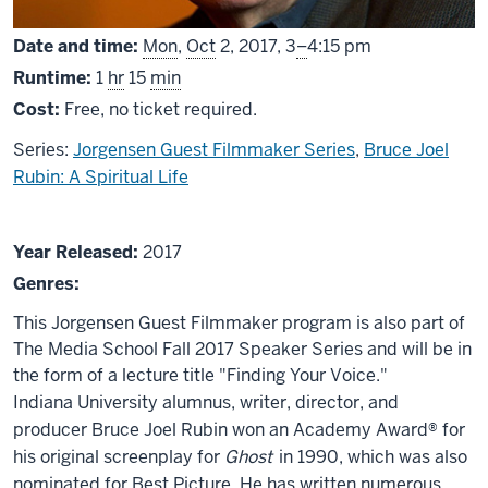
From
Date and time:
Mon
,
Oct
2, 2017,
3
–
4:15 pm
Runtime:
1
hr
15
min
Cost:
Free, no ticket required.
Series:
Jorgensen Guest Filmmaker Series
,
Bruce Joel
Rubin: A Spiritual Life
About
Year Released:
2017
Bruce
Genres:
Joel
This Jorgensen Guest Filmmaker program is also part of
Rubin
The Media School Fall 2017 Speaker Series and will be in
the form of a lecture title "Finding Your Voice."
Indiana University alumnus, writer, director, and
producer Bruce Joel Rubin won an Academy Award® for
his original screenplay for
Ghost
in 1990, which was also
nominated for Best Picture. He has written numerous