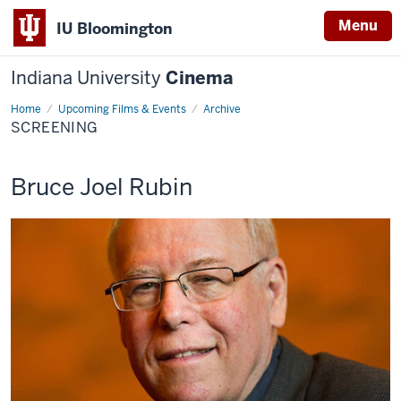
Menu
IU Bloomington
Indiana University
Cinema
Home
Screening
Upcoming Films & Events
Archive
SCREENING
This
Bruce Joel Rubin
screening
includes