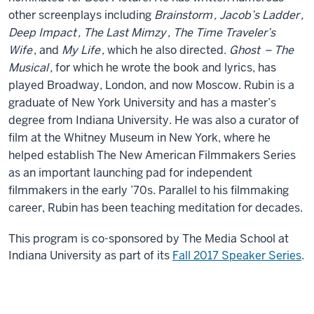
other screenplays including
Brainstorm
,
Jacob’s Ladder
,
Deep Impact
,
The Last Mimzy
,
The Time Traveler’s
Wife
, and
My Life
,
which he also directed.
Ghost
– The
Musical
,
for which he wrote the book and lyrics, has
played Broadway, London, and now Moscow. Rubin is a
graduate of New York University and has a master’s
degree from Indiana University. He was also a curator of
film at the Whitney Museum in New York, where he
helped establish The New American Filmmakers Series
as an important launching pad for independent
filmmakers in the early ’70s. Parallel to his filmmaking
career, Rubin has been teaching meditation for decades.
This program is co-sponsored by The Media School at
Indiana University as part of its
Fall 2017 Speaker Series
.