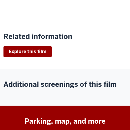
Related information
Explore this film
Additional screenings of this film
Parking, map, and more