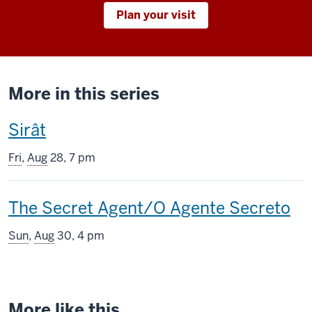
Plan your visit
More in this series
This
Sirât
screening
Fri
,
Aug
28, 7 pm
includes
This
The Secret Agent/O Agente Secreto
screening
Sun
,
Aug
30, 4 pm
includes
More like this