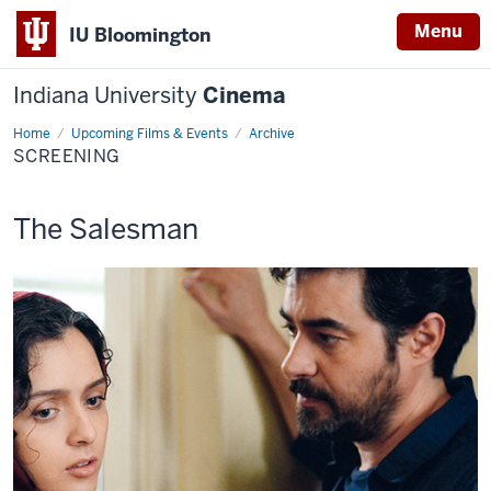
Menu
IU Bloomington
Indiana University
Cinema
Home
Screening
Upcoming Films & Events
Archive
SCREENING
This
The Salesman
screening
includes