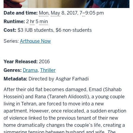
From
Date and time:
Mon
,
May
8, 2017,
7
–
9:05 pm
Runtime:
2
hr
5
min
Cost:
$3 IUB students, $6 non-students
Series:
Arthouse Now
About
Year Released:
2016
The
Genres:
Drama
,
Thriller
Salesman
Metadata:
Directed by Asghar Farhadi
After their old flat becomes damaged, Emad (Shahab
Hosseini) and Rana (Taraneh Alidoosti), a young couple
living in Tehran, are forced to move into a new
apartment. However, once relocated, a sudden eruption
of violence linked to the previous tenant of their new
home dramatically changes the couple’s life, creating a
simmering tension between husband and wife.
The