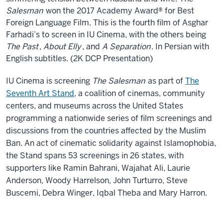
Salesman
won the 2017 Academy Award® for Best
Foreign Language Film. This is the fourth film of Asghar
Farhadi’s to screen in IU Cinema, with the others being
The Past
,
About Elly
, and
A Separation
. In Persian with
English subtitles. (2K DCP Presentation)
IU Cinema is screening
The Salesman
as part of
The
Seventh Art Stand
, a coalition of cinemas, community
centers, and museums across the United States
programming a nationwide series of film screenings and
discussions from the countries affected by the Muslim
Ban. An act of cinematic solidarity against Islamophobia,
the Stand spans 53 screenings in 26 states, with
supporters like Ramin Bahrani, Wajahat Ali, Laurie
Anderson, Woody Harrelson, John Turturro, Steve
Buscemi, Debra Winger, Iqbal Theba and Mary Harron.