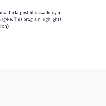
nd the largest film academy in
ng-ke. This program highlights
tion)