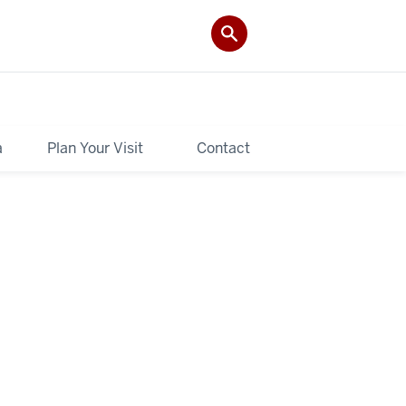
a
Plan Your Visit
Contact