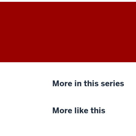
More in this series
More like this