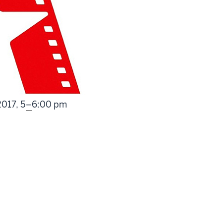
From
2017,
5
–
6:00 pm