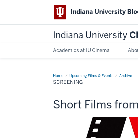
Indiana University Bl
Indiana University
C
Academics at IU Cinema
Abo
Home
Screening
Upcoming Films & Events
Archive
SCREENING
This
Short Films fro
screening
includes