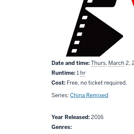
Date and time:
Thurs
,
March
2, 
Runtime:
1
hr
Cost:
Free, no ticket required.
Series:
China Remixed
About
Year Released:
2016
Short
Genres: