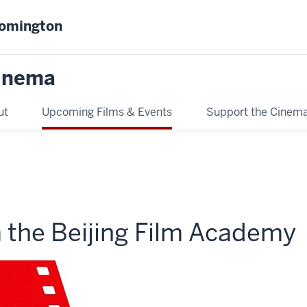
oomington
inema
ut
Upcoming Films & Events
Support the Cinem
m the Beijing Film Academy