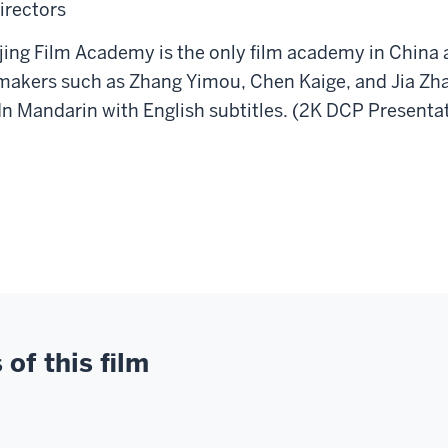
irectors
g Film Academy is the only film academy in China a
makers such as Zhang Yimou, Chen Kaige, and Jia Zha
In Mandarin with English subtitles. (2K DCP Presenta
of this film