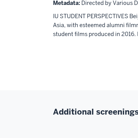
Films
Metadata:
Directed by Various D
from
IU STUDENT PERSPECTIVES Beijin
the
Asia, with esteemed alumni film
Beijing
student films produced in 2016. 
Film
Academy
Additional screenings 