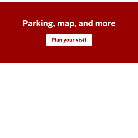
Parking, map, and more
Plan your visit