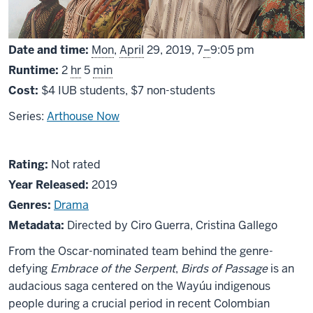
From
Date and time:
Mon
,
April
29, 2019,
7
–
9:05 pm
Runtime:
2
hr
5
min
Cost:
$4 IUB students, $7 non-students
Series:
Arthouse Now
About
Not
Rating:
Not rated
Pájaros
rated
Year Released:
2019
de
Genres:
Drama
verano
Metadata:
Directed by Ciro Guerra, Cristina Gallego
(Birds
From the Oscar-nominated team behind the genre-
of
defying
Embrace of the Serpent
,
Birds of Passage
is an
Passage)
audacious saga centered on the Wayúu indigenous
people during a crucial period in recent Colombian