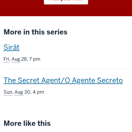
More in this series
This
Sirât
screening
Fri
,
Aug
28, 7 pm
includes
This
The Secret Agent/O Agente Secreto
screening
Sun
,
Aug
30, 4 pm
includes
More like this