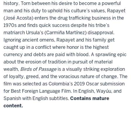
history. Torn between his desire to become a powerful
man and his duty to uphold his culture’s values, Rapayet
(José Acosta) enters the drug trafficking business in the
1970s and finds quick success despite his tribe’s
matriarch Ursula’s (Carmiña Martínez) disapproval.
Ignoring ancient omens, Rapayet and his family get
caught up in a conflict where honor is the highest
currency and debts are paid with blood. A sprawling epic
about the erosion of tradition in pursuit of material
wealth,
Birds of Passage
is a visually striking exploration
of loyalty, greed, and the voracious nature of change. The
film was selected as Colombia’s 2019 Oscar submission
for Best Foreign Language Film. In English, Wayúu, and
Spanish with English subtitles.
Contains mature
content.