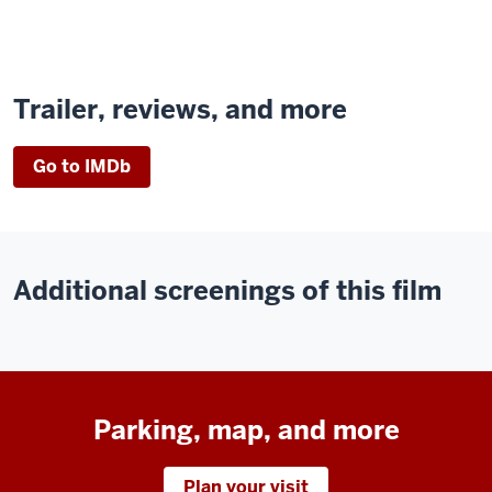
Trailer, reviews, and more
Go to IMDb
Additional screenings of this film
Parking, map, and more
Plan your visit