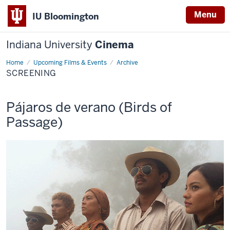
Menu
IU Bloomington
Indiana University
Cinema
Home
Screening
Upcoming Films & Events
Archive
SCREENING
This
Pájaros de verano (Birds of
screening
Passage)
includes