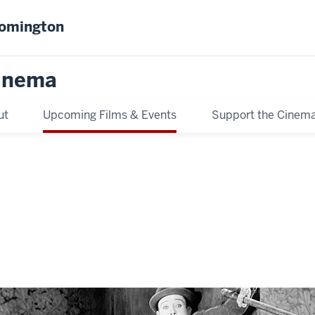
oomington
inema
ut
Upcoming Films & Events
Support the Cinem