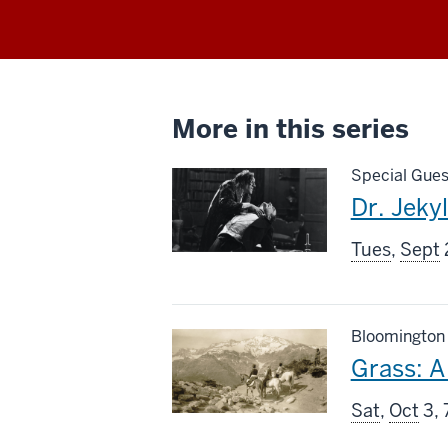
More in this series
Special Gues
This
Dr. Jeky
screenin
Tues
,
Sept
includes
Bloomington
This
Grass: A 
screenin
Sat
,
Oct
3, 
includes