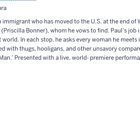
pra
 immigrant who has moved to the U.S. at the end of Wo
Priscilla Bonner), whom he vows to find. Paul’s job is
 world. In each stop, he asks every woman he meets i
illed with thugs, hooligans, and other unsavory com
an.’ Presented with a live, world- premiere performa