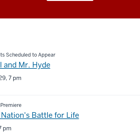
ts Scheduled to Appear
ll and Mr. Hyde
g
29, 7 pm
 Premiere
Nation's Battle for Life
g
7 pm