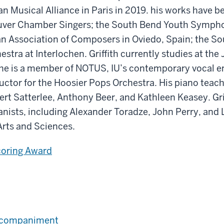
n Musical Alliance in Paris in 2019. his works have 
ouver Chamber Singers; the South Bend Youth Symph
n Association of Composers in Oviedo, Spain; the S
ra at Interlochen. Griffith currently studies at the
 he is a member of NOTUS, IU’s contemporary vocal 
ductor for the Hoosier Pops Orchestra. His piano teac
rt Satterlee, Anthony Beer, and Kathleen Keasey. Gri
ists, including Alexander Toradze, John Perry, and L
 Arts and Sciences.
coring Award
Accompaniment