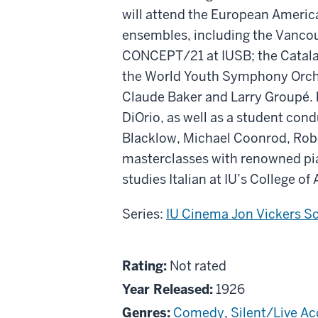
will attend the European America
ensembles, including the Vanc
CONCEPT/21 at IUSB; the Catala
the World Youth Symphony Orchest
Claude Baker and Larry Groupé.
DiOrio, as well as a student con
Blacklow, Michael Coonrod, Robe
masterclasses with renowned pian
studies Italian at IU’s College of
Series:
IU Cinema Jon Vickers S
About
Not
Rating:
Not rated
The
rated
Year Released:
1926
Strong
Genres:
Comedy
,
Silent/Live 