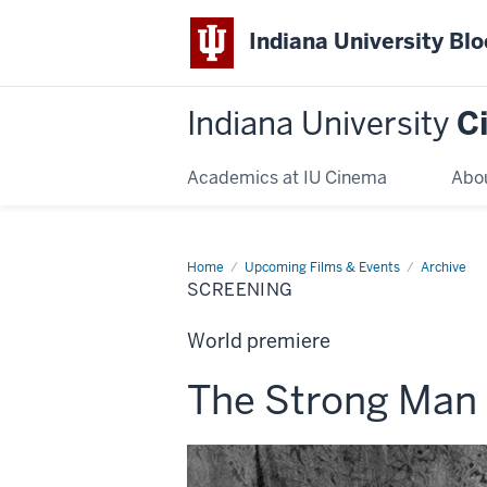
Indiana University Bl
Indiana University
C
Academics at IU Cinema
Abo
Home
Screening
Upcoming Films & Events
Archive
SCREENING
World premiere
This
The Strong Man
screening