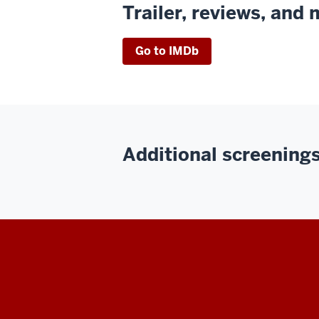
Trailer, reviews, and
Go to IMDb
Additional screenings 