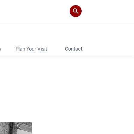
a
Plan Your Visit
Contact