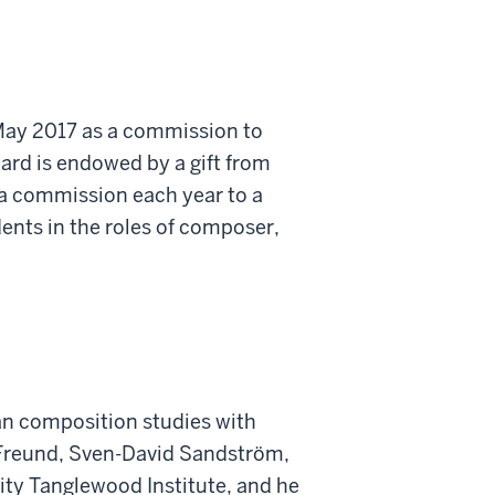
 May 2017 as a commission to
ward is endowed by a gift from
 a commission each year to a
ents in the roles of composer,
gan composition studies with
n Freund, Sven-David Sandström,
ity Tanglewood Institute, and he