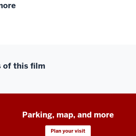
 more
of this film
Parking, map, and more
Plan your visit