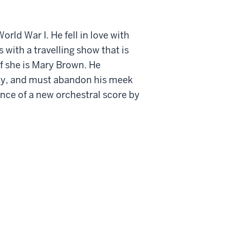
rld War I. He fell in love with
 with a travelling show that is
f she is Mary Brown. He
pany, and must abandon his meek
nce of a new orchestral score by