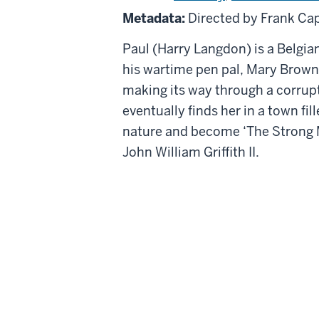
Man
Metadata:
Directed by Frank Ca
Paul (Harry Langdon) is a Belgian
his wartime pen pal, Mary Brown (
making its way through a corrupt
eventually finds her in a town f
nature and become ‘The Strong M
John William Griffith II.