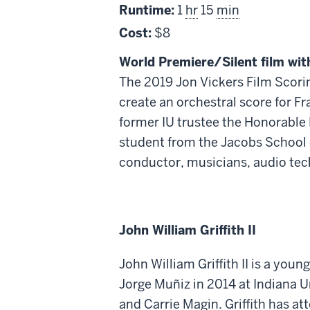
Runtime:
1
hr
15
min
Cost:
$8
World Premiere/Silent film wit
The 2019 Jon Vickers Film Scorin
create an orchestral score for F
former IU trustee the Honorable 
student from the Jacobs School o
conductor, musicians, audio tec
John William Griffith II
John William Griffith II is a yo
Jorge Muñiz in 2014 at Indiana 
and Carrie Magin. Griffith has a