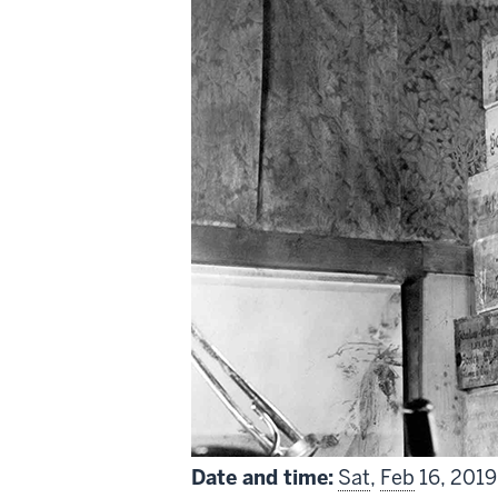
includes
Date and time:
Sat
,
Feb
16, 2019