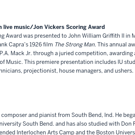
h live music/Jon Vickers Scoring Award
g Award was presented to John William Griffith II in
rank Capra’s 1926 film
The Strong Man
. This annual a
P.A. Mack Jr. through a juried competition, awarding
f Music. This premiere presentation includes IU stud
hnicians, projectionist, house managers, and ushers.
ung composer and pianist from South Bend, Ind. He be
University South Bend. and has also studied with Do
ttended Interlochen Arts Camp and the Boston Univers