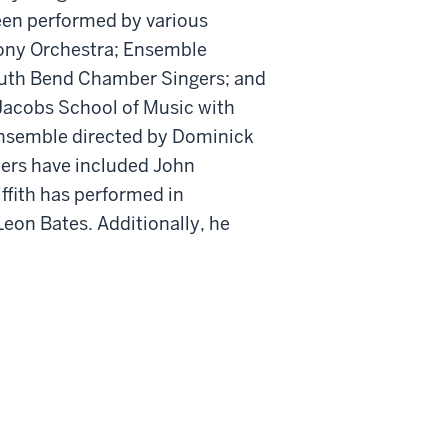
been performed by various
ony Orchestra; Ensemble
outh Bend Chamber Singers; and
 Jacobs School of Music with
ensemble directed by Dominick
hers have included John
ffith has performed in
eon Bates. Additionally, he