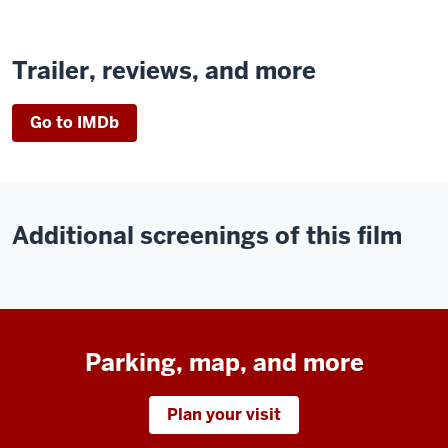
Trailer, reviews, and more
Go to IMDb
Additional screenings of this film
Parking, map, and more
Plan your visit