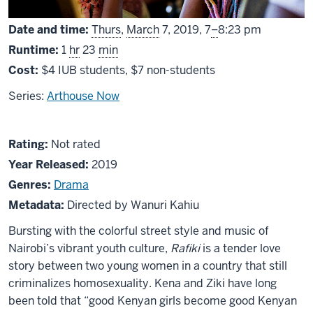
From
Date and time:
Thurs
,
March
7, 2019,
7
–
8:23 pm
Runtime:
1
hr
23
min
Cost:
$4 IUB students, $7 non-students
Series:
Arthouse Now
About
Not
Rating:
Not rated
Rafiki
rated
Year Released:
2019
Genres:
Drama
Metadata:
Directed by Wanuri Kahiu
Bursting with the colorful street style and music of
Nairobi’s vibrant youth culture,
Rafiki
is a tender love
story between two young women in a country that still
criminalizes homosexuality. Kena and Ziki have long
been told that “good Kenyan girls become good Kenyan