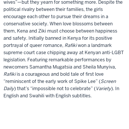
wives”—but they yearn for something more. Despite the
political rivalry between their families, the girls
encourage each other to pursue their dreams in a
conservative society. When love blossoms between
them, Kena and Ziki must choose between happiness
and safety. Initially banned in Kenya for its positive
portrayal of queer romance,
Rafiki
won a landmark
supreme court case chipping away at Kenyan anti-LGBT
legislation. Featuring remarkable performances by
newcomers Samantha Mugatsia and Sheila Munyiva,
Rafiki
is a courageous and bold tale of first love
“reminiscent of the early work of Spike Lee” (
Screen
Daily
) that’s “impossible not to celebrate” (
Variety
). In
English and Swahili with English subtitles.