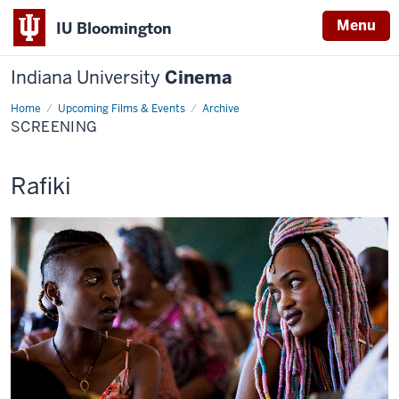
Menu
IU Bloomington
Indiana University
Cinema
Home
Screening
Upcoming Films & Events
Archive
SCREENING
This
Rafiki
screening
includes