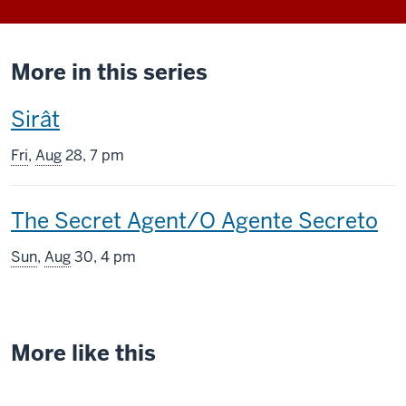
More in this series
This
Sirât
screening
Fri
,
Aug
28, 7 pm
includes
This
The Secret Agent/O Agente Secreto
screening
Sun
,
Aug
30, 4 pm
includes
More like this