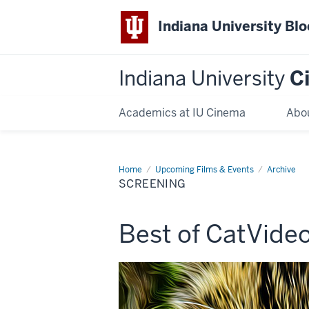
Indiana University Bl
Indiana University
C
Academics at IU Cinema
Abo
Home
Screening
Upcoming Films & Events
Archive
SCREENING
This
Best of CatVideo
screening
includes