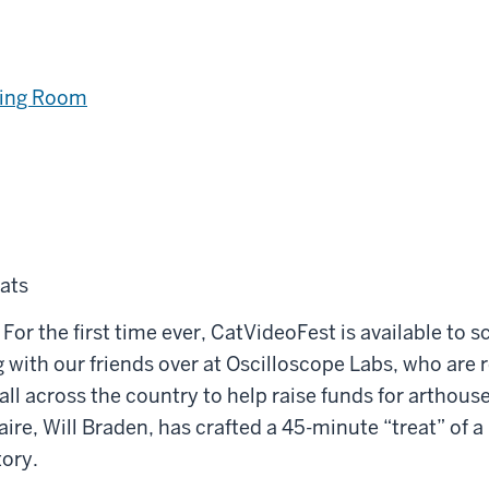
ning Room
ats
 For the first time ever, CatVideoFest is available to s
 with our friends over at Oscilloscope Labs, who are r
all across the country to help raise funds for arthous
re, Will Braden, has crafted a 45-minute “treat” of a 
tory.