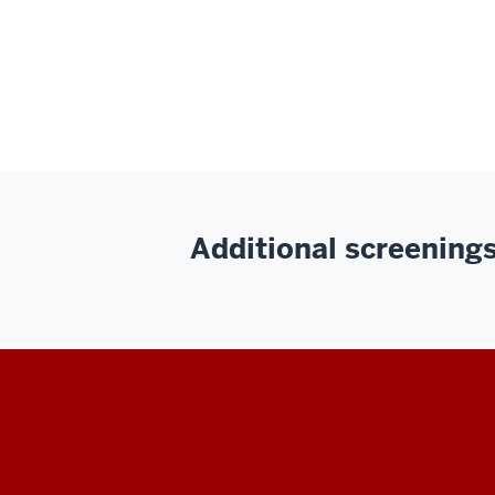
Additional screenings 