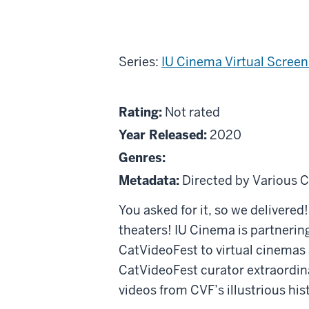
Series:
IU Cinema Virtual Scree
About
Not
Rating:
Not rated
Best
rated
Year Released:
2020
of
Genres:
CatVideoFest:
Metadata:
Directed by Various C
Creature
Comforts
You asked for it, so we delivered!
Edition
theaters! IU Cinema is partnering
CatVideoFest to virtual cinemas 
CatVideoFest curator extraordinai
videos from CVF’s illustrious his