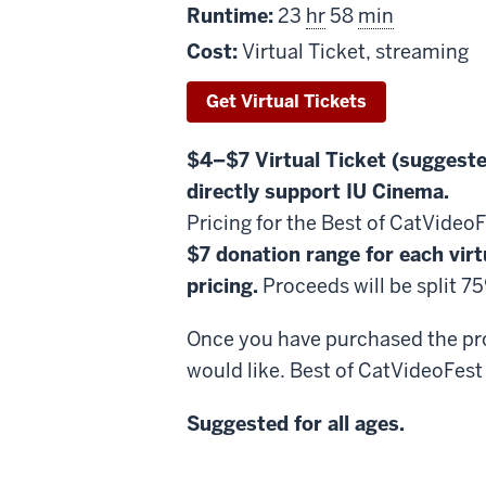
Runtime:
23
hr
58
min
Cost:
Virtual Ticket, streaming
Get Virtual Tickets
$4–$7 Virtual Ticket (suggeste
directly support IU Cinema.
Pricing for the Best of CatVideo
$7 donation range for each virt
pricing.
Proceeds will be split 
Once you have purchased the prog
would like. Best of CatVideoFest 
Suggested for all ages.