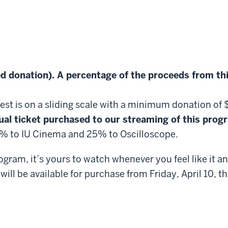
d donation). A percentage of the proceeds from th
Fest is on a sliding scale with a minimum donation of
ual ticket purchased to our streaming of this progra
75% to IU Cinema and 25% to Oscilloscope.
ram, it’s yours to watch whenever you feel like it a
will be available for purchase from Friday, April 10,