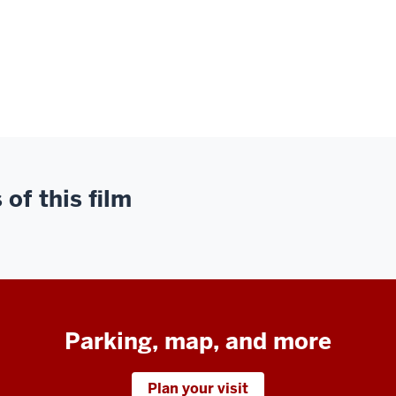
of this film
Parking, map, and more
Plan your visit