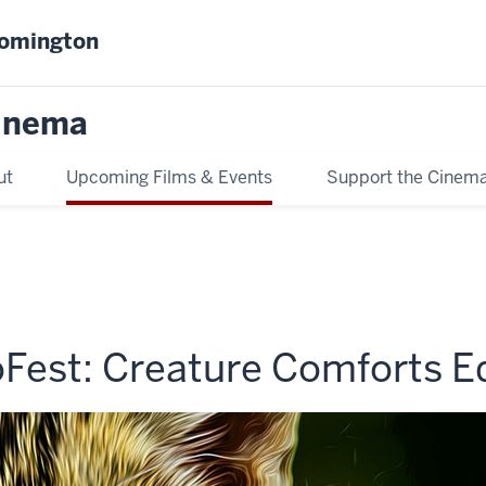
oomington
inema
ut
Upcoming Films & Events
Support the Cinem
Fest: Creature Comforts Ed