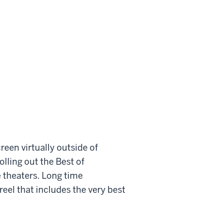
creen virtually outside of
olling out the Best of
e theaters. Long time
reel that includes the very best