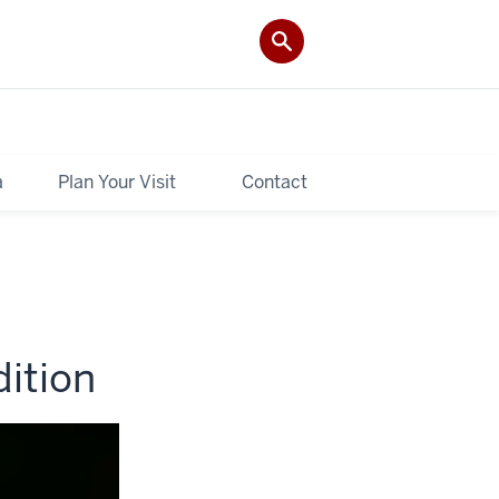
a
Plan Your Visit
Contact
ition