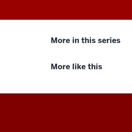
More in this series
More like this
Indiana
University