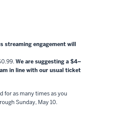
is streaming engagement will
 $0.99.
We are suggesting a $4–
m in line with our usual ticket
nd for as many times as you
 through Sunday, May 10.