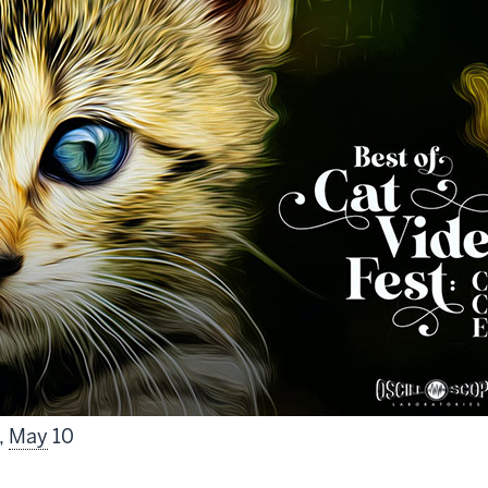
,
May
10