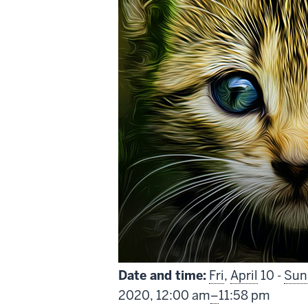
Date and time:
Fri
,
April
10 -
Sun
From
2020,
12:00 am
–
11:58 pm