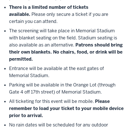
There is a limited number of tickets
available.
Please only secure a ticket if you are
certain you can attend.
The screening will take place in Memorial Stadium
with blanket seating on the field. Stadium seating is
also available as an alternative.
Patrons should bring
their own blankets. No chairs, food, or drink will be
permitted.
Entrance will be available at the east gates of
Memorial Stadium.
Parking will be available in the Orange Lot (through
Gate 4 off 17th street) of Memorial Stadium.
All ticketing for this event will be mobile.
Please
remember to load your ticket to your mobile device
prior to arrival.
No rain dates will be scheduled for any outdoor