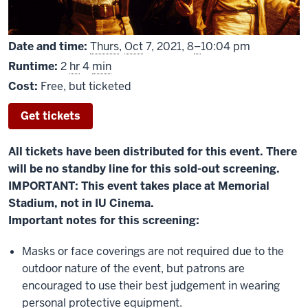
From
Date and time:
Thurs
,
Oct
7, 2021,
8
–
10:04 pm
Runtime:
2
hr
4
min
Cost:
Free, but ticketed
Get tickets
All tickets have been distributed for this event. There
will be no standby line for this sold-out screening.
IMPORTANT: This event takes place at Memorial
Stadium, not in IU Cinema.
Important notes for this screening:
Masks or face coverings are not required due to the
outdoor nature of the event, but patrons are
encouraged to use their best judgement in wearing
personal protective equipment.