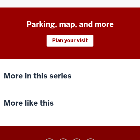
Parking, map, and more
Plan your visit
More in this series
More like this