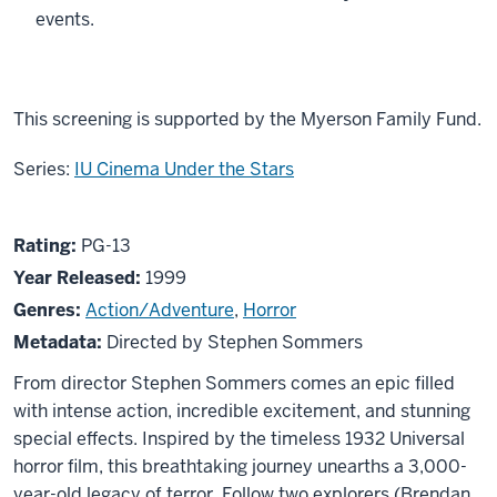
events.
This screening is supported by the Myerson Family Fund.
Series:
IU Cinema Under the Stars
About
PG13
Rating:
PG-13
The
Year Released:
1999
Mummy
Genres:
Action/Adventure
,
Horror
Metadata:
Directed by Stephen Sommers
From director Stephen Sommers comes an epic filled
with intense action, incredible excitement, and stunning
special effects. Inspired by the timeless 1932 Universal
horror film, this breathtaking journey unearths a 3,000-
year-old legacy of terror. Follow two explorers (Brendan