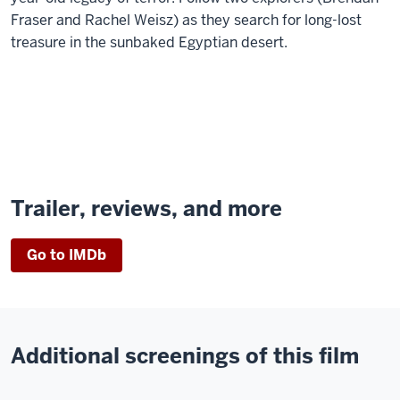
Fraser and Rachel Weisz) as they search for long-lost
treasure in the sunbaked Egyptian desert.
Trailer, reviews, and more
Go to IMDb
Additional screenings of this film