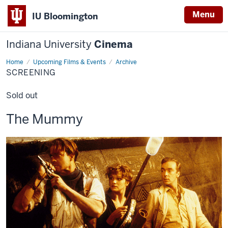
Menu
IU Bloomington
Indiana University
Cinema
Home
Screening
Upcoming Films & Events
Archive
SCREENING
Sold out
This
The Mummy
screening
includes