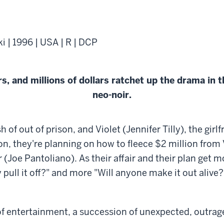
 | 1996 | USA | R | DCP
, and millions of dollars ratchet up the drama in 
neo-noir.
f out of prison, and Violet (Jennifer Tilly), the girlf
 Soon, they're planning on how to fleece $2 million from 
 (Joe Pantoliano). As their affair and their plan get 
pull it off?" and more "Will anyone make it out alive?"
e of entertainment, a succession of unexpected, outr