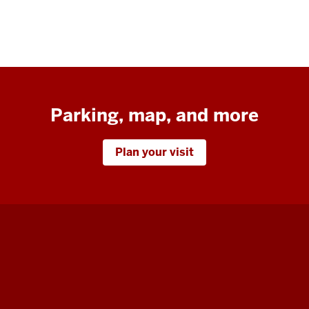
Parking, map, and more
Plan your visit