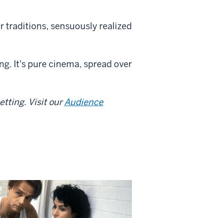
r traditions, sensuously realized
g. It's pure cinema, spread over
tting. Visit our
Audience