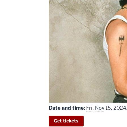
Date and time:
Fri
,
Nov
15, 2024
Get tickets