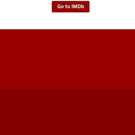
Go to IMDb
Indiana
University