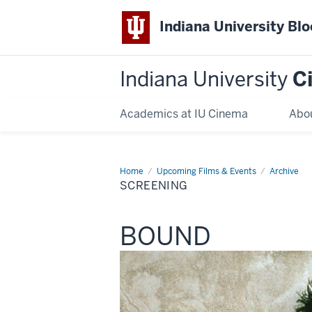
Indiana University Bl
Indiana University
C
Academics at IU Cinema
Abo
Home
Screening
Upcoming Films & Events
Archive
SCREENING
This
BOUND
screening
includes