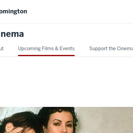
oomington
inema
ut
Upcoming Films & Events
Support the Cinem