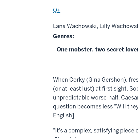
Q+
Lana Wachowski, Lilly Wachowski
Genres:
One mobster, two secret lovers
About
When Corky (Gina Gershon), fresh o
Bound
(or at least lust) at first sight.
unpredictable worse-half, Caesar
question becomes less "Will they 
English]
"It's a complex, satisfying piec