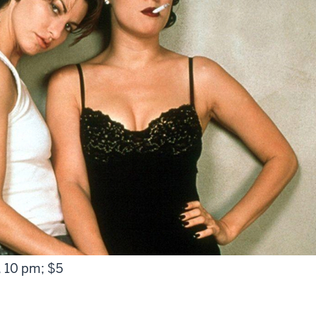
, 10 pm; $5