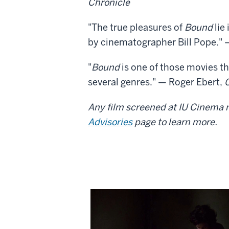
Chronicle
"The true pleasures of
Bound
lie
by cinematographer Bill Pope."
"
Bound
is one of those movies th
several genres." — Roger Ebert,
Any film screened at IU Cinema m
Advisories
page to learn more.