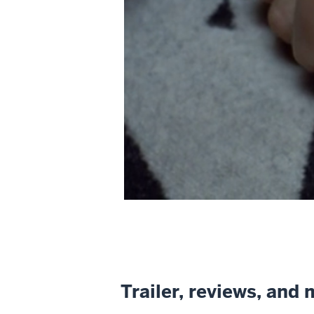
Trailer, reviews, and