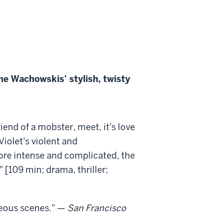
the Wachowskis' stylish, twisty
riend of a mobster, meet, it's love
Violet's violent and
more intense and complicated, the
 [109 min; drama, thriller;
ageous scenes." —
San Francisco