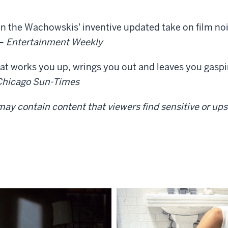
 in the Wachowskis' inventive updated take on film noi
 —
Entertainment Weekly
at works you up, wrings you out and leaves you gaspin
Chicago Sun-Times
ay contain content that viewers find sensitive or upse