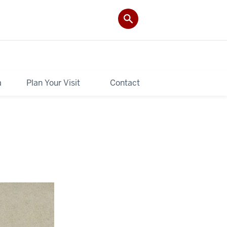
a
Plan Your Visit
Contact