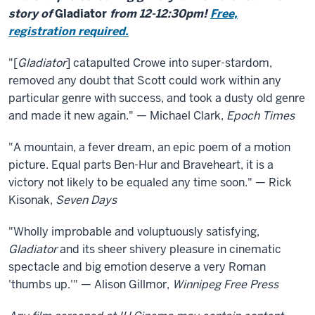
story of
Gladiator
from 12-12:30pm!
Free,
registration required.
"[
Gladiator
] catapulted Crowe into super-stardom,
removed any doubt that Scott could work within any
particular genre with success, and took a dusty old genre
and made it new again." — Michael Clark,
Epoch Times
"A mountain, a fever dream, an epic poem of a motion
picture. Equal parts Ben-Hur and Braveheart, it is a
victory not likely to be equaled any time soon." — Rick
Kisonak,
Seven Days
"Wholly improbable and voluptuously satisfying,
Gladiator
and its sheer shivery pleasure in cinematic
spectacle and big emotion deserve a very Roman
'thumbs up.'" — Alison Gillmor,
Winnipeg Free Press