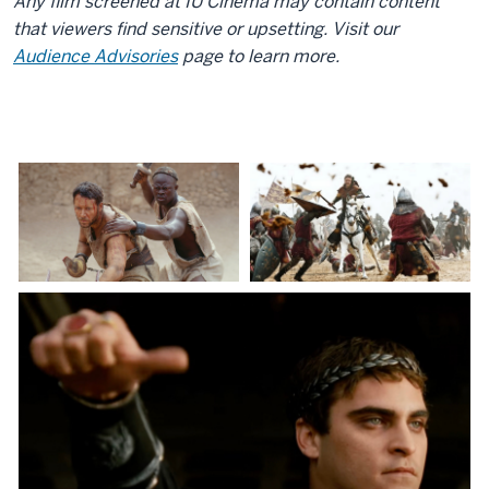
Any film screened at IU Cinema may contain content
that viewers find sensitive or upsetting. Visit our
Audience Advisories
page to learn more.