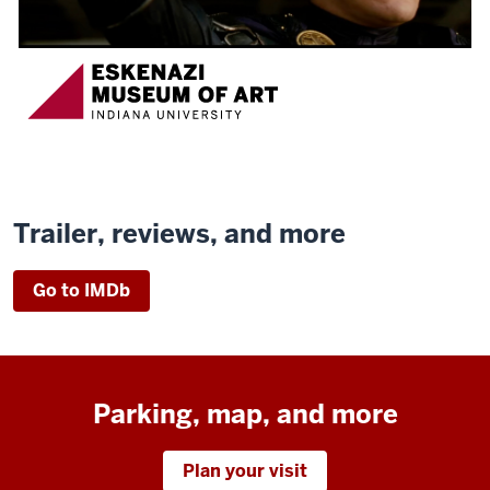
Trailer, reviews, and more
Go to IMDb
Parking, map, and more
Plan your visit