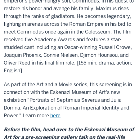
emperor's power-hungry son, Commodus. In his quest to
restore his honor and avenge his family, Maximus rises
through the ranks of gladiators. He becomes legendary,
fighting in arenas across the Roman Empire in his bid to
meet Commodus once again in the Colosseum. The film
received five Academy Awards and features a star-
studded cast including an Oscar-winning Russell Crowe,
Joaquin Phoenix, Connie Nielsen, Djimon Hounsou, and
Oliver Reed in his final film role. [155 min; drama, action;
English]
As part of the Art and a Movie series, this screening is in
connection with the Eskenazi Museum of Art's new
exhibition "Portraits of Septimius Severus and Julia
Domna: An Exploration of Roman Imperial Identity and
Power." Learn more
here
.
Before the film, head over to the Eskenazi Museum of
Art for a pre-screening gallery talk on the real-life