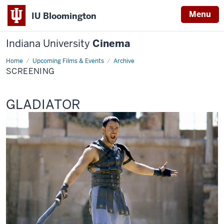
Menu
IU Bloomington
Indiana University
Cinema
Home
Screening
Upcoming Films & Events
Archive
SCREENING
This
GLADIATOR
screening
includes