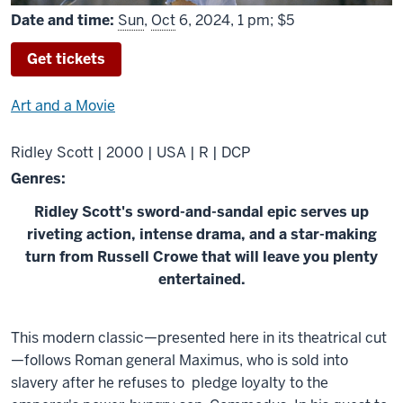
Date and time:
Sun
,
Oct
6, 2024, 1 pm; $5
Get tickets
Art and a Movie
Ridley Scott | 2000 | USA | R | DCP
Genres:
Ridley Scott's sword-and-sandal epic serves up
riveting action, intense drama, and a star-making
turn from Russell Crowe that will leave you plenty
entertained.
About
This modern classic—presented here in its theatrical cut
Gladiator
—follows Roman general Maximus, who is sold into
slavery after he refuses to pledge loyalty to the