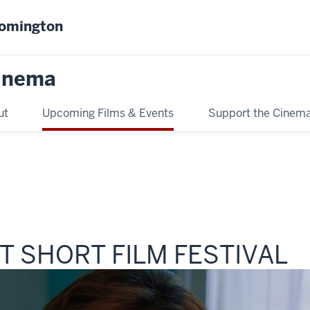
oomington
inema
ut
Upcoming Films & Events
Support the Cinem
 SHORT FILM FESTIVAL