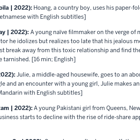
oila | 2022):
Hoang, a country boy, uses his paper-fold
ietnamese with English subtitles]
ay | 2022):
A young naïve filmmaker on the verge of ma
or he idolizes but realizes too late that his jealous 
t break away from this toxic relationship and find th
 tarnished. [16 min; English]
2022):
Julie, a middle-aged housewife, goes to an abo
gle and an encounter with a young girl, Julie makes a
Mandarin with English subtitles]
tam | 2022):
A young Pakistani girl from Queens, New 
business starts to decline with the rise of ride-share a