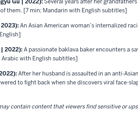
ngyu Gu | 2022):
Several years after her grandfather
f them. [7 min; Mandarin with English subtitles]
 2023):
An Asian American woman’s internalized rac
English]
 | 2022):
A passionate baklava baker encounters a sa
 Arabic with English subtitles]
 2022):
After her husband is assaulted in an anti-Asian
ered to fight back when she discovers viral face-sla
ay contain content that viewers find sensitive or upse