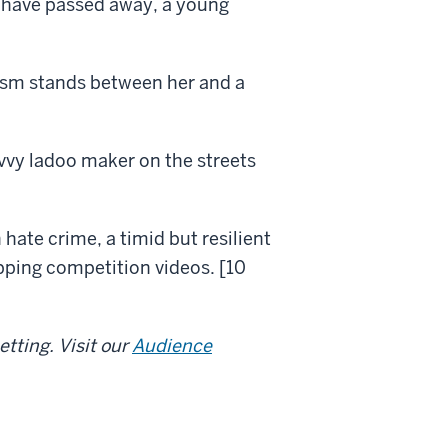
s have passed away, a young
ism stands between her and a
vvy ladoo maker on the streets
 hate crime, a timid but resilient
pping competition videos. [10
tting. Visit our
Audience