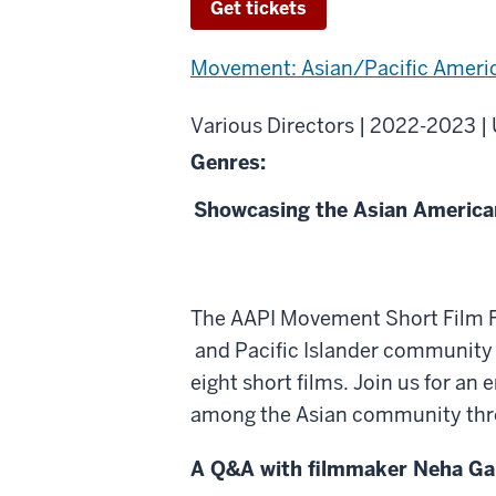
Get tickets
Movement: Asian/Pacific Ameri
Various Directors | 2022-2023 |
Genres:
Showcasing the Asian American
About
The AAPI Movement Short Film Fes
AAPI
and Pacific Islander community a
Movement
eight short films. Join us for an
Short
among the Asian community throug
Film
A Q&A with filmmaker Neha Gau
Festival