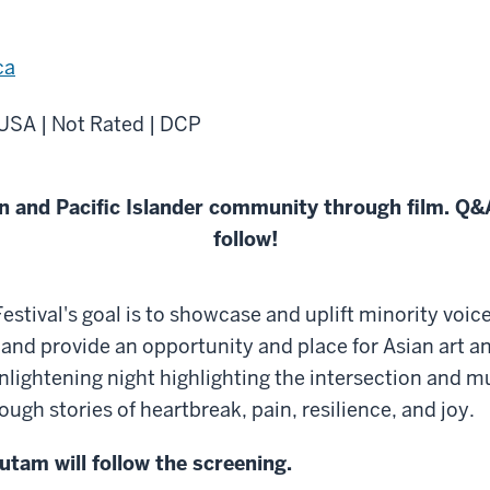
ca
 USA | Not Rated | DCP
 and Pacific Islander community through film. Q&A
follow!
tival's goal is to showcase and uplift minority voic
nd provide an opportunity and place for Asian art an
 enlightening night highlighting the intersection and m
h stories of heartbreak, pain, resilience, and joy.
tam will follow the screening.