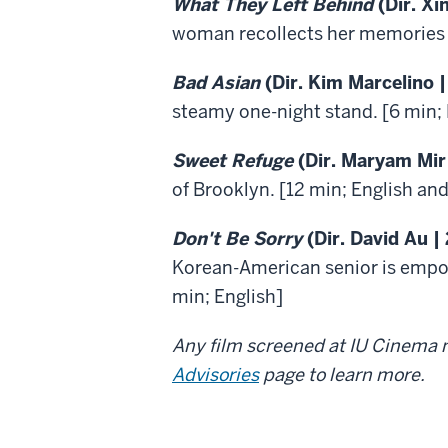
What They Left Behind
(Dir. Xi
woman recollects her memories o
Bad Asian
(Dir. Kim Marcelino |
steamy one-night stand. [6 min; 
Sweet Refuge
(Dir. Maryam Mir
of Brooklyn. [12 min; English and
Don't Be Sorry
(Dir. David Au |
Korean-American senior is empow
min; English]
Any film screened at IU Cinema m
Advisories
page to learn more.