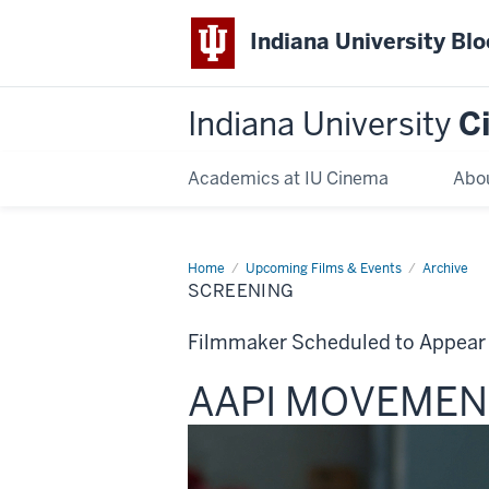
Indiana University Bl
Indiana University
C
Academics at IU Cinema
Abo
Home
Screening
Upcoming Films & Events
Archive
SCREENING
Filmmaker Scheduled to Appear
This
AAPI MOVEMENT
screening