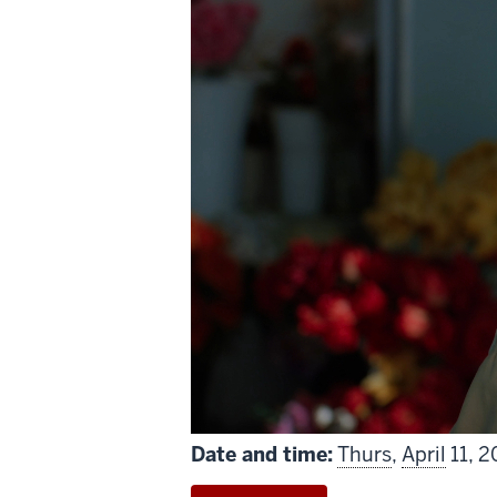
includes
Date and time:
Thurs
,
April
11, 2