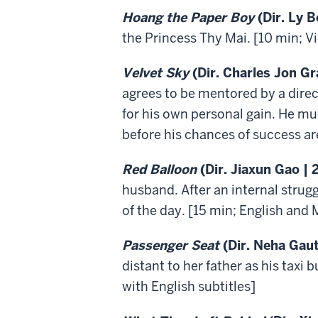
Hoang the Paper Boy
(Dir. Ly B
the Princess Thy Mai. [10 min; V
Velvet Sky
(Dir. Charles Jon Gr
agrees to be mentored by a direct
for his own personal gain. He mus
before his chances of success are
Red Balloon
(Dir. Jiaxun Gao | 
husband. After an internal strug
of the day. [15 min; English and 
Passenger Seat
(Dir. Neha Gau
distant to her father as his taxi 
with English subtitles]