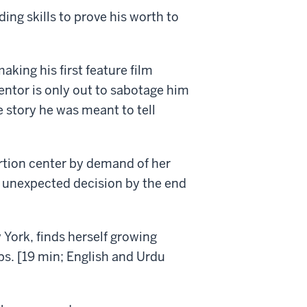
ing skills to prove his worth to
king his first feature film
mentor is only out to sabotage him
e story he was meant to tell
rtion center by demand of her
n unexpected decision by the end
York, finds herself growing
pps. [19 min; English and Urdu