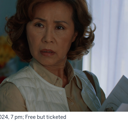
024, 7 pm; Free but ticketed