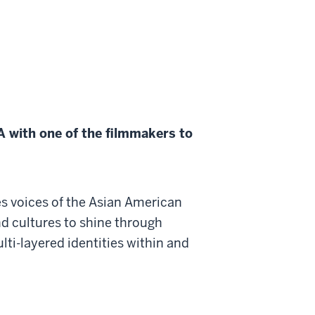
 with one of the filmmakers to
es voices of the Asian American
d cultures to shine through
ulti-layered identities within and