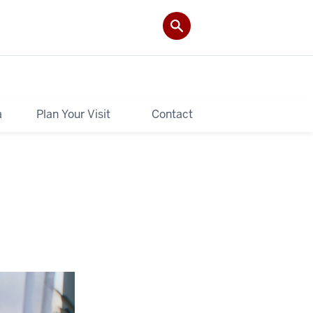
a
Plan Your Visit
Contact