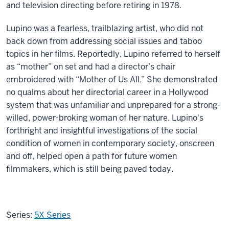
and television directing before retiring in 1978.
Lupino was a fearless, trailblazing artist, who did not
back down from addressing social issues and taboo
topics in her films. Reportedly, Lupino referred to herself
as “mother” on set and had a director’s chair
embroidered with “Mother of Us All.” She demonstrated
no qualms about her directorial career in a Hollywood
system that was unfamiliar and unprepared for a strong-
willed, power-broking woman of her nature. Lupino's
forthright and insightful investigations of the social
condition of women in contemporary society, onscreen
and off, helped open a path for future women
filmmakers, which is still being paved today.
Series:
5X Series