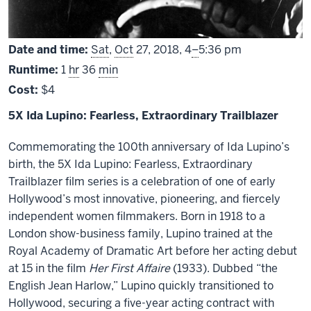
From
Date and time:
Sat
,
Oct
27, 2018,
4
–
5:36 pm
Runtime:
1
hr
36
min
Cost:
$4
5X Ida Lupino: Fearless, Extraordinary Trailblazer
Commemorating the 100th anniversary of Ida Lupino’s
birth, the 5X Ida Lupino: Fearless, Extraordinary
Trailblazer film series is a celebration of one of early
Hollywood’s most innovative, pioneering, and fiercely
independent women filmmakers. Born in 1918 to a
London show-business family, Lupino trained at the
Royal Academy of Dramatic Art before her acting debut
at 15 in the film
Her First Affaire
(1933). Dubbed “the
English Jean Harlow,” Lupino quickly transitioned to
Hollywood, securing a five-year acting contract with