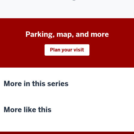
Parking, map, and more
Plan your visit
More in this series
More like this