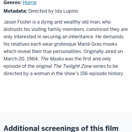
Twilight
Genres:
Horror
Zone:
Metadata:
Directed by Ida Lupino
The
Jason Foster is a dying and wealthy old man, who
Masks
distrusts his visiting family members, convinced they are
only interested in securing an inheritance. He demands
his relatives each wear grotesque Mardi Gras masks
which reveal their true personalities. Originally aired on
March 20, 1964,
The Masks
was the first and only
episode of the original
The Twilight Zone
series to be
directed by a woman in the show’s 156-episode history.
Additional screenings of this film