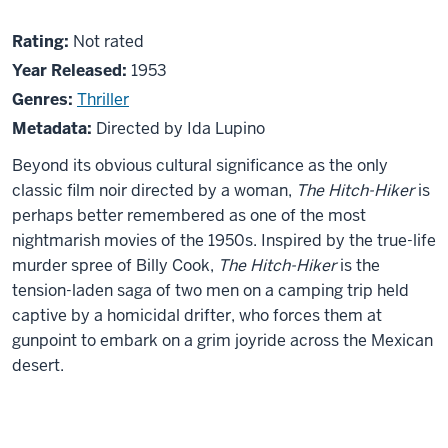
About
Not
Rating:
Not rated
The
rated
Year Released:
1953
Hitch-
Genres:
Thriller
Hiker
Metadata:
Directed by Ida Lupino
Beyond its obvious cultural significance as the only
classic film noir directed by a woman,
The Hitch-Hiker
is
perhaps better remembered as one of the most
nightmarish movies of the 1950s. Inspired by the true-life
murder spree of Billy Cook,
The Hitch-Hiker
is the
tension-laden saga of two men on a camping trip held
captive by a homicidal drifter, who forces them at
gunpoint to embark on a grim joyride across the Mexican
desert.