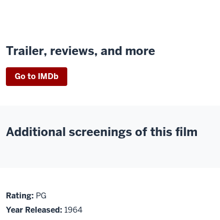
Trailer, reviews, and more
Go to IMDb
Additional screenings of this film
About
PG
Rating:
PG
The
Year Released:
1964