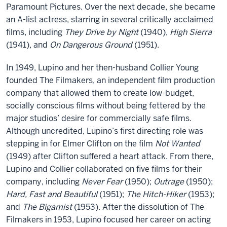
Paramount Pictures. Over the next decade, she became
an A-list actress, starring in several critically acclaimed
films, including
They Drive by Night
(1940),
High Sierra
(1941), and
On Dangerous Ground
(1951).
In 1949, Lupino and her then-husband Collier Young
founded The Filmakers, an independent film production
company that allowed them to create low-budget,
socially conscious films without being fettered by the
major studios’ desire for commercially safe films.
Although uncredited, Lupino’s first directing role was
stepping in for Elmer Clifton on the film
Not Wanted
(1949) after Clifton suffered a heart attack. From there,
Lupino and Collier collaborated on five films for their
company, including
Never Fear
(1950);
Outrage
(1950);
Hard, Fast and Beautiful
(1951);
The Hitch-Hiker
(1953);
and
The Bigamist
(1953). After the dissolution of The
Filmakers in 1953, Lupino focused her career on acting