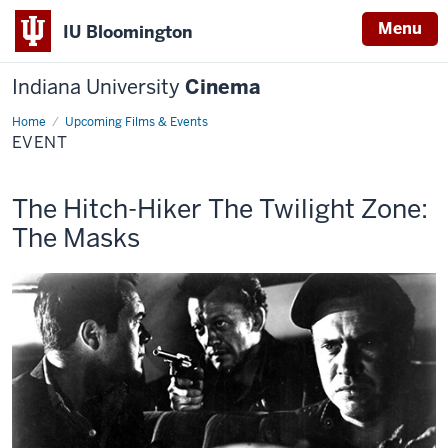
Menu
IU Bloomington
Indiana University
Cinema
Home
Event
Upcoming Films & Events
EVENT
This
and
The Hitch-Hiker
The Twilight Zone:
screening
The Masks
includes