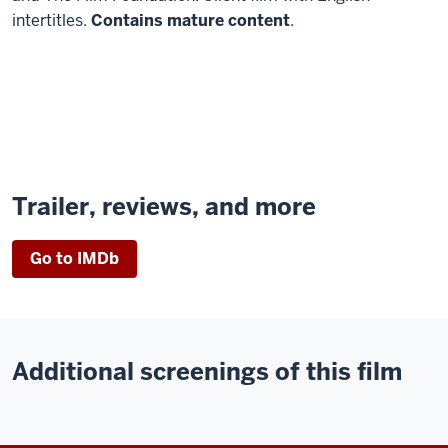
intertitles.
Contains mature content
.
Trailer, reviews, and more
Go to IMDb
Additional screenings of this film