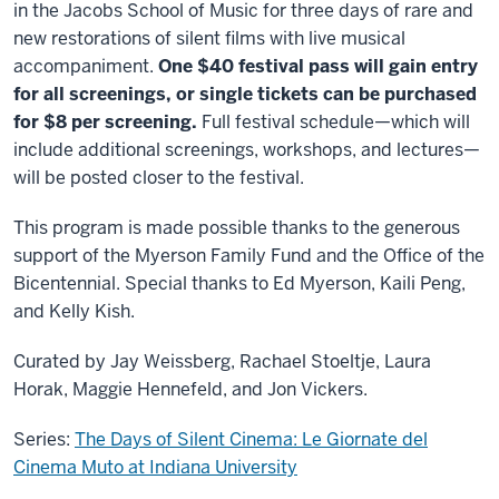
in the Jacobs School of Music for three days of rare and
new restorations of silent films with live musical
accompaniment.
One $40 festival pass will gain entry
for all screenings, or single tickets can be purchased
for $8 per screening.
Full festival schedule—which will
include additional screenings, workshops, and lectures—
will be posted closer to the festival.
This program is made possible thanks to the generous
support of the Myerson Family Fund and the Office of the
Bicentennial. Special thanks to Ed Myerson, Kaili Peng,
and Kelly Kish.
Curated by Jay Weissberg, Rachael Stoeltje, Laura
Horak, Maggie Hennefeld, and Jon Vickers.
Series:
The Days of Silent Cinema: Le Giornate del
Cinema Muto at Indiana University