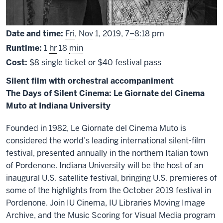
From
Date and time:
Fri
,
Nov
1, 2019,
7
–
8:18 pm
Runtime:
1
hr
18
min
Cost:
$8 single ticket or $40 festival pass
Silent film with orchestral accompaniment
The Days of Silent Cinema: Le Giornate del Cinema
Muto at Indiana University
Founded in 1982, Le Giornate del Cinema Muto is
considered the world’s leading international silent-film
festival, presented annually in the northern Italian town
of Pordenone. Indiana University will be the host of an
inaugural U.S. satellite festival, bringing U.S. premieres of
some of the highlights from the October 2019 festival in
Pordenone. Join IU Cinema, IU Libraries Moving Image
Archive, and the Music Scoring for Visual Media program