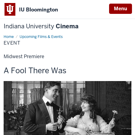
Menu
IU Bloomington
Indiana University
Cinema
Home
Event
Upcoming Films & Events
EVENT
Midwest Premiere
This
A Fool There Was
screening
includes