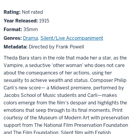
About
Not
Rating:
Not rated
A
rated
Year Released:
1915
Fool
Format:
35mm
There
Genres:
Drama
,
Silent/Live Accompaniment
Was
Metadata:
Directed by Frank Powell
Theda Bara stars in the role that made her a star, as the
Vampire, a seductive ‘other woman’ who does not care
about the consequences of her actions, using her
sexuality to achieve wealth and status. Composer Philip
Carli’s new score— a Midwest premiere, performed by
Jacobs School of Music students and Carli—makes
colors emerge from the film’s despair and highlights the
emotions that seep through to its final moments. Print
courtesy of the Museum of Modern Art with preservation
support from The National Film Preservation Foundation
and The Film Foundation. Silent film with English