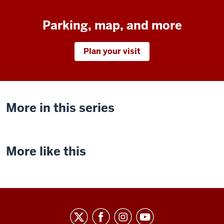
Parking, map, and more
Plan your visit
More in this series
More like this
Indiana