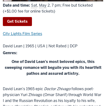
Date and time:
Sat
,
May
2, 7 pm; Free but ticketed
(+$1.00 fee for online tickets)
Get tickets
City Lights Film Series
David Lean | 1965 | USA | Not Rated | DCP
Genres:
One of David Lean's most beloved epics, this
sweeping romance will beguile you with its heartfelt
pathos and assured artistry.
About
David Lean’s 1965 epic
Doctor Zhivago
follows poet-
Doctor
physician Yuri Zhivago (Omar Sharif) through World War
Zhivago
I and the Russian Revolution as his loyalty to his wife,