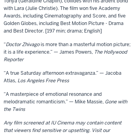
Tonya (Geraldine Chaplin), collides with his ardent bond
with Lara (Julie Christie). The film won five Academy
Awards, including Cinematography and Score, and five
Golden Globes, including Best Motion Picture - Drama
and Best Director. [197 min; drama; English]
“
Doctor Zhivago
is more than a masterful motion picture;
it is a life experience.” — James Powers,
The Hollywood
Reporter
“A true Saturday afternoon extravaganza.” — Jacoba
Atlas,
Los Angeles Free Press
“A masterpiece of emotional resonance and
melodramatic romanticism.” — Mike Massie,
Gone with
the Twins
Any film screened at IU Cinema may contain content
that viewers find sensitive or upsetting. Visit our