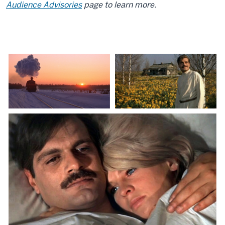
Audience Advisories
page to learn more.