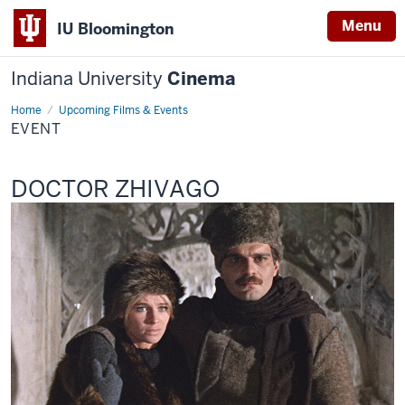
Menu
IU Bloomington
Indiana University
Cinema
Home
Event
Upcoming Films & Events
EVENT
This
DOCTOR ZHIVAGO
screening
includes