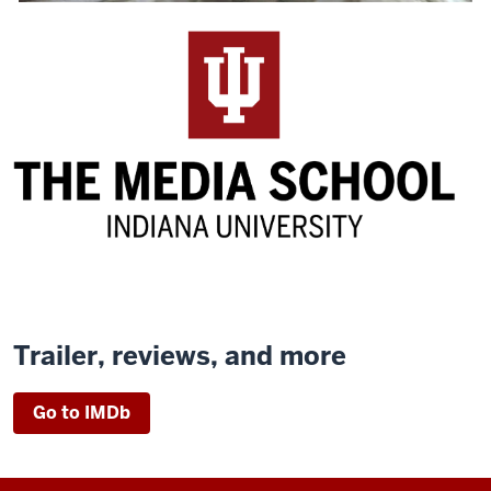
Trailer, reviews, and more
Go to IMDb