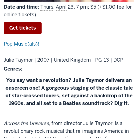
Date and time:
Thurs
,
April
23, 7 pm; $5 (+$1.00 fee for
online tickets)
Get tickets
Pop Music(als)!
Julie Taymor | 2007 | United Kingdom | PG-13 | DCP
Genres:
You say want a revolution? Julie Taymor delivers an
onscreen one! A gorgeous staging of the classic tale
of star-crossed lovers, set against a backdrop of the
1960s, and all set to a Beatles soundtrack? Dig it.
About
Across the Universe
, from director Julie Taymor, is a
Across
revolutionary rock musical that re-imagines America in