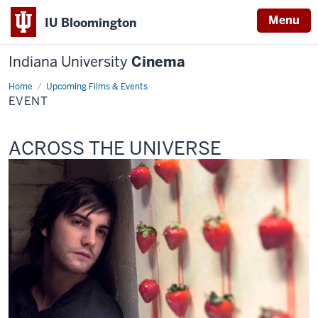
Menu
IU Bloomington
Indiana University
Cinema
Home
Event
Upcoming Films & Events
EVENT
This
ACROSS THE UNIVERSE
screening
includes