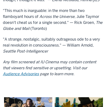
"This much is inarguable: in the more than two
flamboyant hours of
Across the Universe
, Julie Taymor
doesn't cheat us for a single second." — Rick Groen,
The
Globe and Mail
(Toronto)
"A strange, nostalgic, suitably outrageous ode to a very
real revolution in consciousness." — William Arnold,
Seattle Post-Intelligencer
Any film screened at IU Cinema may contain content
that viewers find sensitive or upsetting. Visit our
Audience Advisories
page to learn more.