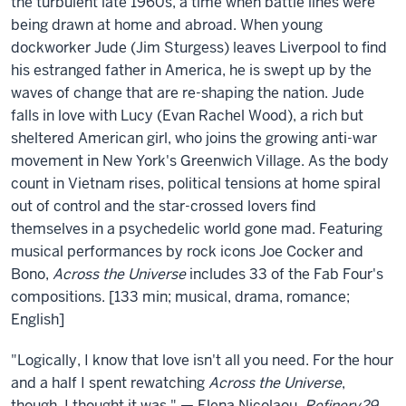
the
the turbulent late 1960s, a time when battle lines were
being drawn at home and abroad. When young
Universe
dockworker Jude (Jim Sturgess) leaves Liverpool to find
his estranged father in America, he is swept up by the
waves of change that are re-shaping the nation. Jude
falls in love with Lucy (Evan Rachel Wood), a rich but
sheltered American girl, who joins the growing anti-war
movement in New York's Greenwich Village. As the body
count in Vietnam rises, political tensions at home spiral
out of control and the star-crossed lovers find
themselves in a psychedelic world gone mad. Featuring
musical performances by rock icons Joe Cocker and
Bono,
Across the Universe
includes 33 of the Fab Four's
compositions. [133 min; musical, drama, romance;
English]
"Logically, I know that love isn't all you need. For the hour
and a half I spent rewatching
Across the Universe
,
though, I thought it was." — Elena Nicolaou,
Refinery29