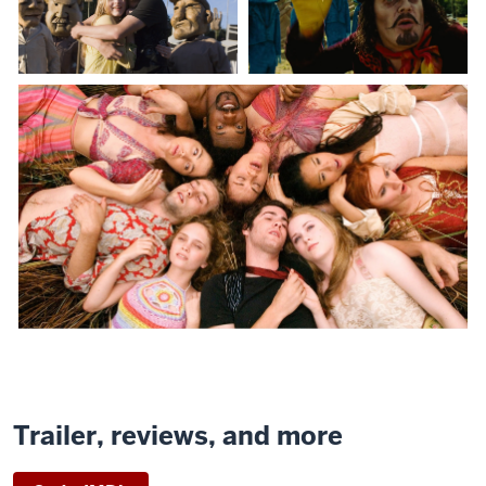
Trailer, reviews, and more