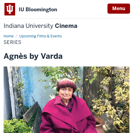
Menu
IU Bloomington
Indiana University
Cinema
Home
Series
Upcoming Films & Events
SERIES
Agnès by Varda