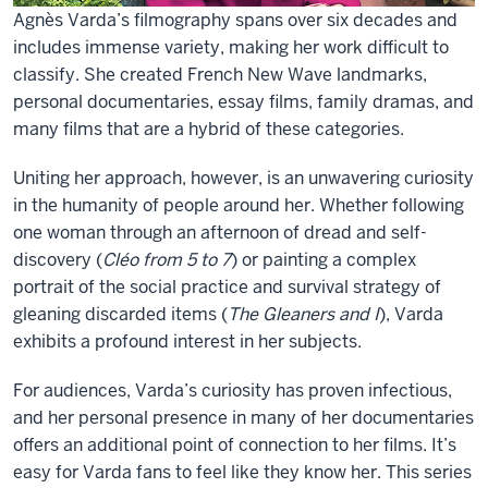
Agnès Varda’s filmography spans over six decades and
includes immense variety, making her work difficult to
classify. She created French New Wave landmarks,
personal documentaries, essay films, family dramas, and
many films that are a hybrid of these categories.
Uniting her approach, however, is an unwavering curiosity
in the humanity of people around her. Whether following
one woman through an afternoon of dread and self-
discovery (
Cléo from 5 to 7
) or painting a complex
portrait of the social practice and survival strategy of
gleaning discarded items (
The Gleaners and I
), Varda
exhibits a profound interest in her subjects.
For audiences, Varda’s curiosity has proven infectious,
and her personal presence in many of her documentaries
offers an additional point of connection to her films. It’s
easy for Varda fans to feel like they know her. This series