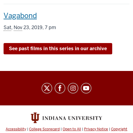
includes
This
Vagabond
screening
Sat
,
Nov
23, 2019, 7 pm
includes
See past films in this series in our archive
Indiana
University
Cinema
social
media
channels
Accessibility
|
College Scorecard
|
Open to All
|
Privacy Notice
|
Copyright