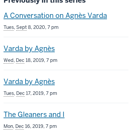
Previously in this series
This
A Conversation on Agnès Varda
screening
Tues
,
Sept
8, 2020, 7 pm
includes
This
Varda by Agnès
screening
Wed
,
Dec
18, 2019, 7 pm
includes
This
Varda by Agnès
screening
Tues
,
Dec
17, 2019, 7 pm
includes
This
The Gleaners and I
screening
Mon
,
Dec
16, 2019, 7 pm