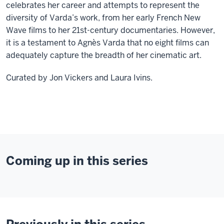
celebrates her career and attempts to represent the
diversity of Varda’s work, from her early French New
Wave films to her 21st-century documentaries. However,
it is a testament to Agnès Varda that no eight films can
adequately capture the breadth of her cinematic art.
Curated by Jon Vickers and Laura Ivins.
Coming up in this series