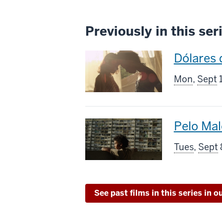
Previously in this ser
This
Dólares 
screenin
Mon
,
Sept
1
includes
This
Pelo Mal
screenin
Tues
,
Sept
includes
See past films in this series in o