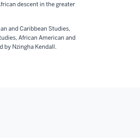
rican descent in the greater
ican and Caribbean Studies,
tudies, African American and
d by Nzingha Kendall.