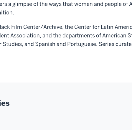
rs a glimpse of the ways that women and people of Af
ition.
Black Film Center/Archive, the Center for Latin Amer
ent Association, and the departments of American S
r Studies, and Spanish and Portuguese. Series curate
ies