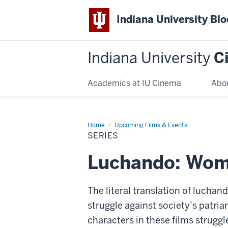
Indiana University Bl
Indiana University
C
Academics at IU Cinema
Abo
Home
Series
Upcoming Films & Events
SERIES
Luchando: Wom
The literal translation of luchan
struggle against society’s patri
characters in these films strugg