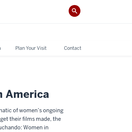
a
Plan Your Visit
Contact
n America
lematic of women’s ongoing
get their films made, the
. Luchando: Women in