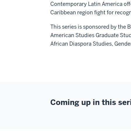
Contemporary Latin America offe
Caribbean region fight for recogn
This series is sponsored by the 
American Studies Graduate Stud
African Diaspora Studies, Gende
Coming up in this ser