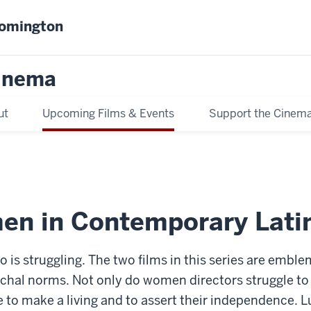
oomington
inema
ut
Upcoming Films & Events
Support the Cinem
en in Contemporary Lati
do is struggling. The two films in this series are emb
archal norms. Not only do women directors struggle to 
le to make a living and to assert their independence