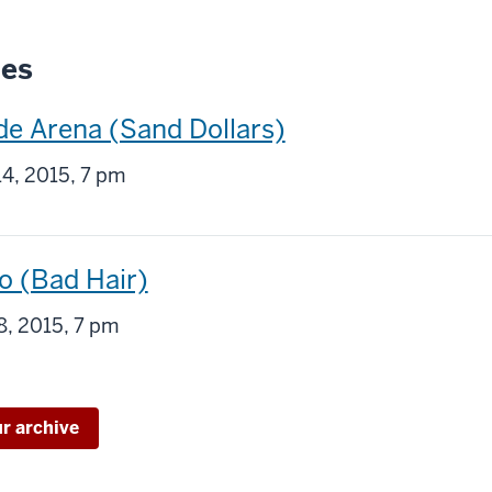
ies
de Arena (Sand Dollars)
g
4, 2015, 7 pm
o (Bad Hair)
g
8, 2015, 7 pm
ur archive