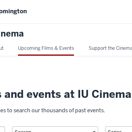
oomington
inema
ut
Upcoming Films & Events
Support the Cinem
s and events at IU Cinema
ies to search our thousands of past events.