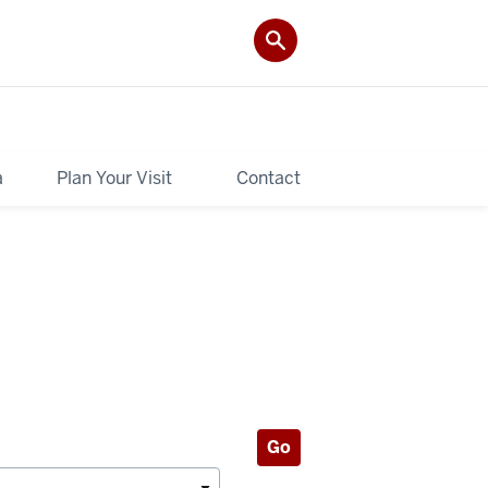
a
Plan Your Visit
Contact
Go