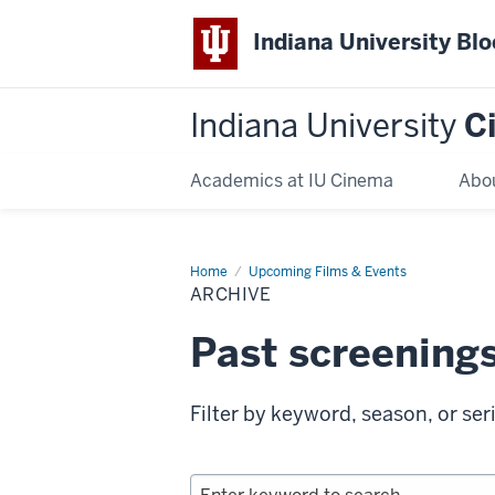
Indiana University Bl
Indiana University
C
Academics at IU Cinema
Abo
Home
Archive
Upcoming Films & Events
ARCHIVE
Past screening
Filter by keyword, season, or ser