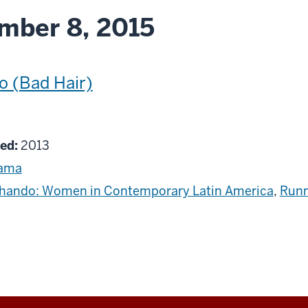
mber 8, 2015
o (Bad Hair)
g
ed:
2013
ama
hando: Women in Contemporary Latin America
,
Runn