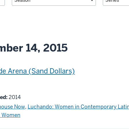
ber 14, 2015
de Arena (Sand Dollars)
g
ed:
2014
house Now
,
Luchando: Women in Contemporary Lati
by Women