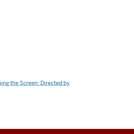
ing the Screen: Directed by