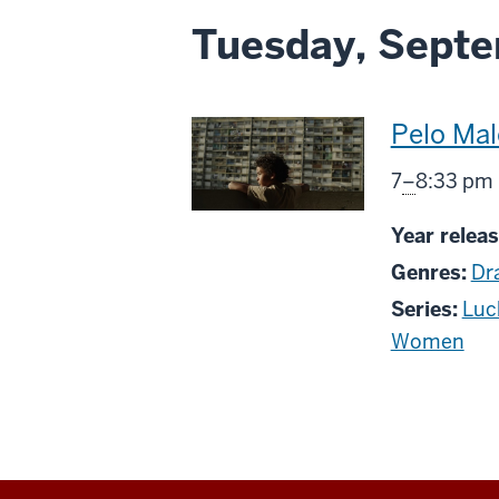
Tuesday, Septe
This
Pelo Mal
screenin
From
7
–
8:33 pm
includes
Year releas
Genres:
Dr
Series:
Luc
Women