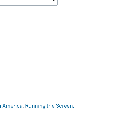
n America
,
Running the Screen: