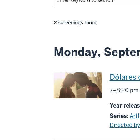
Filter
2
screenings found
selections
Monday, Septem
This
Dólares 
screenin
From
7
–
8:20 pm
includes
Year releas
Series:
Art
Directed 