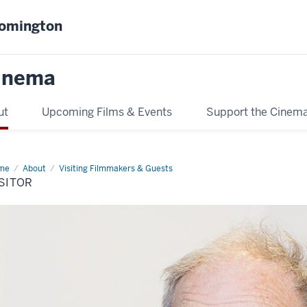
oomington
inema
ut
Upcoming Films & Events
Support the Cinem
me
visitor
About
Visiting Filmmakers & Guests
SITOR