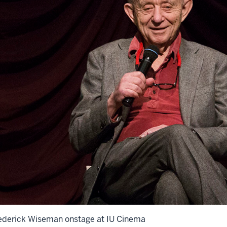
ederick Wiseman onstage at IU Cinema