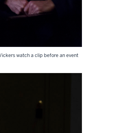
ickers watch a clip before an event