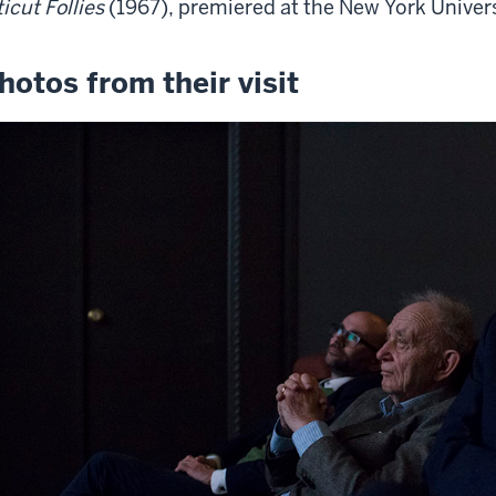
ticut Follies
(1967), premiered at the New York Universi
hotos from their visit