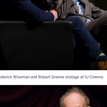
ederick Wiseman and Robert Greene onstage at IU Cinema