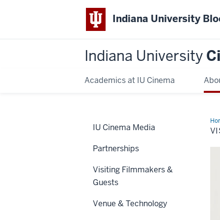
Indiana University Bl
Indiana University
C
Academics at IU Cinema
Abo
Ho
IU Cinema Media
VI
Partnerships
Visiting Filmmakers &
Guests
Venue & Technology