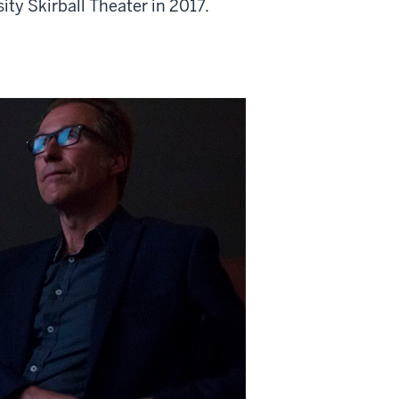
ty Skirball Theater in 2017.