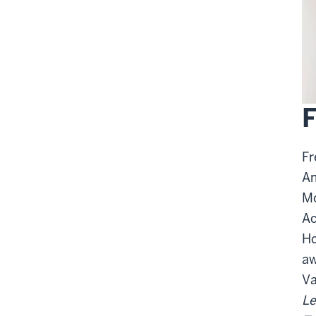
F
Fr
Am
Mo
Ac
Ho
aw
Va
Le