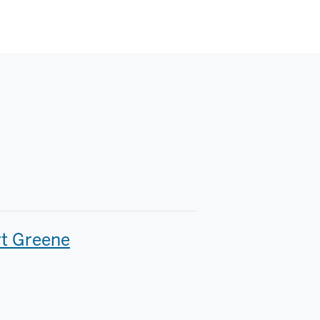
t Greene