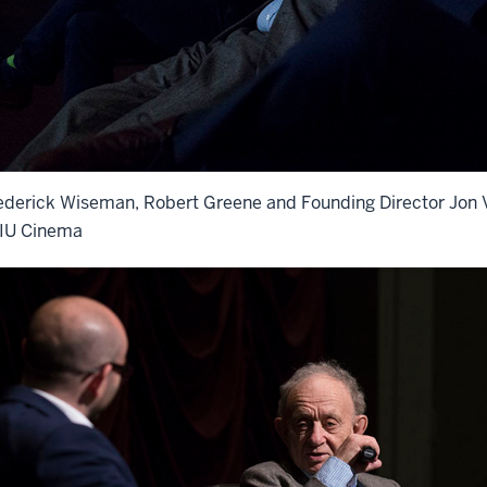
ederick Wiseman, Robert Greene and Founding Director Jon V
 IU Cinema