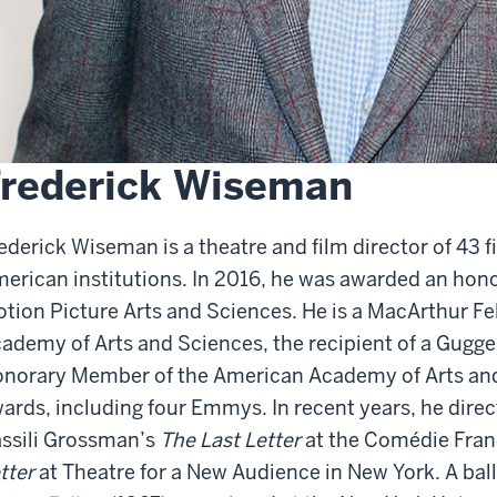
rederick Wiseman
ederick Wiseman is a theatre and film director of 43 f
erican institutions. In 2016, he was awarded an hon
tion Picture Arts and Sciences. He is a MacArthur Fe
ademy of Arts and Sciences, the recipient of a Gugg
norary Member of the American Academy of Arts an
ards, including four Emmys. In recent years, he dire
ssili Grossman’s
The Last Letter
at the Comédie Franç
tter
at Theatre for a New Audience in New York. A ballet