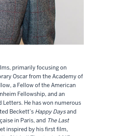
ilms, primarily focusing on
orary Oscar from the Academy of
llow, a Fellow of the American
enheim Fellowship, and an
d Letters. He has won numerous
cted Beckett’s
Happy Days
and
aise in Paris, and
The Last
 inspired by his first film,