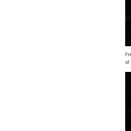
Fr
at