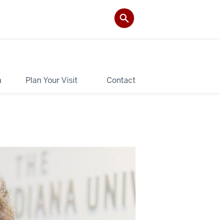
a
Plan Your Visit
Contact