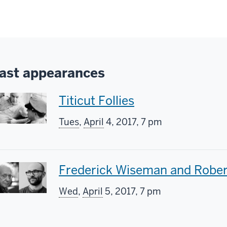
ast appearances
T
Titicut Follies
h
Tues
,
April
4, 2017, 7 pm
i
s
T
Frederick Wiseman and Rober
s
h
Wed
,
April
5, 2017, 7 pm
c
i
r