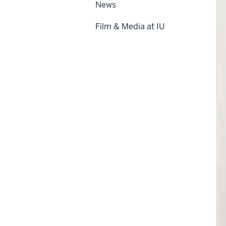
News
Film & Media at IU