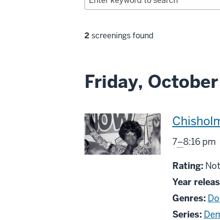
Filter
2
screenings found
selections
Friday, October
This
Chishol
screenin
From
7
–
8:16 pm
includes
Not
Rating:
Not
rat
Year releas
Genres:
Do
Series:
Dem