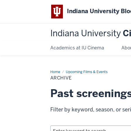
Indiana University Bl
Indiana University
C
Academics at IU Cinema
Abo
Home
Archive
Upcoming Films & Events
ARCHIVE
Past screening
Filter by keyword, season, or ser