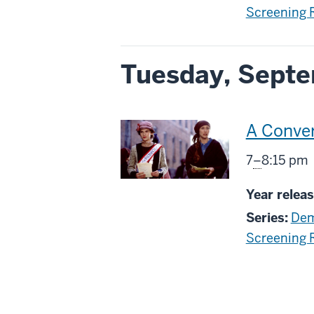
Screening
Tuesday, Septe
This
A Conver
screenin
From
7
–
8:15 pm
includes
Year releas
Series:
Dem
Screening