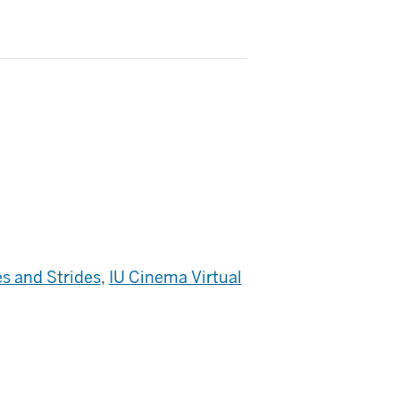
s and Strides
,
IU Cinema Virtual