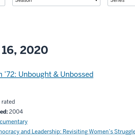
 16, 2020
m ’72: Unbought & Unbossed
g
 rated
ed
ed:
2004
cumentary
ocracy and Leadership: Revisiting Women’s Struggle