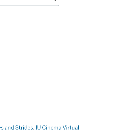
s and Strides
,
IU Cinema Virtual