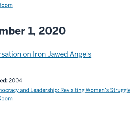
 Room
mber 1, 2020
sation on Iron Jawed Angels
g
ed:
2004
ocracy and Leadership: Revisiting Women’s Struggle
 Room