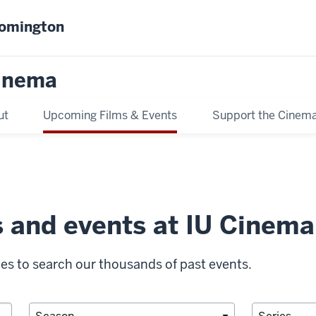
oomington
inema
ut
Upcoming Films & Events
Support the Cinem
s and events at IU Cinema
ies to search our thousands of past events.