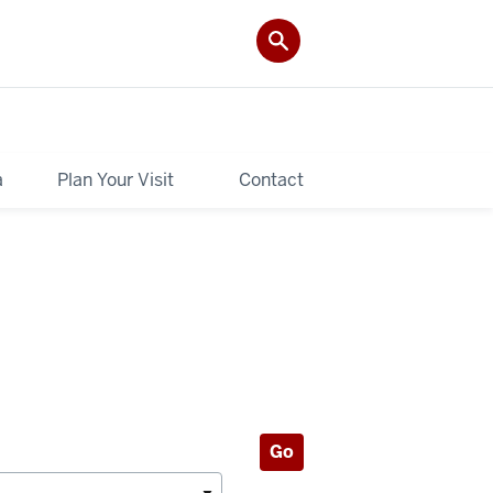
a
Plan Your Visit
Contact
Go