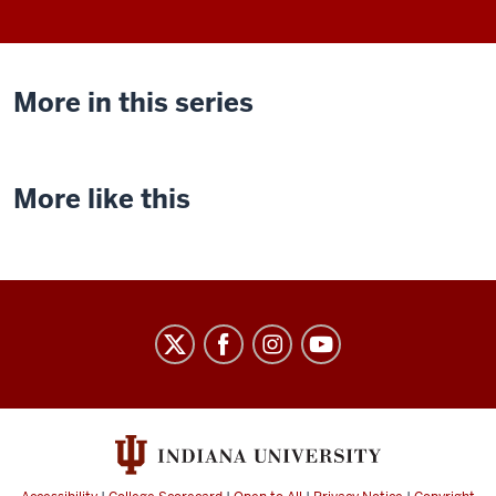
More in this series
More like this
Indiana
University
Cinema
social
media