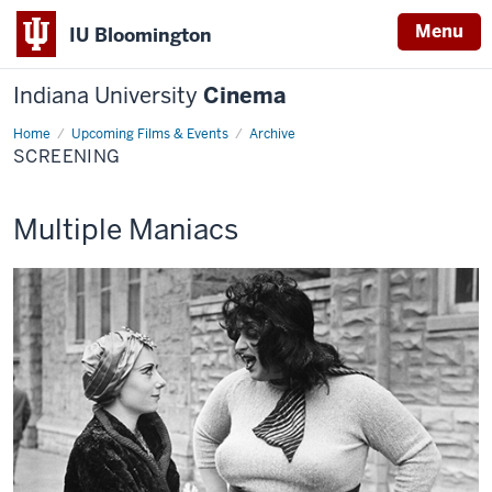
Menu
IU Bloomington
Indiana University
Cinema
Home
Screening
Upcoming Films & Events
Archive
SCREENING
This
Multiple Maniacs
screening
includes