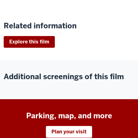
Related information
Explore this film
Additional screenings of this film
Parking, map, and more
Plan your visit