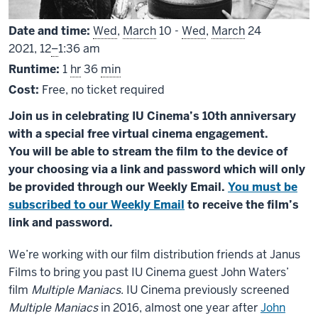
Date and time:
Wed
,
March
10 -
Wed
,
March
24
From
2021,
12
–
1:36 am
Runtime:
1
hr
36
min
Cost:
Free, no ticket required
Join us in celebrating IU Cinema’s 10th anniversary
with a special free virtual cinema engagement.
You will be able to stream the film to the device of
your choosing via a link and password which will only
be provided through our Weekly Email.
You must be
subscribed to our Weekly Email
to receive the film’s
link and password.
We’re working with our film distribution friends at Janus
Films to bring you past IU Cinema guest John Waters’
film
Multiple Maniacs
. IU Cinema previously screened
Multiple Maniacs
in 2016, almost one year after
John