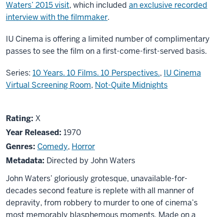
Waters’ 2015 visit
, which included
an exclusive recorded
interview with the filmmaker
.
IU Cinema is offering a limited number of complimentary
passes to see the film on a first-come-first-served basis.
Series:
10 Years. 10 Films. 10 Perspectives.
,
IU Cinema
Virtual Screening Room
,
Not-Quite Midnights
About
X
Rating:
X
Multiple
Year Released:
1970
Maniacs
Genres:
Comedy
,
Horror
Metadata:
Directed by John Waters
John Waters’ gloriously grotesque, unavailable-for-
decades second feature is replete with all manner of
depravity, from robbery to murder to one of cinema’s
most memorably blasphemous moments. Made on a