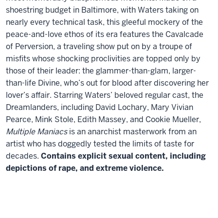
shoestring budget in Baltimore, with Waters taking on
nearly every technical task, this gleeful mockery of the
peace-and-love ethos of its era features the Cavalcade
of Perversion, a traveling show put on by a troupe of
misfits whose shocking proclivities are topped only by
those of their leader: the glammer-than-glam, larger-
than-life Divine, who’s out for blood after discovering her
lover’s affair. Starring Waters’ beloved regular cast, the
Dreamlanders, including David Lochary, Mary Vivian
Pearce, Mink Stole, Edith Massey, and Cookie Mueller,
Multiple Maniacs
is an anarchist masterwork from an
artist who has doggedly tested the limits of taste for
decades.
Contains explicit sexual content, including
depictions of rape, and extreme violence.