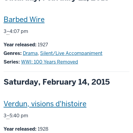
This
Barbed Wire
screening
From
3
–
4:07 pm
includes
Year released:
1927
Genres:
Drama
,
Silent/Live Accompaniment
Series:
WWI: 100 Years Removed
Saturday, February 14, 2015
This
Verdun, visions d'histoire
screening
From
3
–
5:40 pm
includes
Year released:
1928