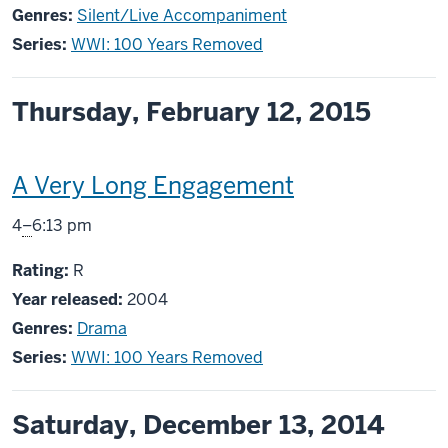
Genres:
Silent/Live Accompaniment
Series:
WWI: 100 Years Removed
Thursday, February 12, 2015
This
A Very Long Engagement
screening
From
4
–
6:13 pm
includes
R
Rating:
R
Year released:
2004
Genres:
Drama
Series:
WWI: 100 Years Removed
Saturday, December 13, 2014