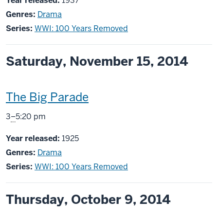
Year released:
1937
Genres:
Drama
Series:
WWI: 100 Years Removed
Saturday, November 15, 2014
This
The Big Parade
screening
From
3
–
5:20 pm
includes
Year released:
1925
Genres:
Drama
Series:
WWI: 100 Years Removed
Thursday, October 9, 2014