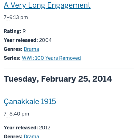
This
A Very Long Engagement
screening
From
7
–
9:13 pm
includes
R
Rating:
R
Year released:
2004
Genres:
Drama
Series:
WWI: 100 Years Removed
Tuesday, February 25, 2014
This
Çanakkale 1915
screening
From
7
–
8:40 pm
includes
Year released:
2012
Genres:
Drama