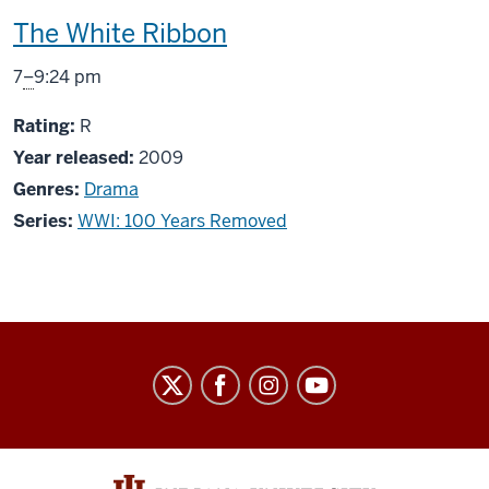
This
The White Ribbon
screening
From
7
–
9:24 pm
includes
R
Rating:
R
Year released:
2009
Genres:
Drama
Series:
WWI: 100 Years Removed
Indiana
University
Cinema
social