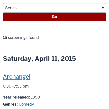
Go
Filter
15
screenings found
selections
Saturday, April 11, 2015
This
Archangel
screening
From
6:30
–
7:53 pm
includes
Year released:
1990
Genres:
Comedy