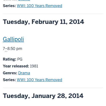
Series:
WWI: 100 Years Removed
Tuesday, February 11, 2014
This
Gallipoli
screening
From
7
–
8:50 pm
includes
PG
Rating:
PG
Year released:
1981
Genres:
Drama
Series:
WWI: 100 Years Removed
Tuesday, January 28, 2014