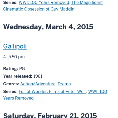
Series:
WWI: 100 Years Removed
,
The Magnificent
Cinematic Obsession of Guy Maddin
Wednesday, March 4, 2015
This
Gallipoli
screening
From
4
–
5:50 pm
includes
PG
Rating:
PG
Year released:
1981
Genres:
Action/Adventure
,
Drama
Series:
Full of Wonder: Films of Peter Weir
,
WWI: 100
Years Removed
Saturday, February 21, 2015