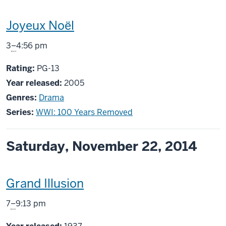
This
Joyeux Noël
screening
From
3
–
4:56 pm
includes
PG13
Rating:
PG-13
Year released:
2005
Genres:
Drama
Series:
WWI: 100 Years Removed
Saturday, November 22, 2014
This
Grand Illusion
screening
From
7
–
9:13 pm
includes