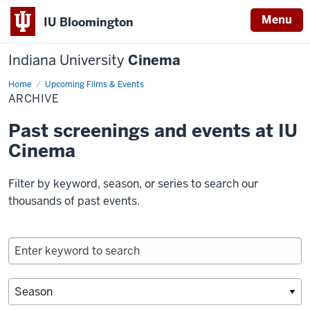
Menu
IU Bloomington
Indiana University
Cinema
Home
Archive
Upcoming Films & Events
ARCHIVE
Past screenings and events at IU
Cinema
Filter by keyword, season, or series to search our
thousands of past events.