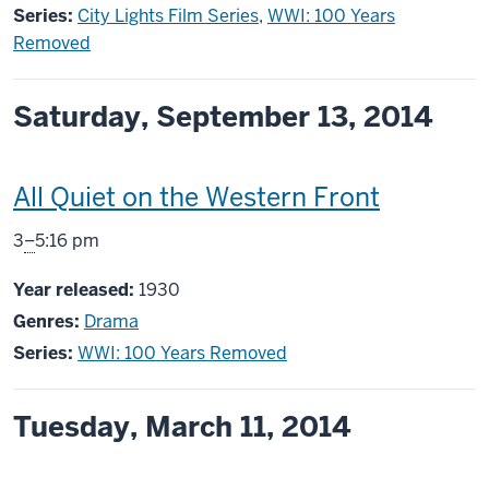
Series:
City Lights Film Series
,
WWI: 100 Years
Removed
Saturday, September 13, 2014
This
All Quiet on the Western Front
screening
From
3
–
5:16 pm
includes
Year released:
1930
Genres:
Drama
Series:
WWI: 100 Years Removed
Tuesday, March 11, 2014