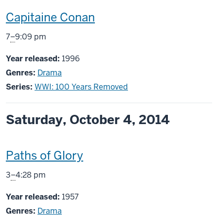
This
Capitaine Conan
screening
From
7
–
9:09 pm
includes
Year released:
1996
Genres:
Drama
Series:
WWI: 100 Years Removed
Saturday, October 4, 2014
This
Paths of Glory
screening
From
3
–
4:28 pm
includes
Year released:
1957
Genres:
Drama