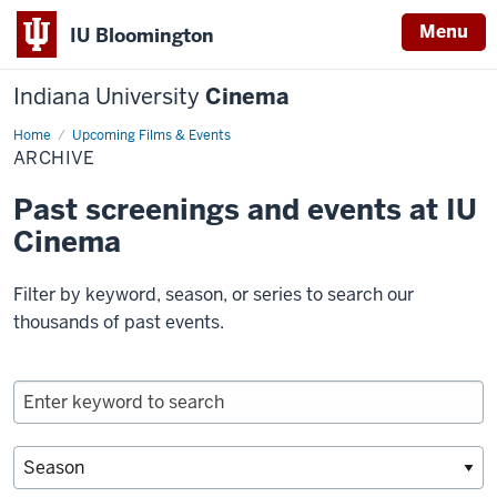
Menu
IU Bloomington
Indiana University
Cinema
Home
Archive
Upcoming Films & Events
ARCHIVE
Past screenings and events at IU
Cinema
Filter by keyword, season, or series to search our
thousands of past events.