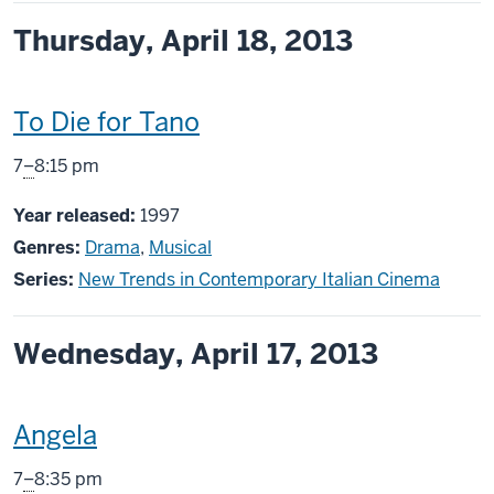
Thursday, April 18, 2013
This
To Die for Tano
screening
From
7
–
8:15 pm
includes
Year released:
1997
Genres:
Drama
,
Musical
Series:
New Trends in Contemporary Italian Cinema
Wednesday, April 17, 2013
This
Angela
screening
From
7
–
8:35 pm