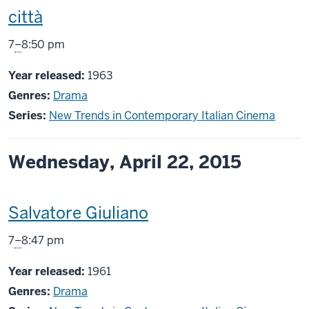
screening
città
includes
From
7
–
8:50 pm
Year released:
1963
Genres:
Drama
Series:
New Trends in Contemporary Italian Cinema
Wednesday, April 22, 2015
This
Salvatore Giuliano
screening
From
7
–
8:47 pm
includes
Year released:
1961
Genres:
Drama