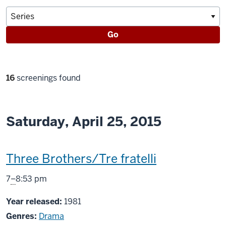
Go
Filter
16
screenings found
selections
Saturday, April 25, 2015
This
Three Brothers/Tre fratelli
screening
From
7
–
8:53 pm
includes
Year released:
1981
Genres:
Drama