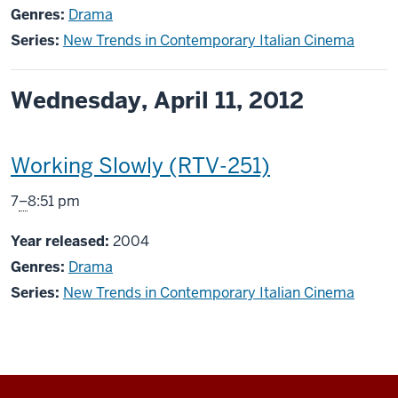
Genres:
Drama
Series:
New Trends in Contemporary Italian Cinema
Wednesday, April 11, 2012
This
Working Slowly (RTV-251)
screening
From
7
–
8:51 pm
includes
Year released:
2004
Genres:
Drama
Series:
New Trends in Contemporary Italian Cinema