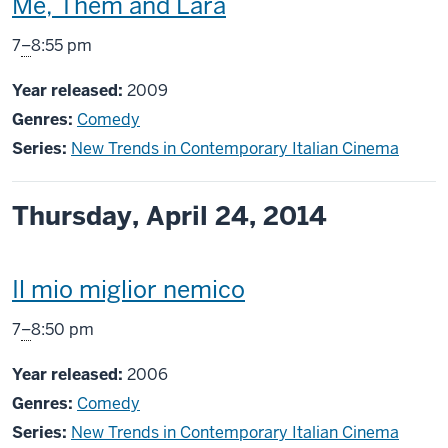
This
Me, Them and Lara
screening
From
7
–
8:55 pm
includes
Year released:
2009
Genres:
Comedy
Series:
New Trends in Contemporary Italian Cinema
Thursday, April 24, 2014
This
Il mio miglior nemico
screening
From
7
–
8:50 pm
includes
Year released:
2006
Genres:
Comedy
Series:
New Trends in Contemporary Italian Cinema