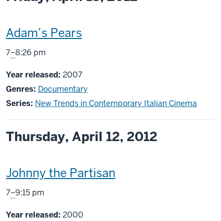
This
Adam’s Pears
screening
From
7
–
8:26 pm
includes
Year released:
2007
Genres:
Documentary
Series:
New Trends in Contemporary Italian Cinema
Thursday, April 12, 2012
This
Johnny the Partisan
screening
From
7
–
9:15 pm
includes
Year released:
2000