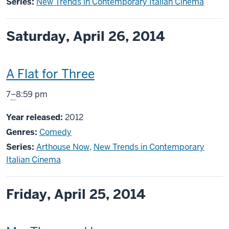
Series:
New Trends in Contemporary Italian Cinema
Saturday, April 26, 2014
This
A Flat for Three
screening
From
7
–
8:59 pm
includes
Year released:
2012
Genres:
Comedy
Series:
Arthouse Now
,
New Trends in Contemporary
Italian Cinema
Friday, April 25, 2014