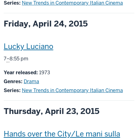
Series:
New Trends in Contemporary Italian Cinema
Friday, April 24, 2015
This
Lucky Luciano
screening
From
7
–
8:55 pm
includes
Year released:
1973
Genres:
Drama
Series:
New Trends in Contemporary Italian Cinema
Thursday, April 23, 2015
This
Hands over the City/Le mani sulla