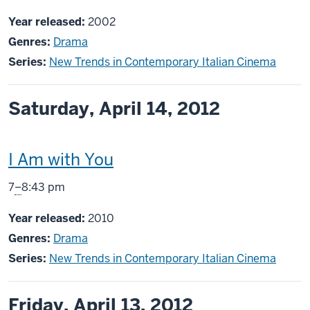
includes
Year released:
2002
Genres:
Drama
Series:
New Trends in Contemporary Italian Cinema
Saturday, April 14, 2012
This
I Am with You
screening
From
7
–
8:43 pm
includes
Year released:
2010
Genres:
Drama
Series:
New Trends in Contemporary Italian Cinema
Friday, April 13, 2012