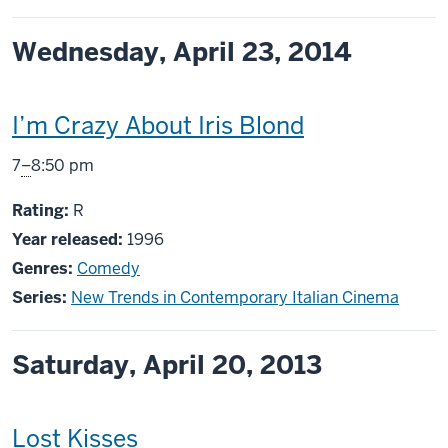
Wednesday, April 23, 2014
This
I’m Crazy About Iris Blond
screening
From
7
–
8:50 pm
includes
R
Rating:
R
Year released:
1996
Genres:
Comedy
Series:
New Trends in Contemporary Italian Cinema
Saturday, April 20, 2013
This
Lost Kisses