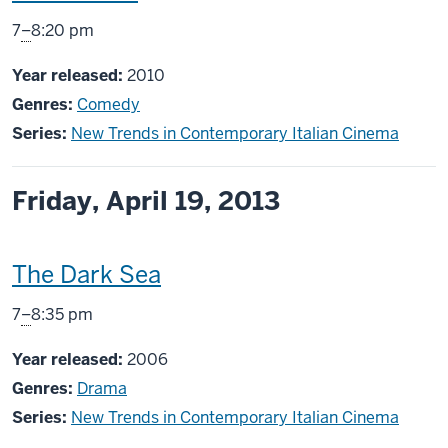
screening
From
7
–
8:20 pm
includes
Year released:
2010
Genres:
Comedy
Series:
New Trends in Contemporary Italian Cinema
Friday, April 19, 2013
This
The Dark Sea
screening
From
7
–
8:35 pm
includes
Year released:
2006
Genres:
Drama
Series:
New Trends in Contemporary Italian Cinema